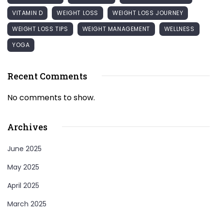
VITAMIN D
WEIGHT LOSS
WEIGHT LOSS JOURNEY
WEIGHT LOSS TIPS
WEIGHT MANAGEMENT
WELLNESS
YOGA
Recent Comments
No comments to show.
Archives
June 2025
May 2025
April 2025
March 2025