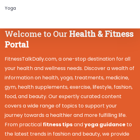
Yoga
Welcome to Our
Health & Fitness
Portal
FitnessTalkDaily.com, a one-stop destination for all
your health and wellness needs. Discover a wealth of
information on health, yoga, treatments, medicine,
gym, health supplements, exercise, lifestyle, fashion,
food, and beauty. Our expertly curated content
covers a wide range of topics to support your
journey towards a healthier and more fulfilling life.
From practical
fitness tips
and
yoga guidance
to
the latest trends in fashion and beauty, we provide