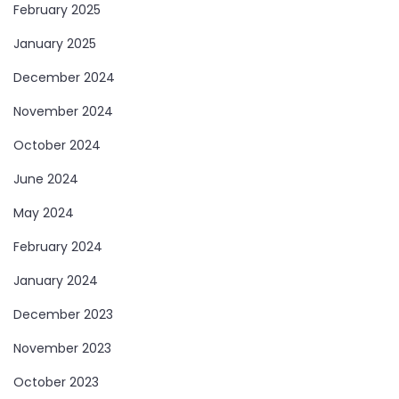
February 2025
January 2025
December 2024
November 2024
October 2024
June 2024
May 2024
February 2024
January 2024
December 2023
November 2023
October 2023