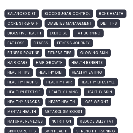
BALANCED DIET
BLOOD SUGAR CONTROL
BONE HEALTH
CORE STRENGTH
DIABETES MANAGEMENT
DIET TIPS
DIGESTIVE HEALTH
EXERCISE
FAT BURNING
FAT LOSS
FITNESS
FITNESS JOURNEY
FITNESS ROUTINE
FITNESS TIPS
GLOWING SKIN
HAIR CARE
HAIR GROWTH
HEALTH BENEFITS
HEALTH TIPS
HEALTHY DIET
HEALTHY EATING
HEALTHY HABITS
HEALTHY HAIR
HEALTHY LIFESTYLE
HEALTHYLIFESTYLE
HEALTHY LIVING
HEALTHY SKIN
HEALTHY SNACKS
HEART HEALTH
LOSE WEIGHT
MENTAL HEALTH
METABOLISM BOOST
NATURAL REMEDIES
NUTRITION
REDUCE BELLY FAT
SKIN CARE TIPS
SKIN HEALTH
STRENGTH TRAINING