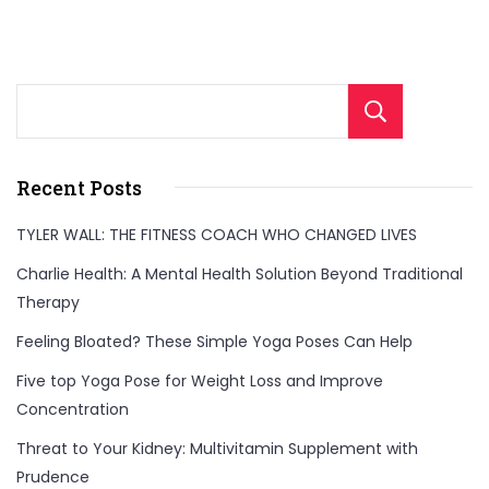
to
boost
your
Sear
daily
protein
Recent Posts
intake
for
TYLER WALL: THE FITNESS COACH WHO CHANGED LIVES
improved
Charlie Health: A Mental Health Solution Beyond Traditional
health,
Therapy
energy,
Feeling Bloated? These Simple Yoga Poses Can Help
and
Five top Yoga Pose for Weight Loss and Improve
muscle
Concentration
growth!"
Threat to Your Kidney: Multivitamin Supplement with
Prudence