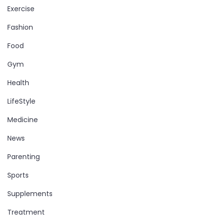
Exercise
Fashion
Food
Gym
Health
LifeStyle
Medicine
News
Parenting
Sports
Supplements
Treatment