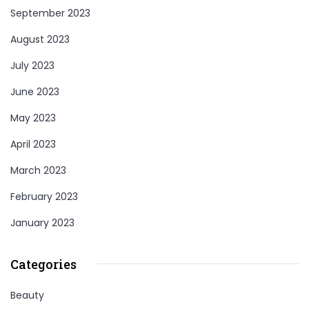
September 2023
August 2023
July 2023
June 2023
May 2023
April 2023
March 2023
February 2023
January 2023
Categories
Beauty