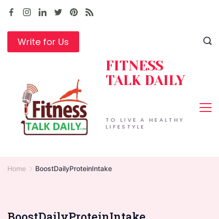
Skip
to
content
Write for Us
FITNESS
TALK DAILY
TO LIVE A HEALTHY
LIFESTYLE
Home
BoostDailyProteinIntake
BoostDailyProteinIntake