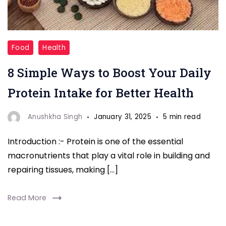
"Looking
Food
Health
to
8 Simple Ways to Boost Your Daily
up
your
Protein Intake for Better Health
protein
game?
Anushkha Singh
January 31, 2025
5 min read
Here
Introduction :- Protein is one of the essential
are
macronutrients that play a vital role in building and
8
repairing tissues, making […]
simple
and
Read More
effective
ways