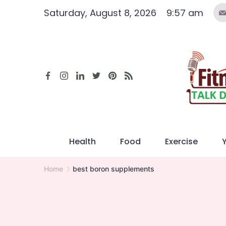
Skip
Saturday, August 8, 2026
9:57 am
to
content
Health
Food
Exercise
Home
best boron supplements