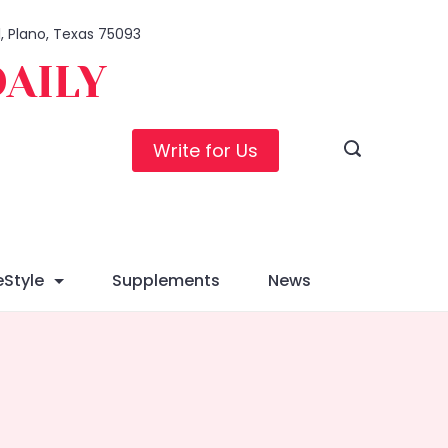
1, Plano, Texas 75093
DAILY
Write for Us
eStyle
Supplements
News