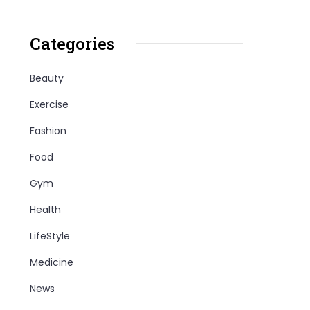
Categories
Beauty
Exercise
Fashion
Food
Gym
Health
LifeStyle
Medicine
News