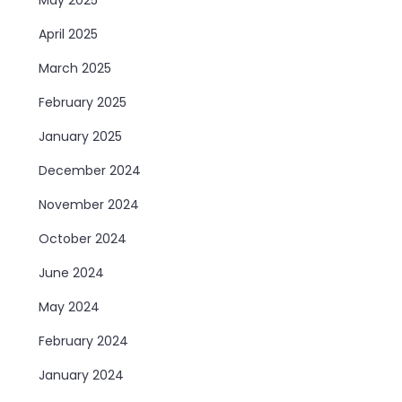
April 2025
March 2025
February 2025
January 2025
December 2024
November 2024
October 2024
June 2024
May 2024
February 2024
January 2024