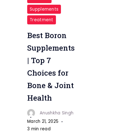
Supplements
Treatment
Best Boron
Supplements
| Top 7
Choices for
Bone & Joint
Health
Anushkha Singh
March 21, 2025
3 min read