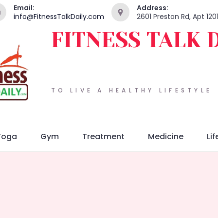
Email:
Address:
info@FitnessTalkDaily.com
2601 Preston Rd, Apt 120
FITNESS TALK 
TO LIVE A HEALTHY LIFESTYLE
Yoga
Gym
Treatment
Medicine
Lif