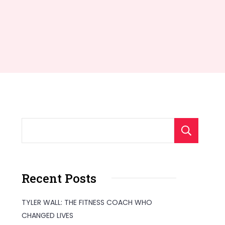
S
Recent Posts
TYLER WALL: THE FITNESS COACH WHO
CHANGED LIVES