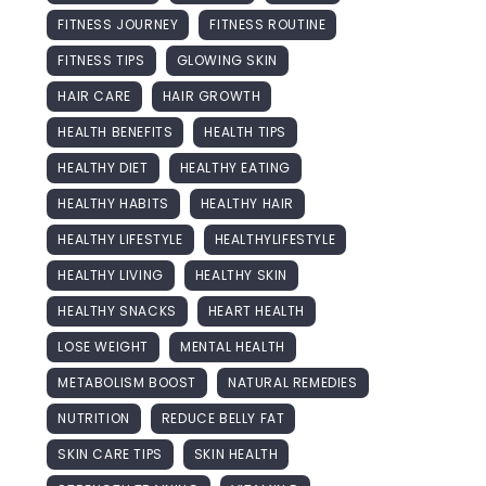
FITNESS JOURNEY
FITNESS ROUTINE
FITNESS TIPS
GLOWING SKIN
HAIR CARE
HAIR GROWTH
HEALTH BENEFITS
HEALTH TIPS
HEALTHY DIET
HEALTHY EATING
HEALTHY HABITS
HEALTHY HAIR
HEALTHY LIFESTYLE
HEALTHYLIFESTYLE
HEALTHY LIVING
HEALTHY SKIN
HEALTHY SNACKS
HEART HEALTH
LOSE WEIGHT
MENTAL HEALTH
METABOLISM BOOST
NATURAL REMEDIES
NUTRITION
REDUCE BELLY FAT
SKIN CARE TIPS
SKIN HEALTH