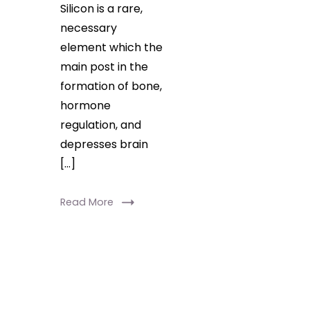
Silicon is a rare,
necessary
element which the
main post in the
formation of bone,
hormone
regulation, and
depresses brain
[…]
Read More