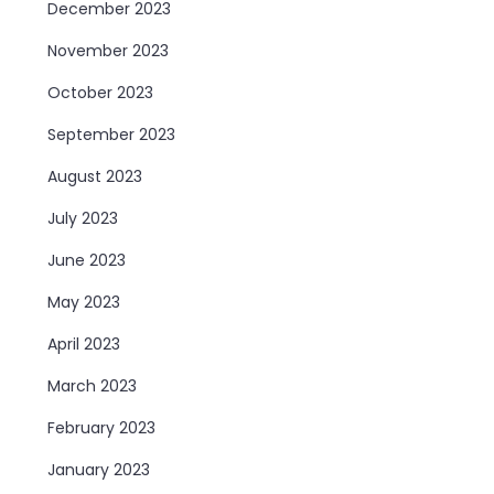
December 2023
November 2023
October 2023
September 2023
August 2023
July 2023
June 2023
May 2023
April 2023
March 2023
February 2023
January 2023