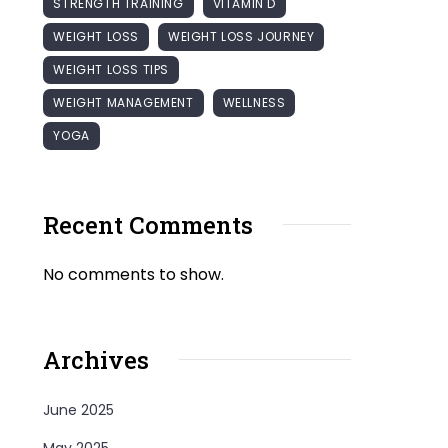
STRENGTH TRAINING
VITAMIN D
WEIGHT LOSS
WEIGHT LOSS JOURNEY
WEIGHT LOSS TIPS
WEIGHT MANAGEMENT
WELLNESS
YOGA
Recent Comments
No comments to show.
Archives
June 2025
May 2025