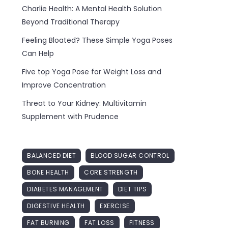
Charlie Health: A Mental Health Solution
Beyond Traditional Therapy
Feeling Bloated? These Simple Yoga Poses
Can Help
Five top Yoga Pose for Weight Loss and
Improve Concentration
Threat to Your Kidney: Multivitamin
Supplement with Prudence
BALANCED DIET
BLOOD SUGAR CONTROL
BONE HEALTH
CORE STRENGTH
DIABETES MANAGEMENT
DIET TIPS
DIGESTIVE HEALTH
EXERCISE
FAT BURNING
FAT LOSS
FITNESS