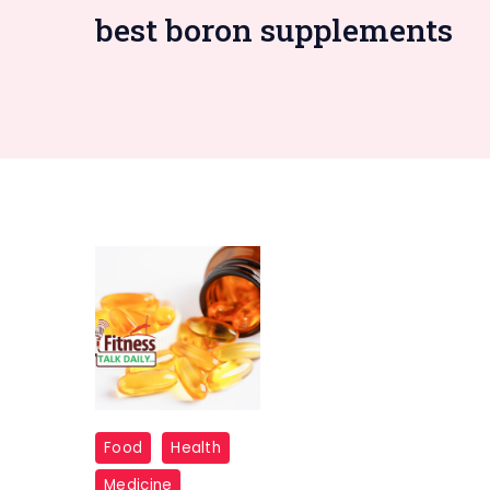
best boron supplements
supplements
Food
Health
Medicine