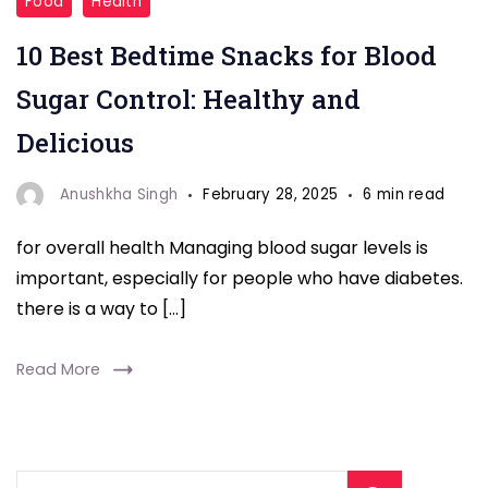
Food
Health
Snacks
10 Best Bedtime Snacks for Blood
for
Blood
Sugar Control: Healthy and
Sugar"
Delicious
Anushkha Singh
February 28, 2025
6 min read
for overall health Managing blood sugar levels is
important, especially for people who have diabetes.
there is a way to […]
Read More