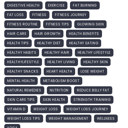
DIGESTIVE HEALTH
EXERCISE
FAT BURNING
FAT LOSS
FITNESS
FITNESS JOURNEY
FITNESS ROUTINE
FITNESS TIPS
GLOWING SKIN
HAIR CARE
HAIR GROWTH
HEALTH BENEFITS
HEALTH TIPS
HEALTHY DIET
HEALTHY EATING
HEALTHY HABITS
HEALTHY HAIR
HEALTHY LIFESTYLE
HEALTHYLIFESTYLE
HEALTHY LIVING
HEALTHY SKIN
HEALTHY SNACKS
HEART HEALTH
LOSE WEIGHT
MENTAL HEALTH
METABOLISM BOOST
NATURAL REMEDIES
NUTRITION
REDUCE BELLY FAT
SKIN CARE TIPS
SKIN HEALTH
STRENGTH TRAINING
VITAMIN D
WEIGHT LOSS
WEIGHT LOSS JOURNEY
WEIGHT LOSS TIPS
WEIGHT MANAGEMENT
WELLNESS
YOGA