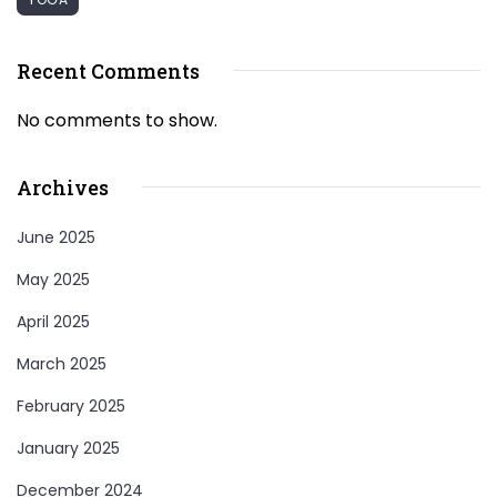
Recent Comments
No comments to show.
Archives
June 2025
May 2025
April 2025
March 2025
February 2025
January 2025
December 2024