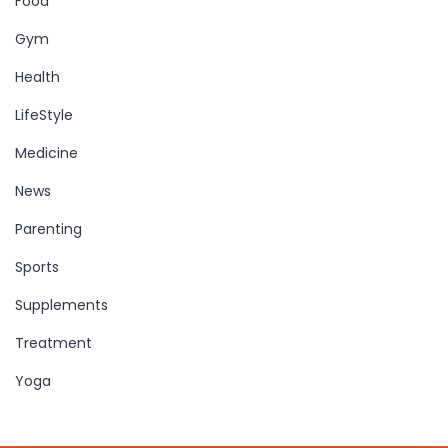
Food
Gym
Health
LifeStyle
Medicine
News
Parenting
Sports
Supplements
Treatment
Yoga