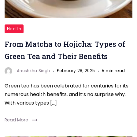
"Matcha
Health
tea"
From Matcha to Hojicha: Types of
Green Tea and Their Benefits
Anushkha Singh
February 28, 2025
5 min read
Green tea has been celebrated for centuries for its
numerous health benefits, and it’s no surprise why.
With various types […]
Read More