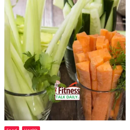
"Bedtime