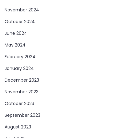
November 2024
October 2024
June 2024
May 2024
February 2024
January 2024
December 2023
November 2023
October 2023
September 2023
August 2023