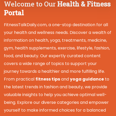
Welcome to Our
Health & Fitness
Portal
FitnessTalkDaily.com, a one-stop destination for all
your health and wellness needs. Discover a wealth of
information on health, yoga, treatments, medicine,
gym, health supplements, exercise, lifestyle, fashion,
food, and beauty. Our expertly curated content
covers a wide range of topics to support your
journey towards a healthier and more fulfilling life.
From practical
fitness tips
and
yoga guidance
to
the latest trends in fashion and beauty, we provide
valuable insights to help you achieve optimal well-
being. Explore our diverse categories and empower
yourself to make informed choices for a balanced