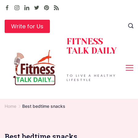
Skip
to
content
Write for Us
FITNESS
TALK DAILY
TO LIVE A HEALTHY
LIFESTYLE
Home
Best bedtime snacks
Best bedtime snacks