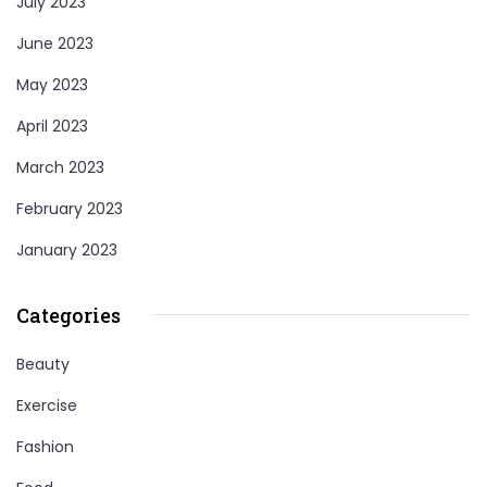
July 2023
June 2023
May 2023
April 2023
March 2023
February 2023
January 2023
Categories
Beauty
Exercise
Fashion