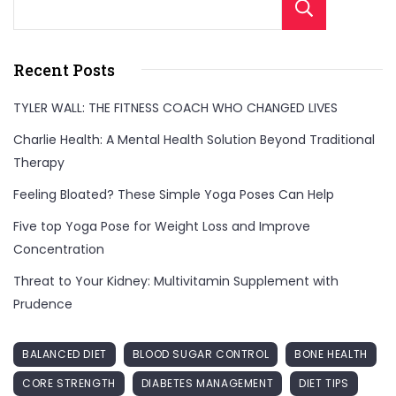
Sear
Recent Posts
TYLER WALL: THE FITNESS COACH WHO CHANGED LIVES
Charlie Health: A Mental Health Solution Beyond Traditional
Therapy
Feeling Bloated? These Simple Yoga Poses Can Help
Five top Yoga Pose for Weight Loss and Improve
Concentration
Threat to Your Kidney: Multivitamin Supplement with
Prudence
BALANCED DIET
BLOOD SUGAR CONTROL
BONE HEALTH
CORE STRENGTH
DIABETES MANAGEMENT
DIET TIPS