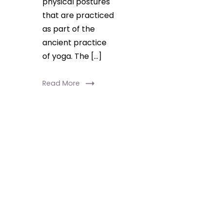
physical postures
that are practiced
as part of the
ancient practice
of yoga. The […]
Read More