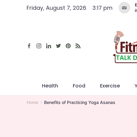
Skip
E
Friday, August 7, 2026
3:17 pm
i
to
content
Health
Food
Exercise
Home
Benefits of Practicing Yoga Asanas