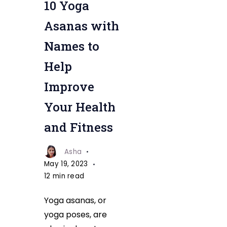
10 Yoga
Asanas with
Names to
Help
Improve
Your Health
and Fitness
Asha
May 19, 2023
12 min read
Yoga asanas, or
yoga poses, are