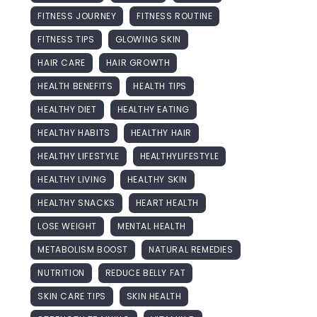
FITNESS JOURNEY
FITNESS ROUTINE
FITNESS TIPS
GLOWING SKIN
HAIR CARE
HAIR GROWTH
HEALTH BENEFITS
HEALTH TIPS
HEALTHY DIET
HEALTHY EATING
HEALTHY HABITS
HEALTHY HAIR
HEALTHY LIFESTYLE
HEALTHYLIFESTYLE
HEALTHY LIVING
HEALTHY SKIN
HEALTHY SNACKS
HEART HEALTH
LOSE WEIGHT
MENTAL HEALTH
METABOLISM BOOST
NATURAL REMEDIES
NUTRITION
REDUCE BELLY FAT
SKIN CARE TIPS
SKIN HEALTH