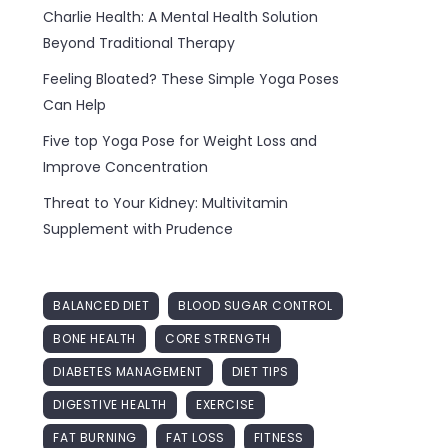
Charlie Health: A Mental Health Solution
Beyond Traditional Therapy
Feeling Bloated? These Simple Yoga Poses
Can Help
Five top Yoga Pose for Weight Loss and
Improve Concentration
Threat to Your Kidney: Multivitamin
Supplement with Prudence
BALANCED DIET
BLOOD SUGAR CONTROL
BONE HEALTH
CORE STRENGTH
DIABETES MANAGEMENT
DIET TIPS
DIGESTIVE HEALTH
EXERCISE
FAT BURNING
FAT LOSS
FITNESS