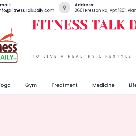
mail:
Address:
nfo@FitnessTalkDaily.com
2601 Preston Rd, Apt 1201, Pl
FITNESS TALK 
TO LIVE A HEALTHY LIFESTYLE
Yoga
Gym
Treatment
Medicine
Lif