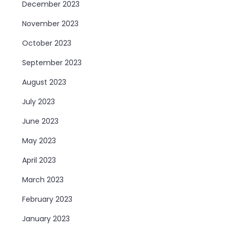
December 2023
November 2023
October 2023
September 2023
August 2023
July 2023
June 2023
May 2023
April 2023
March 2023
February 2023
January 2023