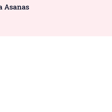
ga Asanas