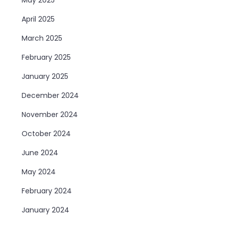
April 2025
March 2025
February 2025
January 2025
December 2024
November 2024
October 2024
June 2024
May 2024
February 2024
January 2024