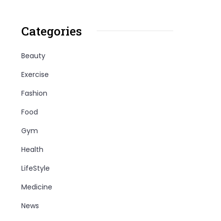
Categories
Beauty
Exercise
Fashion
Food
Gym
Health
LifeStyle
Medicine
News