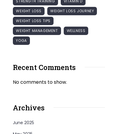
STRENGTH TRAINING
VITAMIN D
WEIGHT LOSS
WEIGHT LOSS JOURNEY
WEIGHT LOSS TIPS
WEIGHT MANAGEMENT
WELLNESS
YOGA
Recent Comments
No comments to show.
Archives
June 2025
May 2025