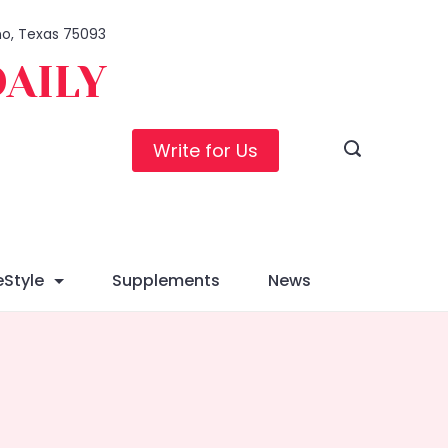
ano, Texas 75093
DAILY
Write for Us
eStyle
Supplements
News