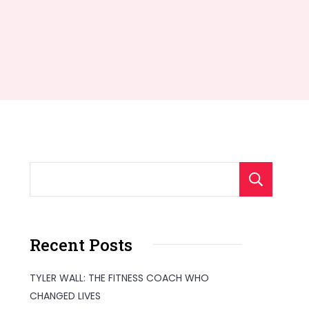
S
Recent Posts
TYLER WALL: THE FITNESS COACH WHO
CHANGED LIVES