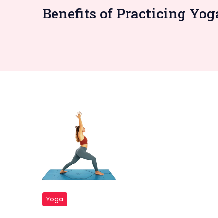
Benefits of Practicing Yo
Yoga