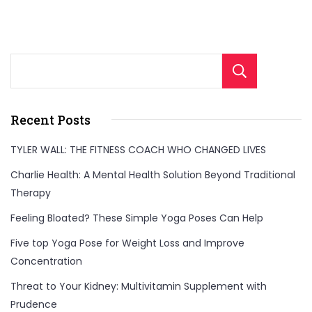
Sear
Recent Posts
TYLER WALL: THE FITNESS COACH WHO CHANGED LIVES
Charlie Health: A Mental Health Solution Beyond Traditional
Therapy
Feeling Bloated? These Simple Yoga Poses Can Help
Five top Yoga Pose for Weight Loss and Improve
Concentration
Threat to Your Kidney: Multivitamin Supplement with
Prudence