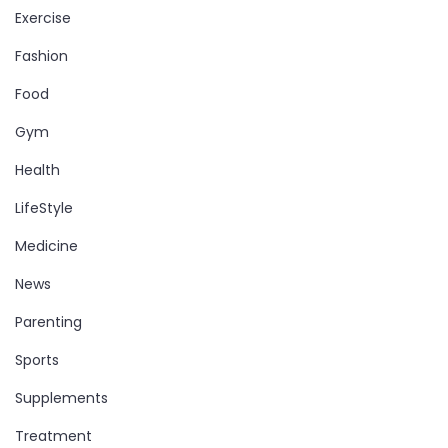
Exercise
Fashion
Food
Gym
Health
LifeStyle
Medicine
News
Parenting
Sports
Supplements
Treatment