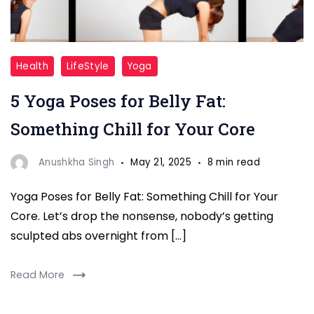
Yoga
Health
LifeStyle
Yoga
Poses
5 Yoga Poses for Belly Fat:
for
Belly
Something Chill for Your Core
Fat
Anushkha Singh
May 21, 2025
8 min read
Yoga Poses for Belly Fat: Something Chill for Your
Core. Let’s drop the nonsense, nobody’s getting
sculpted abs overnight from […]
Read More