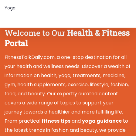
Yoga
Welcome to Our
Health & Fitness
Portal
FitnessTalkDaily.com, a one-stop destination for all
your health and wellness needs. Discover a wealth of
information on health, yoga, treatments, medicine,
gym, health supplements, exercise, lifestyle, fashion,
food, and beauty. Our expertly curated content
covers a wide range of topics to support your
journey towards a healthier and more fulfilling life.
From practical
fitness tips
and
yoga guidance
to
the latest trends in fashion and beauty, we provide