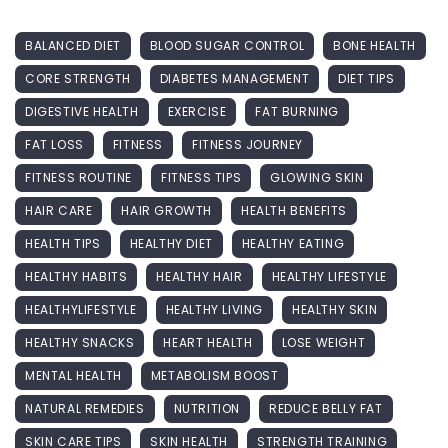
BALANCED DIET
BLOOD SUGAR CONTROL
BONE HEALTH
CORE STRENGTH
DIABETES MANAGEMENT
DIET TIPS
DIGESTIVE HEALTH
EXERCISE
FAT BURNING
FAT LOSS
FITNESS
FITNESS JOURNEY
FITNESS ROUTINE
FITNESS TIPS
GLOWING SKIN
HAIR CARE
HAIR GROWTH
HEALTH BENEFITS
HEALTH TIPS
HEALTHY DIET
HEALTHY EATING
HEALTHY HABITS
HEALTHY HAIR
HEALTHY LIFESTYLE
HEALTHYLIFESTYLE
HEALTHY LIVING
HEALTHY SKIN
HEALTHY SNACKS
HEART HEALTH
LOSE WEIGHT
MENTAL HEALTH
METABOLISM BOOST
NATURAL REMEDIES
NUTRITION
REDUCE BELLY FAT
SKIN CARE TIPS
SKIN HEALTH
STRENGTH TRAINING