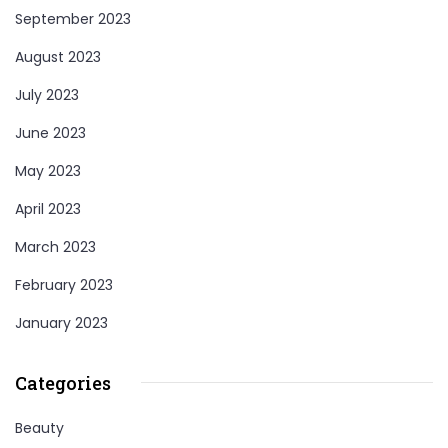
September 2023
August 2023
July 2023
June 2023
May 2023
April 2023
March 2023
February 2023
January 2023
Categories
Beauty