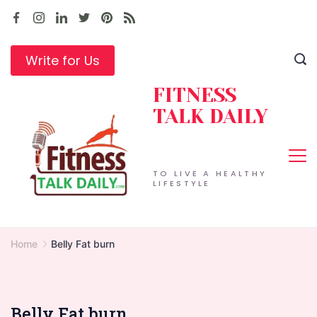
Skip
to
content
Write for Us
FITNESS
TALK DAILY
TO LIVE A HEALTHY
LIFESTYLE
Home
Belly Fat burn
Belly Fat burn