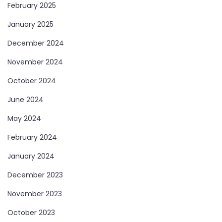
February 2025
January 2025
December 2024
November 2024
October 2024
June 2024
May 2024
February 2024
January 2024
December 2023
November 2023
October 2023