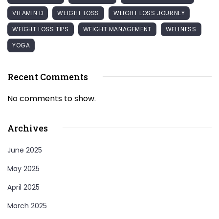
VITAMIN D
WEIGHT LOSS
WEIGHT LOSS JOURNEY
WEIGHT LOSS TIPS
WEIGHT MANAGEMENT
WELLNESS
YOGA
Recent Comments
No comments to show.
Archives
June 2025
May 2025
April 2025
March 2025