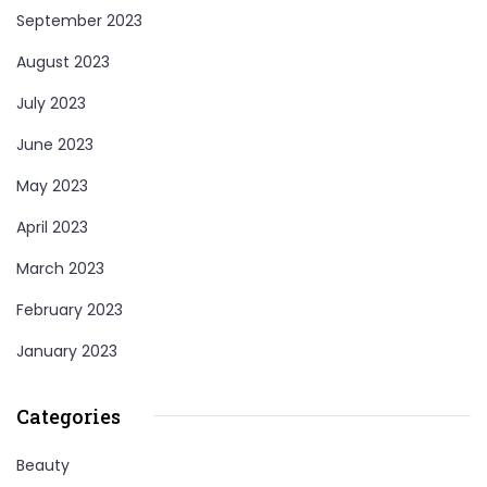
September 2023
August 2023
July 2023
June 2023
May 2023
April 2023
March 2023
February 2023
January 2023
Categories
Beauty