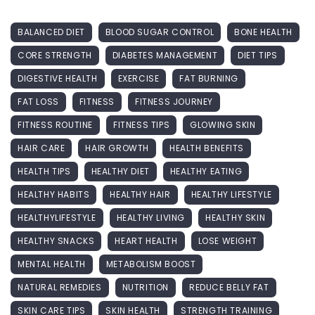
BALANCED DIET
BLOOD SUGAR CONTROL
BONE HEALTH
CORE STRENGTH
DIABETES MANAGEMENT
DIET TIPS
DIGESTIVE HEALTH
EXERCISE
FAT BURNING
FAT LOSS
FITNESS
FITNESS JOURNEY
FITNESS ROUTINE
FITNESS TIPS
GLOWING SKIN
HAIR CARE
HAIR GROWTH
HEALTH BENEFITS
HEALTH TIPS
HEALTHY DIET
HEALTHY EATING
HEALTHY HABITS
HEALTHY HAIR
HEALTHY LIFESTYLE
HEALTHYLIFESTYLE
HEALTHY LIVING
HEALTHY SKIN
HEALTHY SNACKS
HEART HEALTH
LOSE WEIGHT
MENTAL HEALTH
METABOLISM BOOST
NATURAL REMEDIES
NUTRITION
REDUCE BELLY FAT
SKIN CARE TIPS
SKIN HEALTH
STRENGTH TRAINING