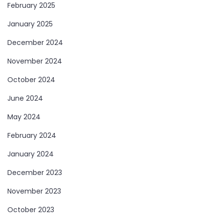
February 2025
January 2025
December 2024
November 2024
October 2024
June 2024
May 2024
February 2024
January 2024
December 2023
November 2023
October 2023