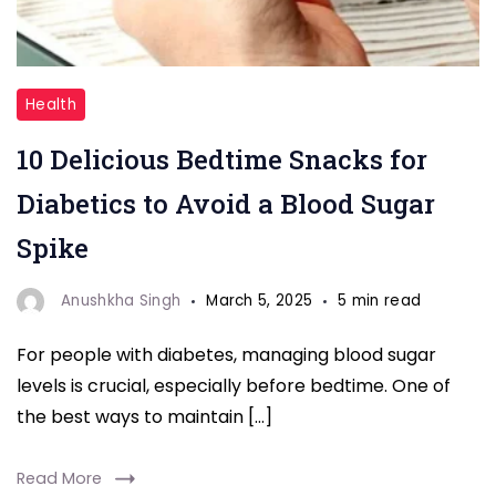
"Blood
Health
Sugar"
10 Delicious Bedtime Snacks for
Diabetics to Avoid a Blood Sugar
Spike
Anushkha Singh
March 5, 2025
5 min read
For people with diabetes, managing blood sugar
levels is crucial, especially before bedtime. One of
the best ways to maintain […]
Read More