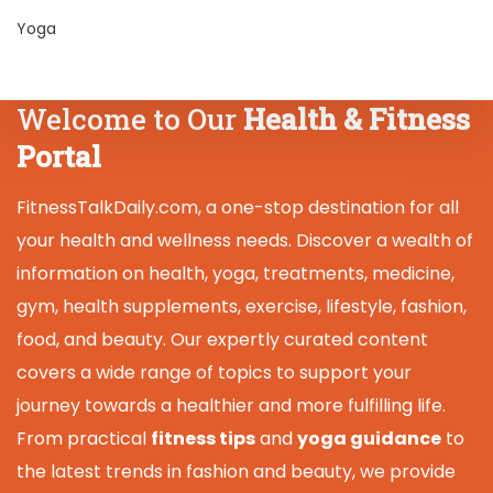
Yoga
Welcome to Our
Health & Fitness
Portal
FitnessTalkDaily.com, a one-stop destination for all
your health and wellness needs. Discover a wealth of
information on health, yoga, treatments, medicine,
gym, health supplements, exercise, lifestyle, fashion,
food, and beauty. Our expertly curated content
covers a wide range of topics to support your
journey towards a healthier and more fulfilling life.
From practical
fitness tips
and
yoga guidance
to
the latest trends in fashion and beauty, we provide