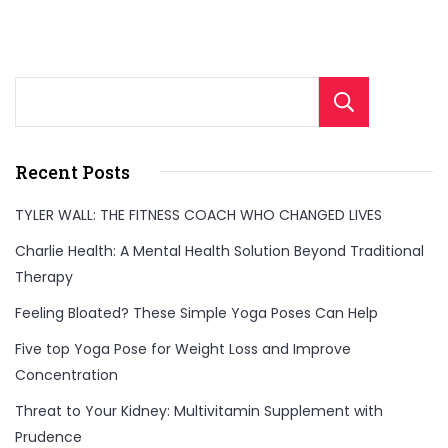
Sear
Recent Posts
TYLER WALL: THE FITNESS COACH WHO CHANGED LIVES
Charlie Health: A Mental Health Solution Beyond Traditional
Therapy
Feeling Bloated? These Simple Yoga Poses Can Help
Five top Yoga Pose for Weight Loss and Improve
Concentration
Threat to Your Kidney: Multivitamin Supplement with
Prudence