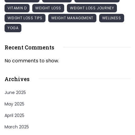
VITAMIN D
WEIGHT LOSS
WEIGHT LOSS JOURNEY
WEIGHT LOSS TIPS
WEIGHT MANAGEMENT
WELLNESS
YOGA
Recent Comments
No comments to show.
Archives
June 2025
May 2025
April 2025
March 2025