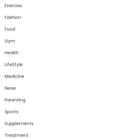
Exercise
Fashion
Food
Gym
Health
LifeStyle
Medicine
News
Parenting
Sports
Supplements
Treatment