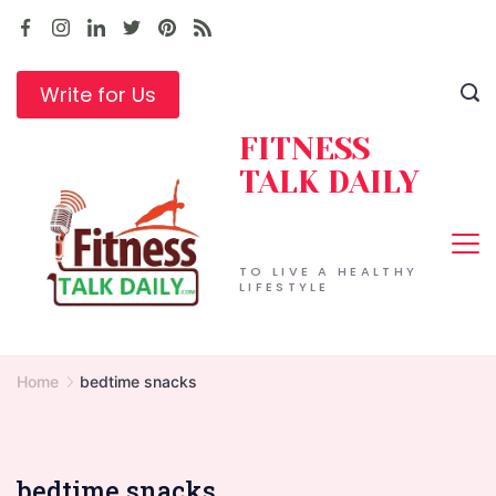
Skip
to
content
Write for Us
FITNESS
TALK DAILY
TO LIVE A HEALTHY
LIFESTYLE
Home
bedtime snacks
bedtime snacks