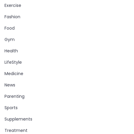
Exercise
Fashion
Food
Gym
Health
LifeStyle
Medicine
News
Parenting
Sports
Supplements
Treatment