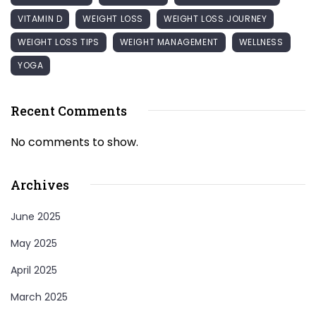
VITAMIN D
WEIGHT LOSS
WEIGHT LOSS JOURNEY
WEIGHT LOSS TIPS
WEIGHT MANAGEMENT
WELLNESS
YOGA
Recent Comments
No comments to show.
Archives
June 2025
May 2025
April 2025
March 2025