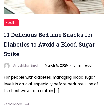
"Blood
Health
Sugar"
10 Delicious Bedtime Snacks for
Diabetics to Avoid a Blood Sugar
Spike
Anushkha Singh
March 5, 2025
5 min read
For people with diabetes, managing blood sugar
levels is crucial, especially before bedtime. One of
the best ways to maintain […]
Read More