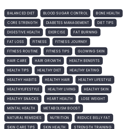
BALANCED DIET
BLOOD SUGAR CONTROL
BONE HEALTH
CORE STRENGTH
DIABETES MANAGEMENT
DIET TIPS
DIGESTIVE HEALTH
EXERCISE
FAT BURNING
FAT LOSS
FITNESS
FITNESS JOURNEY
FITNESS ROUTINE
FITNESS TIPS
GLOWING SKIN
HAIR CARE
HAIR GROWTH
HEALTH BENEFITS
HEALTH TIPS
HEALTHY DIET
HEALTHY EATING
HEALTHY HABITS
HEALTHY HAIR
HEALTHY LIFESTYLE
HEALTHYLIFESTYLE
HEALTHY LIVING
HEALTHY SKIN
HEALTHY SNACKS
HEART HEALTH
LOSE WEIGHT
MENTAL HEALTH
METABOLISM BOOST
NATURAL REMEDIES
NUTRITION
REDUCE BELLY FAT
SKIN CARE TIPS
SKIN HEALTH
STRENGTH TRAINING