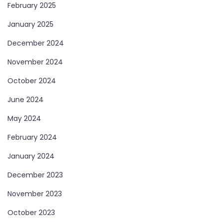
February 2025
January 2025
December 2024
November 2024
October 2024
June 2024
May 2024
February 2024
January 2024
December 2023
November 2023
October 2023