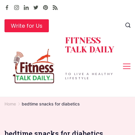
Skip
to
content
Write for Us
FITNESS
TALK DAILY
TO LIVE A HEALTHY
LIFESTYLE
Home
bedtime snacks for diabetics
bedtime snacks for diabetics