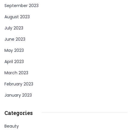
September 2023
August 2023
July 2023
June 2023
May 2023
April 2023
March 2023
February 2023
January 2023
Categories
Beauty