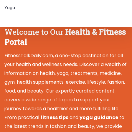
Yoga
Welcome to Our
Health & Fitness
Portal
FitnessTalkDaily.com, a one-stop destination for all
your health and wellness needs. Discover a wealth of
information on health, yoga, treatments, medicine,
gym, health supplements, exercise, lifestyle, fashion,
food, and beauty. Our expertly curated content
covers a wide range of topics to support your
journey towards a healthier and more fulfilling life.
From practical
fitness tips
and
yoga guidance
to
the latest trends in fashion and beauty, we provide