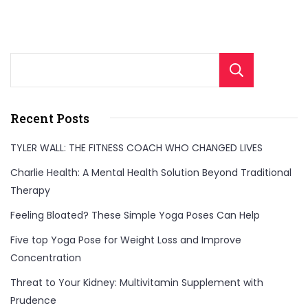
Sear
Recent Posts
TYLER WALL: THE FITNESS COACH WHO CHANGED LIVES
Charlie Health: A Mental Health Solution Beyond Traditional
Therapy
Feeling Bloated? These Simple Yoga Poses Can Help
Five top Yoga Pose for Weight Loss and Improve
Concentration
Threat to Your Kidney: Multivitamin Supplement with
Prudence