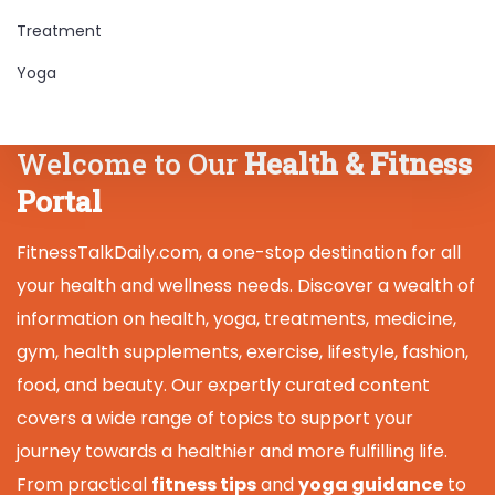
Treatment
Yoga
Welcome to Our
Health & Fitness
Portal
FitnessTalkDaily.com, a one-stop destination for all
your health and wellness needs. Discover a wealth of
information on health, yoga, treatments, medicine,
gym, health supplements, exercise, lifestyle, fashion,
food, and beauty. Our expertly curated content
covers a wide range of topics to support your
journey towards a healthier and more fulfilling life.
From practical
fitness tips
and
yoga guidance
to