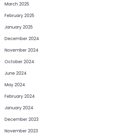
March 2025
February 2025
January 2025
December 2024
November 2024
October 2024
June 2024
May 2024
February 2024
January 2024
December 2023
November 2023