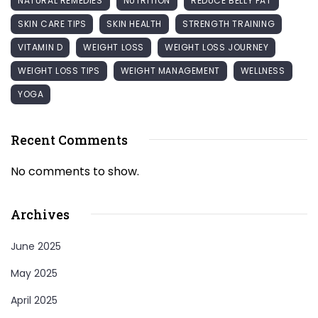
NATURAL REMEDIES
NUTRITION
REDUCE BELLY FAT
SKIN CARE TIPS
SKIN HEALTH
STRENGTH TRAINING
VITAMIN D
WEIGHT LOSS
WEIGHT LOSS JOURNEY
WEIGHT LOSS TIPS
WEIGHT MANAGEMENT
WELLNESS
YOGA
Recent Comments
No comments to show.
Archives
June 2025
May 2025
April 2025