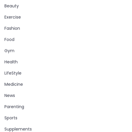
Beauty
Exercise
Fashion
Food
Gym
Health
LifeStyle
Medicine
News
Parenting
Sports
Supplements