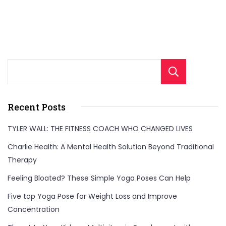
Sear
Recent Posts
TYLER WALL: THE FITNESS COACH WHO CHANGED LIVES
Charlie Health: A Mental Health Solution Beyond Traditional
Therapy
Feeling Bloated? These Simple Yoga Poses Can Help
Five top Yoga Pose for Weight Loss and Improve
Concentration