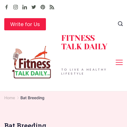
Skip
to
content
Write for Us
FITNESS
TALK DAILY
TO LIVE A HEALTHY
LIFESTYLE
Home
Bat Breeding
Bat Breeding