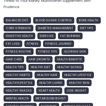
Threat to Your Kidney: Multivitamin Supplement with
Prudence
BALANCED DIET
BLOOD SUGAR CONTROL
BONE HEALTH
CORE STRENGTH
DIABETES MANAGEMENT
DIET TIPS
DIGESTIVE HEALTH
EXERCISE
FAT BURNING
FAT LOSS
FITNESS
FITNESS JOURNEY
FITNESS ROUTINE
FITNESS TIPS
GLOWING SKIN
HAIR CARE
HAIR GROWTH
HEALTH BENEFITS
HEALTH TIPS
HEALTHY DIET
HEALTHY EATING
HEALTHY HABITS
HEALTHY HAIR
HEALTHY LIFESTYLE
HEALTHYLIFESTYLE
HEALTHY LIVING
HEALTHY SKIN
HEALTHY SNACKS
HEART HEALTH
LOSE WEIGHT
MENTAL HEALTH
METABOLISM BOOST