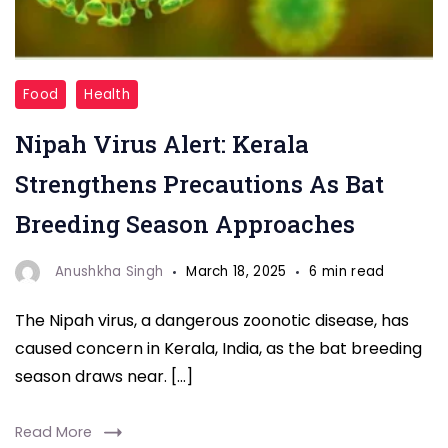
"Nipah
Food
Health
Virus"
Nipah Virus Alert: Kerala
Strengthens Precautions As Bat
Breeding Season Approaches
Anushkha Singh
March 18, 2025
6 min read
The Nipah virus, a dangerous zoonotic disease, has
caused concern in Kerala, India, as the bat breeding
season draws near. […]
Read More