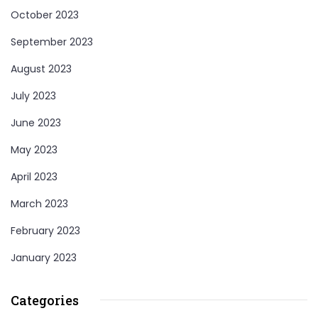
October 2023
September 2023
August 2023
July 2023
June 2023
May 2023
April 2023
March 2023
February 2023
January 2023
Categories