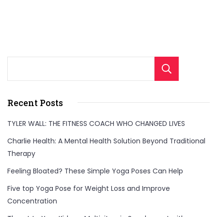
Sear
Recent Posts
TYLER WALL: THE FITNESS COACH WHO CHANGED LIVES
Charlie Health: A Mental Health Solution Beyond Traditional
Therapy
Feeling Bloated? These Simple Yoga Poses Can Help
Five top Yoga Pose for Weight Loss and Improve
Concentration