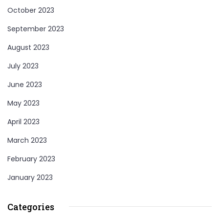
October 2023
September 2023
August 2023
July 2023
June 2023
May 2023
April 2023
March 2023
February 2023
January 2023
Categories