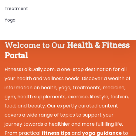
Treatment
Yoga
Welcome to Our
Health & Fitness
Portal
FitnessTalkDaily.com, a one-stop destination for all
your health and wellness needs. Discover a wealth of
information on health, yoga, treatments, medicine,
gym, health supplements, exercise, lifestyle, fashion,
food, and beauty. Our expertly curated content
covers a wide range of topics to support your
journey towards a healthier and more fulfilling life.
From practical
fitness tips
and
yoga guidance
to