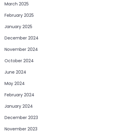
March 2025
February 2025
January 2025
December 2024
November 2024
October 2024
June 2024
May 2024
February 2024
January 2024
December 2023
November 2023