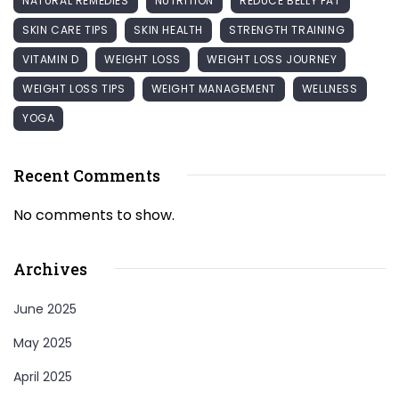
NATURAL REMEDIES
NUTRITION
REDUCE BELLY FAT
SKIN CARE TIPS
SKIN HEALTH
STRENGTH TRAINING
VITAMIN D
WEIGHT LOSS
WEIGHT LOSS JOURNEY
WEIGHT LOSS TIPS
WEIGHT MANAGEMENT
WELLNESS
YOGA
Recent Comments
No comments to show.
Archives
June 2025
May 2025
April 2025