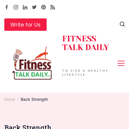
Skip
to
content
Write for Us
FITNESS
TALK DAILY
TO LIVE A HEALTHY
LIFESTYLE
Home
Back Strength
Back Strength