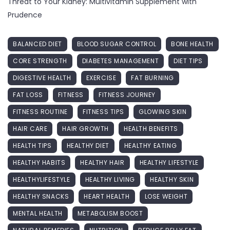
Threat to Your Kidney: Multivitamin Supplement with
Prudence
BALANCED DIET
BLOOD SUGAR CONTROL
BONE HEALTH
CORE STRENGTH
DIABETES MANAGEMENT
DIET TIPS
DIGESTIVE HEALTH
EXERCISE
FAT BURNING
FAT LOSS
FITNESS
FITNESS JOURNEY
FITNESS ROUTINE
FITNESS TIPS
GLOWING SKIN
HAIR CARE
HAIR GROWTH
HEALTH BENEFITS
HEALTH TIPS
HEALTHY DIET
HEALTHY EATING
HEALTHY HABITS
HEALTHY HAIR
HEALTHY LIFESTYLE
HEALTHYLIFESTYLE
HEALTHY LIVING
HEALTHY SKIN
HEALTHY SNACKS
HEART HEALTH
LOSE WEIGHT
MENTAL HEALTH
METABOLISM BOOST