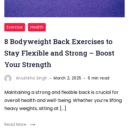
"back
Exercise
Health
exercises"
8 Bodyweight Back Exercises to
Stay Flexible and Strong – Boost
Your Strength
Anushkha Singh
March 2, 2025
6 min read
Maintaining a strong and flexible back is crucial for
overall health and well-being. Whether you’re lifting
heavy weights, sitting at […]
Read More