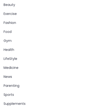
Beauty
Exercise
Fashion
Food
Gym
Health
LifeStyle
Medicine
News
Parenting
Sports
Supplements