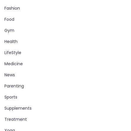
Fashion
Food
Gym
Health
LifeStyle
Medicine
News
Parenting
Sports
Supplements
Treatment
Yoga