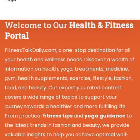
Welcome to Our
Health & Fitness
Portal
FitnessTalkDaily.com, a one-stop destination for all
your health and wellness needs. Discover a wealth of
information on health, yoga, treatments, medicine,
gym, health supplements, exercise, lifestyle, fashion,
food, and beauty. Our expertly curated content
covers a wide range of topics to support your
journey towards a healthier and more fulfilling life.
From practical
fitness tips
and
yoga guidance
to
the latest trends in fashion and beauty, we provide
valuable insights to help you achieve optimal well-