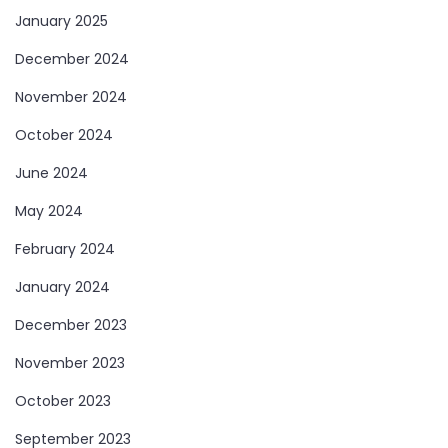
January 2025
December 2024
November 2024
October 2024
June 2024
May 2024
February 2024
January 2024
December 2023
November 2023
October 2023
September 2023