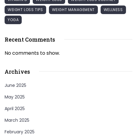
WEIGHT LOSS TIPS
WEIGHT MANAGEMENT
WELLNESS
YOGA
Recent Comments
No comments to show.
Archives
June 2025
May 2025
April 2025
March 2025
February 2025