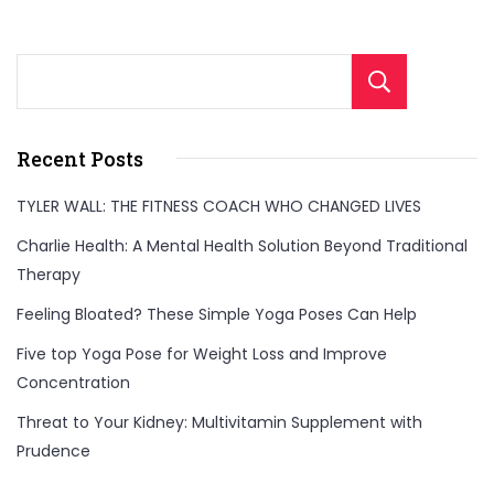
Sear
Recent Posts
TYLER WALL: THE FITNESS COACH WHO CHANGED LIVES
Charlie Health: A Mental Health Solution Beyond Traditional
Therapy
Feeling Bloated? These Simple Yoga Poses Can Help
Five top Yoga Pose for Weight Loss and Improve
Concentration
Threat to Your Kidney: Multivitamin Supplement with
Prudence