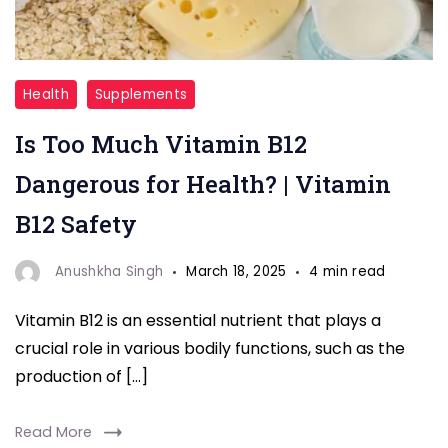
"Vitamin
Health
Supplements
B12
Is Too Much Vitamin B12
"
Dangerous for Health? | Vitamin
B12 Safety
Anushkha Singh
March 18, 2025
4 min read
Vitamin B12 is an essential nutrient that plays a
crucial role in various bodily functions, such as the
production of […]
Read More