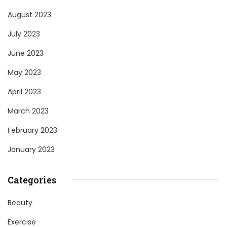
August 2023
July 2023
June 2023
May 2023
April 2023
March 2023
February 2023
January 2023
Categories
Beauty
Exercise