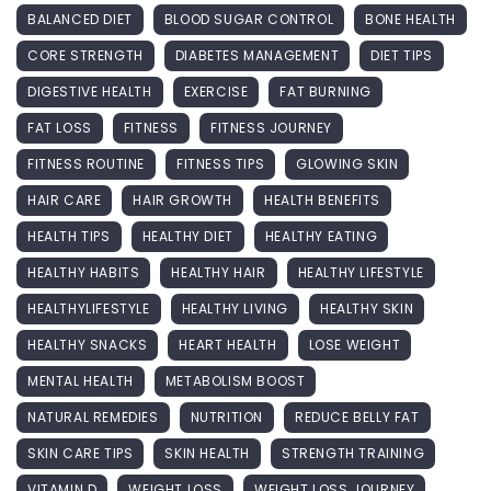
BALANCED DIET
BLOOD SUGAR CONTROL
BONE HEALTH
CORE STRENGTH
DIABETES MANAGEMENT
DIET TIPS
DIGESTIVE HEALTH
EXERCISE
FAT BURNING
FAT LOSS
FITNESS
FITNESS JOURNEY
FITNESS ROUTINE
FITNESS TIPS
GLOWING SKIN
HAIR CARE
HAIR GROWTH
HEALTH BENEFITS
HEALTH TIPS
HEALTHY DIET
HEALTHY EATING
HEALTHY HABITS
HEALTHY HAIR
HEALTHY LIFESTYLE
HEALTHYLIFESTYLE
HEALTHY LIVING
HEALTHY SKIN
HEALTHY SNACKS
HEART HEALTH
LOSE WEIGHT
MENTAL HEALTH
METABOLISM BOOST
NATURAL REMEDIES
NUTRITION
REDUCE BELLY FAT
SKIN CARE TIPS
SKIN HEALTH
STRENGTH TRAINING
VITAMIN D
WEIGHT LOSS
WEIGHT LOSS JOURNEY