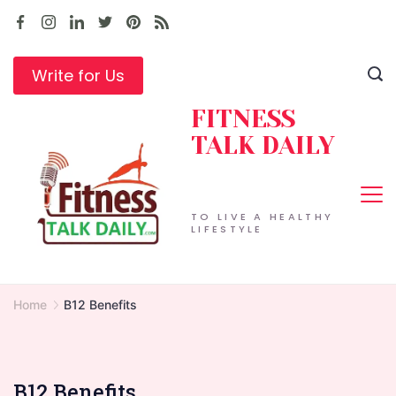
Skip
to
content
Write for Us
FITNESS
TALK DAILY
TO LIVE A HEALTHY
LIFESTYLE
Home
B12 Benefits
B12 Benefits