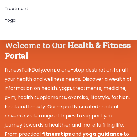
Treatment
Yoga
Welcome to Our
Health & Fitness
Portal
FitnessTalkDaily.com, a one-stop destination for all
your health and wellness needs. Discover a wealth of
information on health, yoga, treatments, medicine,
gym, health supplements, exercise, lifestyle, fashion,
food, and beauty. Our expertly curated content
covers a wide range of topics to support your
journey towards a healthier and more fulfilling life.
From practical
fitness tips
and
yoga guidance
to