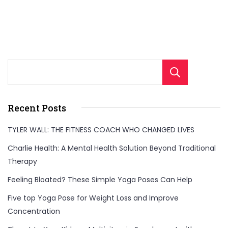
Sear
Recent Posts
TYLER WALL: THE FITNESS COACH WHO CHANGED LIVES
Charlie Health: A Mental Health Solution Beyond Traditional
Therapy
Feeling Bloated? These Simple Yoga Poses Can Help
Five top Yoga Pose for Weight Loss and Improve
Concentration