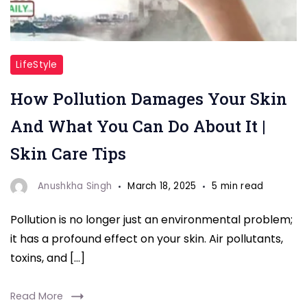
"Pollution
LifeStyle
skin"
How Pollution Damages Your Skin
And What You Can Do About It |
Skin Care Tips
Anushkha Singh
March 18, 2025
5 min read
Pollution is no longer just an environmental problem;
it has a profound effect on your skin. Air pollutants,
toxins, and […]
Read More