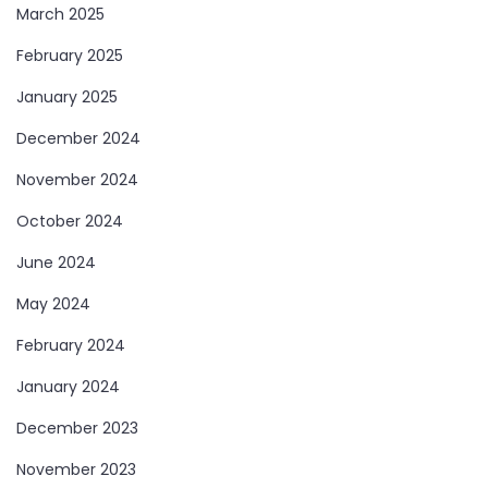
March 2025
February 2025
January 2025
December 2024
November 2024
October 2024
June 2024
May 2024
February 2024
January 2024
December 2023
November 2023