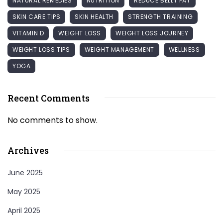
NATURAL REMEDIES
NUTRITION
REDUCE BELLY FAT
SKIN CARE TIPS
SKIN HEALTH
STRENGTH TRAINING
VITAMIN D
WEIGHT LOSS
WEIGHT LOSS JOURNEY
WEIGHT LOSS TIPS
WEIGHT MANAGEMENT
WELLNESS
YOGA
Recent Comments
No comments to show.
Archives
June 2025
May 2025
April 2025