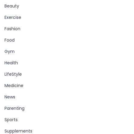
Beauty
Exercise
Fashion
Food
Gym
Health
LifeStyle
Medicine
News
Parenting
Sports
Supplements