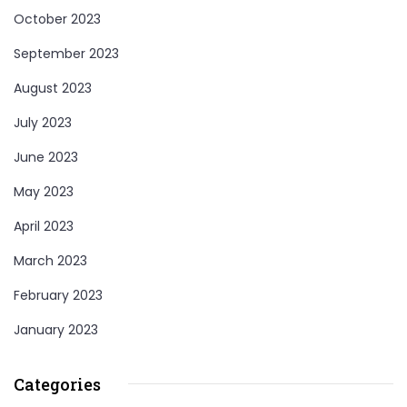
October 2023
September 2023
August 2023
July 2023
June 2023
May 2023
April 2023
March 2023
February 2023
January 2023
Categories