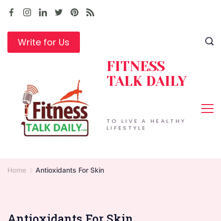
Skip
to
content
Write for Us
FITNESS
TALK DAILY
TO LIVE A HEALTHY
LIFESTYLE
Home
Antioxidants For Skin
Antioxidants For Skin