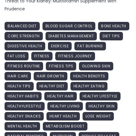
Threat to Your Kidney: Multivitamin Supplement with
Prudence
BALANCED DIET
BLOOD SUGAR CONTROL
BONE HEALTH
CORE STRENGTH
DIABETES MANAGEMENT
DIET TIPS
DIGESTIVE HEALTH
EXERCISE
FAT BURNING
FAT LOSS
FITNESS
FITNESS JOURNEY
FITNESS ROUTINE
FITNESS TIPS
GLOWING SKIN
HAIR CARE
HAIR GROWTH
HEALTH BENEFITS
HEALTH TIPS
HEALTHY DIET
HEALTHY EATING
HEALTHY HABITS
HEALTHY HAIR
HEALTHY LIFESTYLE
HEALTHYLIFESTYLE
HEALTHY LIVING
HEALTHY SKIN
HEALTHY SNACKS
HEART HEALTH
LOSE WEIGHT
MENTAL HEALTH
METABOLISM BOOST