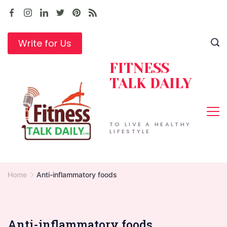
Skip
to
content
Write for Us
FITNESS
TALK DAILY
TO LIVE A HEALTHY
LIFESTYLE
Home
Anti-inflammatory foods
Anti-inflammatory foods