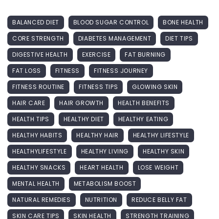
BALANCED DIET
BLOOD SUGAR CONTROL
BONE HEALTH
CORE STRENGTH
DIABETES MANAGEMENT
DIET TIPS
DIGESTIVE HEALTH
EXERCISE
FAT BURNING
FAT LOSS
FITNESS
FITNESS JOURNEY
FITNESS ROUTINE
FITNESS TIPS
GLOWING SKIN
HAIR CARE
HAIR GROWTH
HEALTH BENEFITS
HEALTH TIPS
HEALTHY DIET
HEALTHY EATING
HEALTHY HABITS
HEALTHY HAIR
HEALTHY LIFESTYLE
HEALTHYLIFESTYLE
HEALTHY LIVING
HEALTHY SKIN
HEALTHY SNACKS
HEART HEALTH
LOSE WEIGHT
MENTAL HEALTH
METABOLISM BOOST
NATURAL REMEDIES
NUTRITION
REDUCE BELLY FAT
SKIN CARE TIPS
SKIN HEALTH
STRENGTH TRAINING