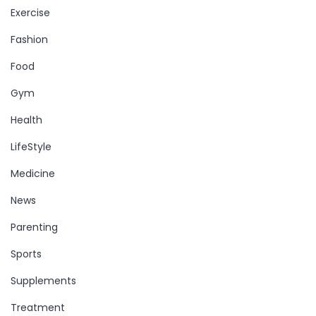
Exercise
Fashion
Food
Gym
Health
LifeStyle
Medicine
News
Parenting
Sports
Supplements
Treatment