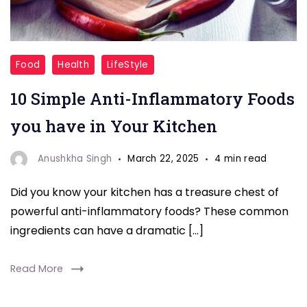
Anti-
Food
Health
LifeStyle
Inflammatory
10 Simple Anti-Inflammatory Foods
Foods
you have in Your Kitchen
Anushkha Singh
March 22, 2025
4 min read
Did you know your kitchen has a treasure chest of
powerful anti-inflammatory foods? These common
ingredients can have a dramatic […]
Read More