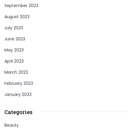
September 2023
August 2023
July 2023
June 2023
May 2023
April 2023
March 2023
February 2023
January 2023
Categories
Beauty