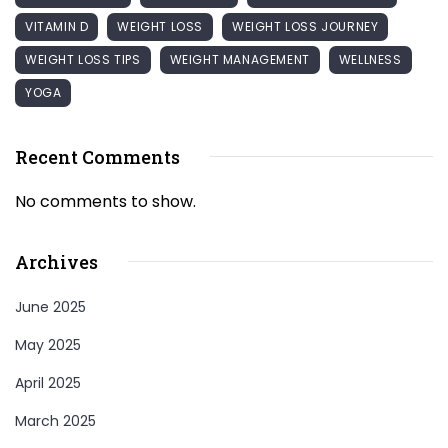
VITAMIN D
WEIGHT LOSS
WEIGHT LOSS JOURNEY
WEIGHT LOSS TIPS
WEIGHT MANAGEMENT
WELLNESS
YOGA
Recent Comments
No comments to show.
Archives
June 2025
May 2025
April 2025
March 2025