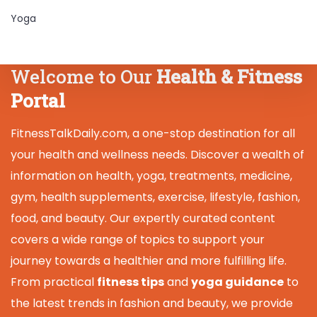
Yoga
Welcome to Our
Health & Fitness
Portal
FitnessTalkDaily.com, a one-stop destination for all
your health and wellness needs. Discover a wealth of
information on health, yoga, treatments, medicine,
gym, health supplements, exercise, lifestyle, fashion,
food, and beauty. Our expertly curated content
covers a wide range of topics to support your
journey towards a healthier and more fulfilling life.
From practical
fitness tips
and
yoga guidance
to
the latest trends in fashion and beauty, we provide