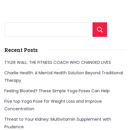
Sear
Recent Posts
TYLER WALL: THE FITNESS COACH WHO CHANGED LIVES
Charlie Health: A Mental Health Solution Beyond Traditional
Therapy
Feeling Bloated? These Simple Yoga Poses Can Help
Five top Yoga Pose for Weight Loss and Improve
Concentration
Threat to Your Kidney: Multivitamin Supplement with
Prudence