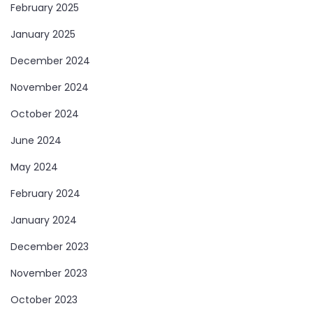
February 2025
January 2025
December 2024
November 2024
October 2024
June 2024
May 2024
February 2024
January 2024
December 2023
November 2023
October 2023