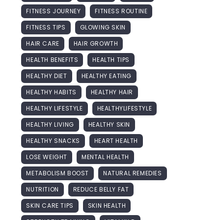
FITNESS JOURNEY
FITNESS ROUTINE
FITNESS TIPS
GLOWING SKIN
HAIR CARE
HAIR GROWTH
HEALTH BENEFITS
HEALTH TIPS
HEALTHY DIET
HEALTHY EATING
HEALTHY HABITS
HEALTHY HAIR
HEALTHY LIFESTYLE
HEALTHYLIFESTYLE
HEALTHY LIVING
HEALTHY SKIN
HEALTHY SNACKS
HEART HEALTH
LOSE WEIGHT
MENTAL HEALTH
METABOLISM BOOST
NATURAL REMEDIES
NUTRITION
REDUCE BELLY FAT
SKIN CARE TIPS
SKIN HEALTH