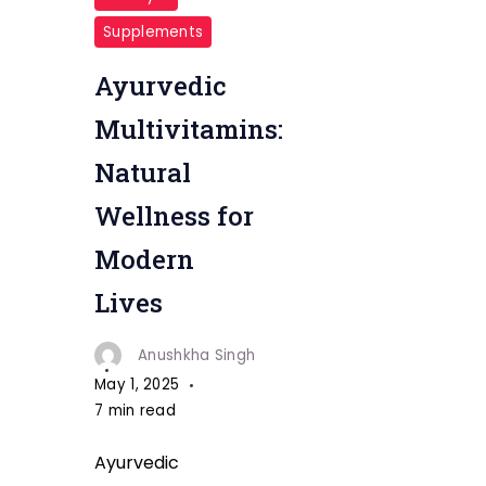
Supplements
Ayurvedic
Multivitamins:
Natural
Wellness for
Modern
Lives
Anushkha Singh
May 1, 2025
7 min read
Ayurvedic