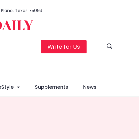
, Plano, Texas 75093
DAILY
Write for Us
eStyle
Supplements
News