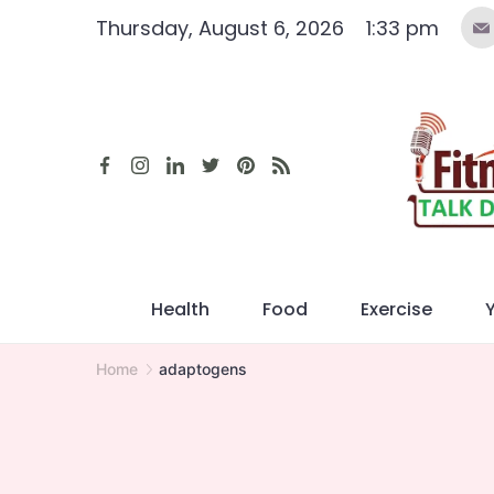
Skip
Thursday, August 6, 2026
1:33 pm
to
content
Health
Food
Exercise
Home
adaptogens