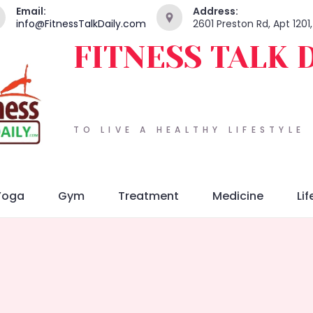
Email:
Address:
info@FitnessTalkDaily.com
2601 Preston Rd, Apt 1201
FITNESS TALK 
TO LIVE A HEALTHY LIFESTYLE
Yoga
Gym
Treatment
Medicine
Lif