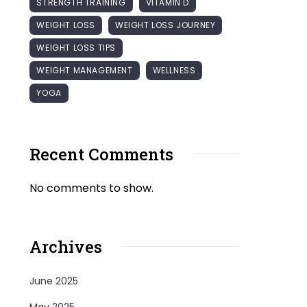
STRENGTH TRAINING
VITAMIN D
WEIGHT LOSS
WEIGHT LOSS JOURNEY
WEIGHT LOSS TIPS
WEIGHT MANAGEMENT
WELLNESS
YOGA
Recent Comments
No comments to show.
Archives
June 2025
May 2025