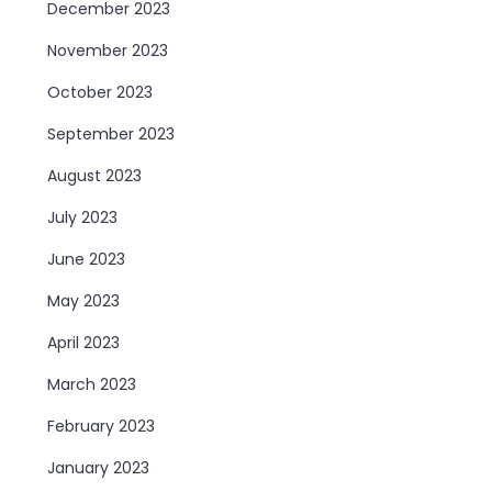
December 2023
November 2023
October 2023
September 2023
August 2023
July 2023
June 2023
May 2023
April 2023
March 2023
February 2023
January 2023