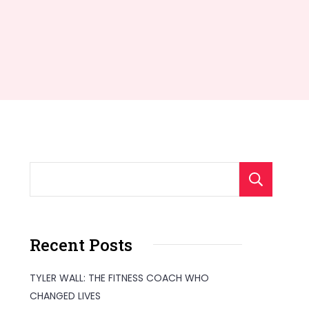
S
Recent Posts
TYLER WALL: THE FITNESS COACH WHO
CHANGED LIVES