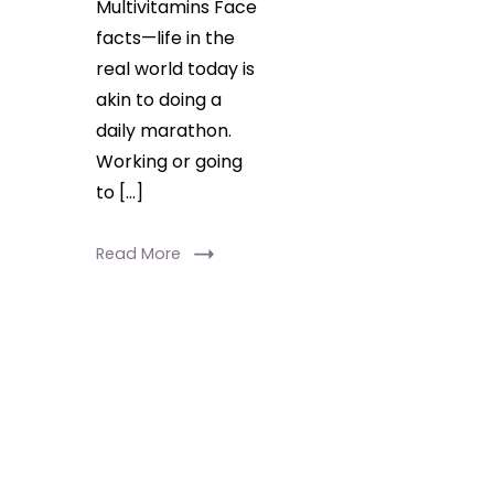
Multivitamins Face
facts—life in the
real world today is
akin to doing a
daily marathon.
Working or going
to […]
Read More