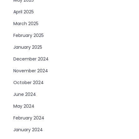
April 2025
March 2025
February 2025
January 2025
December 2024
November 2024
October 2024
June 2024
May 2024
February 2024
January 2024