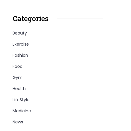
Categories
Beauty
Exercise
Fashion
Food
Gym
Health
LifeStyle
Medicine
News