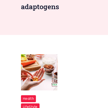
adaptogens
Multivitamin
Health
LifeStyle