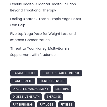
Charlie Health: A Mental Health Solution
Beyond Traditional Therapy
Feeling Bloated? These Simple Yoga Poses
Can Help
Five top Yoga Pose for Weight Loss and
Improve Concentration
Threat to Your Kidney: Multivitamin
Supplement with Prudence
BALANCED DIET
BLOOD SUGAR CONTROL
BONE HEALTH
CORE STRENGTH
DIABETES MANAGEMENT
DIET TIPS
DIGESTIVE HEALTH
EXERCISE
FAT BURNING
FAT LOSS
FITNESS