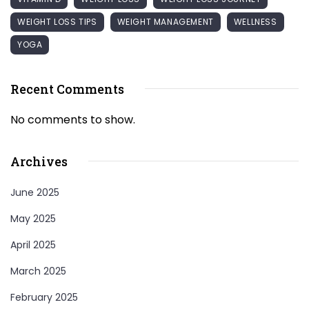
WEIGHT LOSS TIPS
WEIGHT MANAGEMENT
WELLNESS
YOGA
Recent Comments
No comments to show.
Archives
June 2025
May 2025
April 2025
March 2025
February 2025