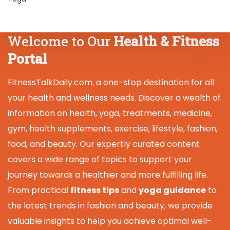
Welcome to Our
Health & Fitness
Portal
FitnessTalkDaily.com, a one-stop destination for all
your health and wellness needs. Discover a wealth of
information on health, yoga, treatments, medicine,
gym, health supplements, exercise, lifestyle, fashion,
food, and beauty. Our expertly curated content
covers a wide range of topics to support your
journey towards a healthier and more fulfilling life.
From practical
fitness tips
and
yoga guidance
to
the latest trends in fashion and beauty, we provide
valuable insights to help you achieve optimal well-