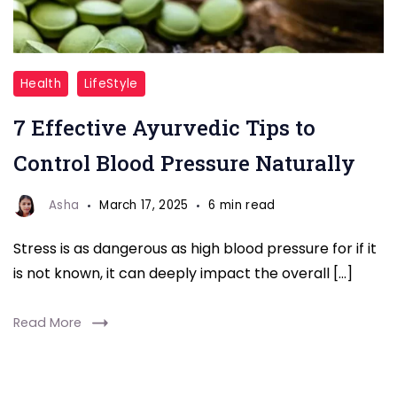
"Moringa
Health
LifeStyle
Benefits
7 Effective Ayurvedic Tips to
for
Men"
Control Blood Pressure Naturally
Asha
March 17, 2025
6 min read
Stress is as dangerous as high blood pressure for if it
is not known, it can deeply impact the overall […]
Read More