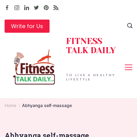
Skip
to
content
Write for Us
FITNESS
TALK DAILY
TO LIVE A HEALTHY
LIFESTYLE
Home
Abhyanga self-massage
Abhyanga self-massage