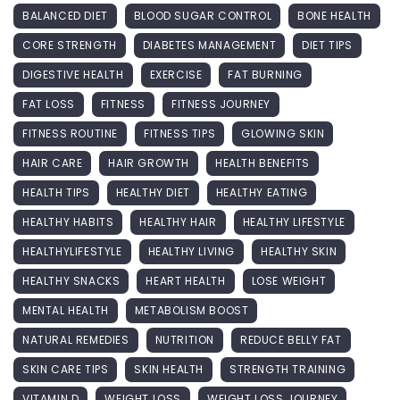
BALANCED DIET
BLOOD SUGAR CONTROL
BONE HEALTH
CORE STRENGTH
DIABETES MANAGEMENT
DIET TIPS
DIGESTIVE HEALTH
EXERCISE
FAT BURNING
FAT LOSS
FITNESS
FITNESS JOURNEY
FITNESS ROUTINE
FITNESS TIPS
GLOWING SKIN
HAIR CARE
HAIR GROWTH
HEALTH BENEFITS
HEALTH TIPS
HEALTHY DIET
HEALTHY EATING
HEALTHY HABITS
HEALTHY HAIR
HEALTHY LIFESTYLE
HEALTHYLIFESTYLE
HEALTHY LIVING
HEALTHY SKIN
HEALTHY SNACKS
HEART HEALTH
LOSE WEIGHT
MENTAL HEALTH
METABOLISM BOOST
NATURAL REMEDIES
NUTRITION
REDUCE BELLY FAT
SKIN CARE TIPS
SKIN HEALTH
STRENGTH TRAINING
VITAMIN D
WEIGHT LOSS
WEIGHT LOSS JOURNEY