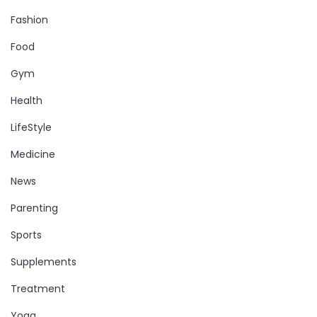
Fashion
Food
Gym
Health
LifeStyle
Medicine
News
Parenting
Sports
Supplements
Treatment
Yoga