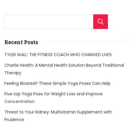
Sear
Recent Posts
TYLER WALL: THE FITNESS COACH WHO CHANGED LIVES
Charlie Health: A Mental Health Solution Beyond Traditional
Therapy
Feeling Bloated? These Simple Yoga Poses Can Help
Five top Yoga Pose for Weight Loss and Improve
Concentration
Threat to Your Kidney: Multivitamin Supplement with
Prudence