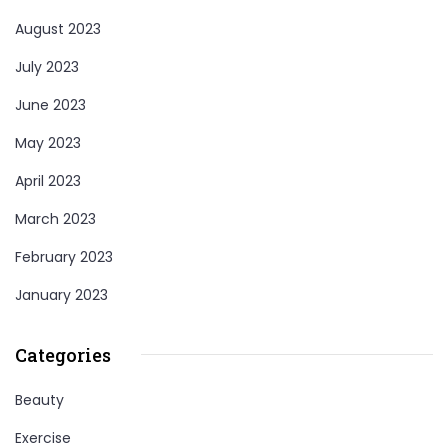
August 2023
July 2023
June 2023
May 2023
April 2023
March 2023
February 2023
January 2023
Categories
Beauty
Exercise