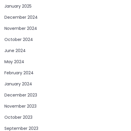
January 2025
December 2024
November 2024
October 2024
June 2024
May 2024
February 2024
January 2024
December 2023
November 2023
October 2023
September 2023