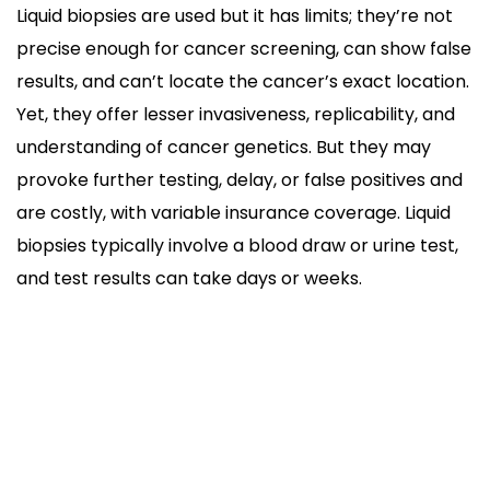
Liquid biopsies are used but it has limits; they’re not
precise enough for cancer screening, can show false
results, and can’t locate the cancer’s exact location.
Yet, they offer lesser invasiveness, replicability, and
understanding of cancer genetics. But they may
provoke further testing, delay, or false positives and
are costly, with variable insurance coverage. Liquid
biopsies typically involve a blood draw or urine test,
and test results can take days or weeks.