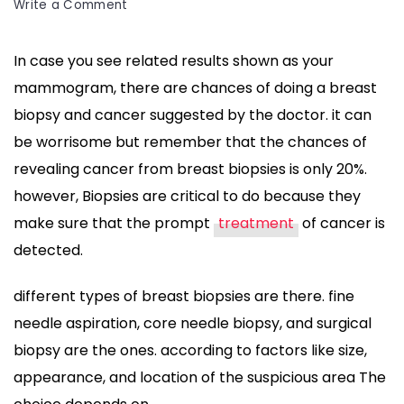
on
Write a Comment
learn
about
In case you see related results shown as your
the
mammogram, there are chances of doing a breast
Breast
Biopsy
biopsy and cancer suggested by the doctor. it can
and
be worrisome but remember that the chances of
Cancer
revealing cancer from breast biopsies is only 20%.
Results
however, Biopsies are critical to do because they
-
Do
make sure that the prompt
treatment
of cancer is
&
detected.
Don’t
different types of breast biopsies are there. fine
needle aspiration, core needle biopsy, and surgical
biopsy are the ones. according to factors like size,
appearance, and location of the suspicious area The