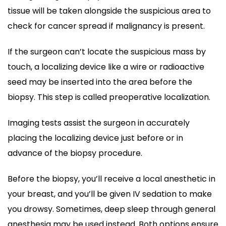
tissue will be taken alongside the suspicious area to
check for cancer spread if malignancy is present.
If the surgeon can’t locate the suspicious mass by
touch, a localizing device like a wire or radioactive
seed may be inserted into the area before the
biopsy. This step is called preoperative localization.
Imaging tests assist the surgeon in accurately
placing the localizing device just before or in
advance of the biopsy procedure.
Before the biopsy, you’ll receive a local anesthetic in
your breast, and you’ll be given IV sedation to make
you drowsy. Sometimes, deep sleep through general
anesthesia may be used instead. Both options ensure