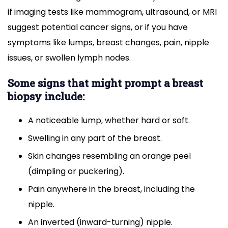
if imaging tests like mammogram, ultrasound, or MRI
suggest potential cancer signs, or if you have
symptoms like lumps, breast changes, pain, nipple
issues, or swollen lymph nodes.
Some signs that might prompt a breast
biopsy include:
A noticeable lump, whether hard or soft.
Swelling in any part of the breast.
Skin changes resembling an orange peel
(dimpling or puckering).
Pain anywhere in the breast, including the
nipple.
An inverted (inward-turning) nipple.