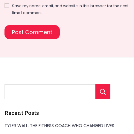
Save my name, email, and website in this browser for the next
time I comment.
Sear
Recent Posts
TYLER WALL: THE FITNESS COACH WHO CHANGED LIVES