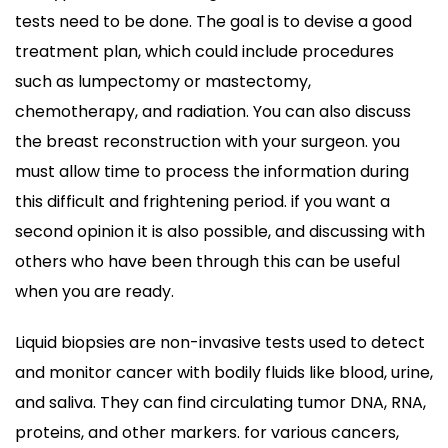
tests need to be done. The goal is to devise a good
treatment plan, which could include procedures
such as lumpectomy or mastectomy,
chemotherapy, and radiation. You can also discuss
the breast reconstruction with your surgeon. you
must allow time to process the information during
this difficult and frightening period. if you want a
second opinion it is also possible, and discussing with
others who have been through this can be useful
when you are ready.
Liquid biopsies are non-invasive tests used to detect
and monitor cancer with bodily fluids like blood, urine,
and saliva. They can find circulating tumor DNA, RNA,
proteins, and other markers. for various cancers,