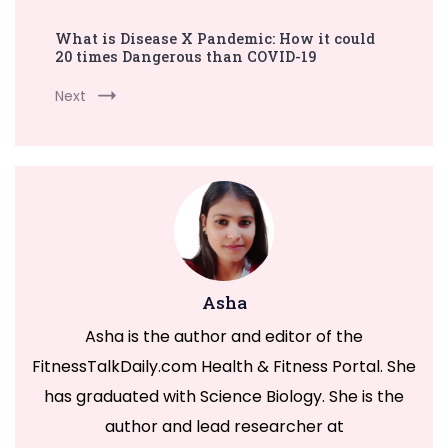
What is Disease X Pandemic: How it could
20 times Dangerous than COVID-19
Next
Asha
Asha is the author and editor of the
FitnessTalkDaily.com Health & Fitness Portal. She
has graduated with Science Biology. She is the
author and lead researcher at