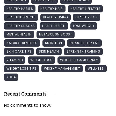
HEALTH TIPS
HEALTHY DIET
HEALTHY EATING
HEALTHY HABITS
HEALTHY HAIR
HEALTHY LIFESTYLE
HEALTHYLIFESTYLE
HEALTHY LIVING
HEALTHY SKIN
HEALTHY SNACKS
HEART HEALTH
LOSE WEIGHT
MENTAL HEALTH
METABOLISM BOOST
NATURAL REMEDIES
NUTRITION
REDUCE BELLY FAT
SKIN CARE TIPS
SKIN HEALTH
STRENGTH TRAINING
VITAMIN D
WEIGHT LOSS
WEIGHT LOSS JOURNEY
WEIGHT LOSS TIPS
WEIGHT MANAGEMENT
WELLNESS
YOGA
Recent Comments
No comments to show.