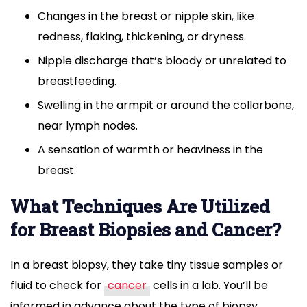
Changes in the breast or nipple skin, like
redness, flaking, thickening, or dryness.
Nipple discharge that’s bloody or unrelated to
breastfeeding.
Swelling in the armpit or around the collarbone,
near lymph nodes.
A sensation of warmth or heaviness in the
breast.
What Techniques Are Utilized
for Breast Biopsies and Cancer?
In a breast biopsy, they take tiny tissue samples or
fluid to check for
cancer
cells in a lab. You’ll be
informed in advance about the type of biopsy,