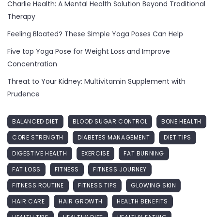
Charlie Health: A Mental Health Solution Beyond Traditional
Therapy
Feeling Bloated? These Simple Yoga Poses Can Help
Five top Yoga Pose for Weight Loss and Improve
Concentration
Threat to Your Kidney: Multivitamin Supplement with
Prudence
BALANCED DIET
BLOOD SUGAR CONTROL
BONE HEALTH
CORE STRENGTH
DIABETES MANAGEMENT
DIET TIPS
DIGESTIVE HEALTH
EXERCISE
FAT BURNING
FAT LOSS
FITNESS
FITNESS JOURNEY
FITNESS ROUTINE
FITNESS TIPS
GLOWING SKIN
HAIR CARE
HAIR GROWTH
HEALTH BENEFITS