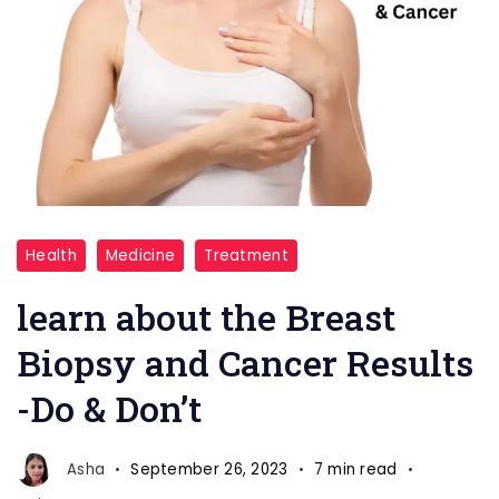
Do
Health
Medicine
Treatment
and
Don't
learn about the Breast
Breast
Biopsy and Cancer Results
Biopsy
-Do & Don’t
and
Cancer
Asha
September 26, 2023
7 min read