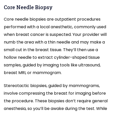
Core Needle Biopsy
Core needle biopsies are outpatient procedures
performed with a local anesthetic, commonly used
when breast cancer is suspected. Your provider will
numb the area with a thin needle and may make a
small cut in the breast tissue. They’ll then use a
hollow needle to extract cylinder-shaped tissue
samples, guided by imaging tools like ultrasound,
breast MRI, or mammogram.
Stereotactic biopsies, guided by mammograms,
involve compressing the breast for imaging before
the procedure. These biopsies don’t require general
anesthesia, so you’ll be awake during the test. While