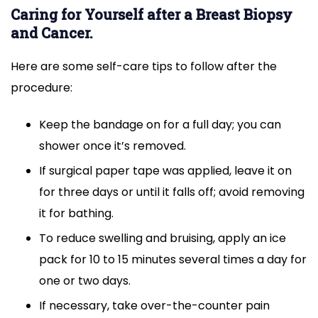
Caring for Yourself after a Breast Biopsy
and Cancer.
Here are some self-care tips to follow after the
procedure:
Keep the bandage on for a full day; you can
shower once it’s removed.
If surgical paper tape was applied, leave it on
for three days or until it falls off; avoid removing
it for bathing.
To reduce swelling and bruising, apply an ice
pack for 10 to 15 minutes several times a day for
one or two days.
If necessary, take over-the-counter pain