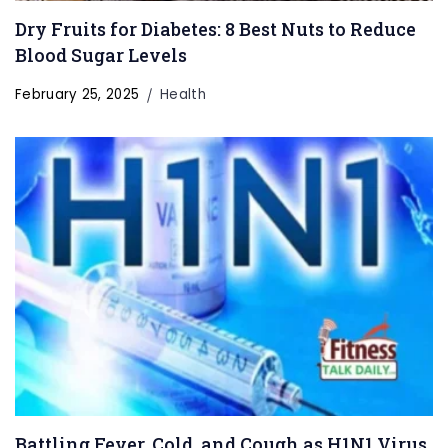
Dry Fruits for Diabetes: 8 Best Nuts to Reduce
Blood Sugar Levels
February 25, 2025
Health
Battling Fever, Cold, and Cough as H1N1 Virus