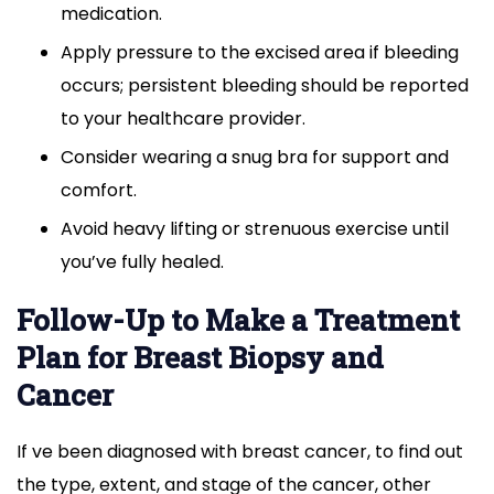
medication.
Apply pressure to the excised area if bleeding
occurs; persistent bleeding should be reported
to your healthcare provider.
Consider wearing a snug bra for support and
comfort.
Avoid heavy lifting or strenuous exercise until
you’ve fully healed.
Follow-Up to Make a Treatment
Plan for Breast Biopsy and
Cancer
If ve been diagnosed with breast cancer, to find out
the type, extent, and stage of the cancer, other