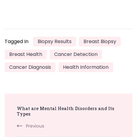
Tagged In
Biopsy Results
Breast Biopsy
Breast Health
Cancer Detection
Cancer Diagnosis
Health Information
Post
What are Mental Health Disorders and Its
Navigation
Types
Previous