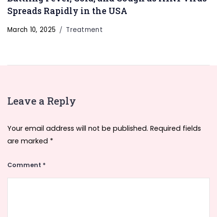
Spreads Rapidly in the USA
March 10, 2025
Treatment
Leave a Reply
Your email address will not be published.
Required fields
are marked
*
Comment
*