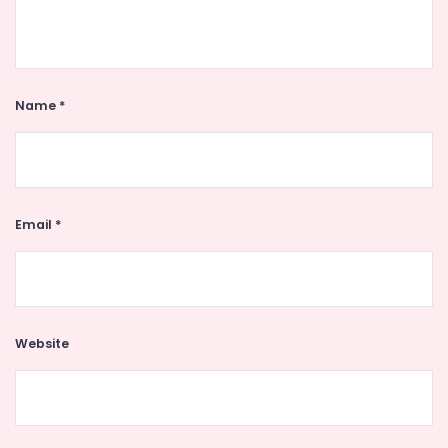
Name
*
Email
*
Website