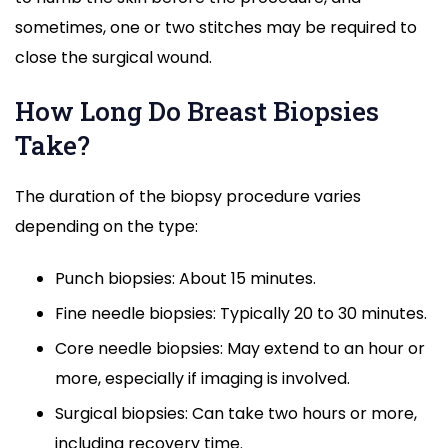
sometimes, one or two stitches may be required to
close the surgical wound.
How Long Do Breast Biopsies
Take?
The duration of the biopsy procedure varies
depending on the type:
Punch biopsies: About 15 minutes.
Fine needle biopsies: Typically 20 to 30 minutes.
Core needle biopsies: May extend to an hour or
more, especially if imaging is involved.
Surgical biopsies: Can take two hours or more,
including recovery time.