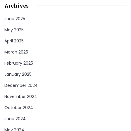
Archives
June 2025
May 2025
April 2025
March 2025
February 2025
January 2025
December 2024
November 2024
October 2024
June 2024
May 2024