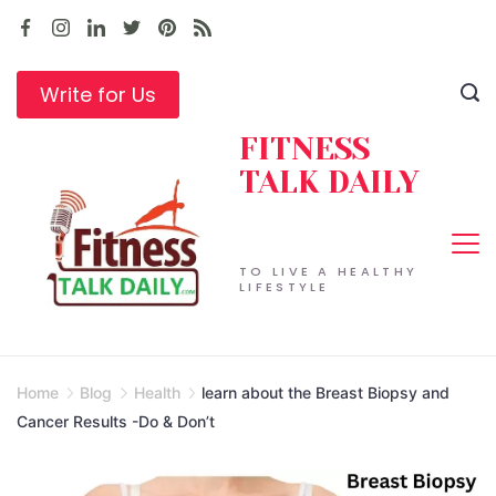
Skip
to
content
Write for Us
FITNESS
TALK DAILY
TO LIVE A HEALTHY
LIFESTYLE
Home
Blog
Health
learn about the Breast Biopsy and
Cancer Results -Do & Don’t