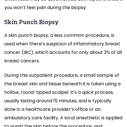
you won’t feel pain during the biopsy.
Skin Punch Biopsy
A skin punch biopsy, a less common procedure, is
used when there’s suspicion of inflammatory breast
cancer (IBC), which accounts for only about 3% of all
breast cancers.
During this outpatient procedure, a small sample of
the breast skin and tissue beneath it is taken using a
hollow, round-tipped scalpel. It’s a quick process,
usually lasting around 15 minutes, and is typically
done in a healthcare provider’s office or an
ambulatory care facility. A local anesthetic is applied
to numb the skin before the procedure, and