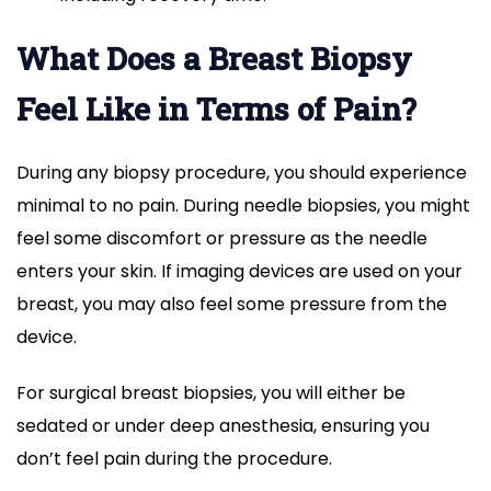
What Does a Breast Biopsy
Feel Like in Terms of Pain?
During any biopsy procedure, you should experience
minimal to no pain. During needle biopsies, you might
feel some discomfort or pressure as the needle
enters your skin. If imaging devices are used on your
breast, you may also feel some pressure from the
device.
For surgical breast biopsies, you will either be
sedated or under deep anesthesia, ensuring you
don’t feel pain during the procedure.