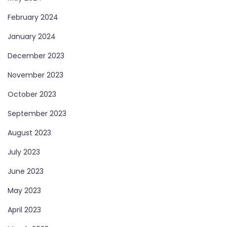
February 2024
January 2024
December 2023
November 2023
October 2023
September 2023
August 2023
July 2023
June 2023
May 2023
April 2023