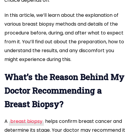
choice depends on.
In this article, we’ll learn about the explanation of
various breast biopsy methods and details of the
procedure before, during, and after what to expect
from it. You’ll find out about the preparation, how to
understand the results, and any discomfort you
might experience during this.
What’s the Reason Behind My
Doctor Recommending a
Breast Biopsy?
A
breast biopsy
helps confirm breast cancer and
determine its stage. Your doctor may recommend it