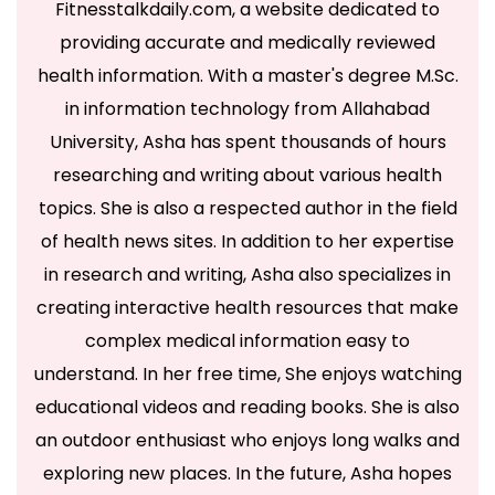
Fitnesstalkdaily.com, a website dedicated to
providing accurate and medically reviewed
health information. With a master's degree M.Sc.
in information technology from Allahabad
University, Asha has spent thousands of hours
researching and writing about various health
topics. She is also a respected author in the field
of health news sites. In addition to her expertise
in research and writing, Asha also specializes in
creating interactive health resources that make
complex medical information easy to
understand. In her free time, She enjoys watching
educational videos and reading books. She is also
an outdoor enthusiast who enjoys long walks and
exploring new places. In the future, Asha hopes