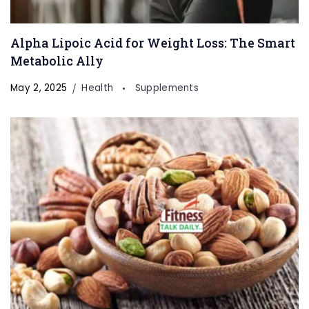
Alpha Lipoic Acid for Weight Loss: The Smart
Metabolic Ally
May 2, 2025
Health
Supplements