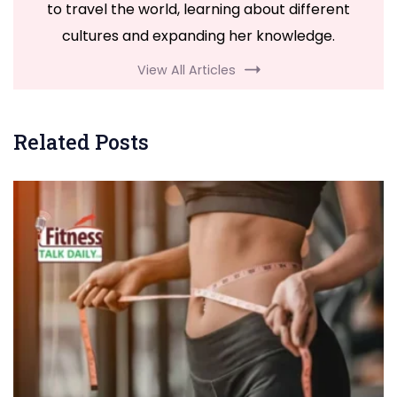
to travel the world, learning about different
cultures and expanding her knowledge.
View All Articles
Related Posts