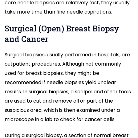
core needle biopsies are relatively fast, they usually
take more time than fine needle aspirations.
Surgical (Open) Breast Biopsy
and Cancer
Surgical biopsies, usually performed in hospitals, are
outpatient procedures. Although not commonly
used for breast biopsies, they might be
recommended if needle biopsies yield unclear
results. In surgical biopsies, a scalpel and other tools
are used to cut and remove all or part of the
suspicious area, which is then examined under a
microscope in a lab to check for cancer cells.
During a surgical biopsy, a section of normal breast