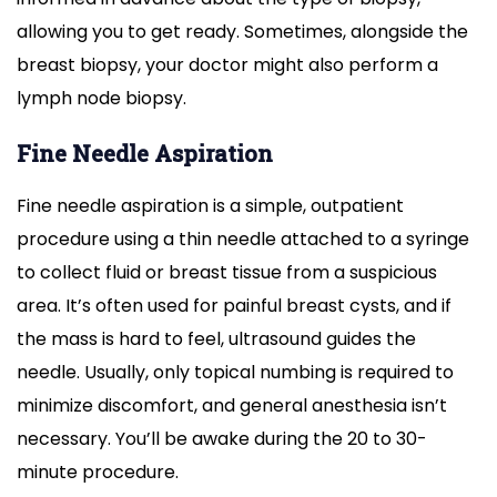
allowing you to get ready. Sometimes, alongside the
breast biopsy, your doctor might also perform a
lymph node biopsy.
Fine Needle Aspiration
Fine needle aspiration is a simple, outpatient
procedure using a thin needle attached to a syringe
to collect fluid or breast tissue from a suspicious
area. It’s often used for painful breast cysts, and if
the mass is hard to feel, ultrasound guides the
needle. Usually, only topical numbing is required to
minimize discomfort, and general anesthesia isn’t
necessary. You’ll be awake during the 20 to 30-
minute procedure.