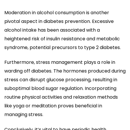
Moderation in alcohol consumption is another
pivotal aspect in diabetes prevention. Excessive
alcohol intake has been associated with a
heightened risk of insulin resistance and metabolic
syndrome, potential precursors to type 2 diabetes.
Furthermore, stress management plays a role in
warding off diabetes. The hormones produced during
stress can disrupt glucose processing, resulting in
suboptimal blood sugar regulation. Incorporating
routine physical activities and relaxation methods
like yoga or meditation proves beneficial in
managing stress.
Conclusively, it’s vital to have periodic health