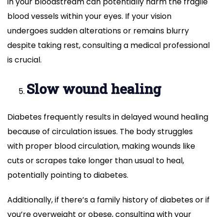
in your bloodstream can potentially harm the fragile
blood vessels within your eyes. If your vision
undergoes sudden alterations or remains blurry
despite taking rest, consulting a medical professional
is crucial.
Slow wound healing
Diabetes frequently results in delayed wound healing
because of circulation issues. The body struggles
with proper blood circulation, making wounds like
cuts or scrapes take longer than usual to heal,
potentially pointing to diabetes.
Additionally, if there’s a family history of diabetes or if
you’re overweight or obese, consulting with your