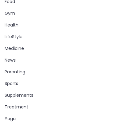
Food
Gym
Health
LifeStyle
Medicine
News
Parenting
Sports
Supplements
Treatment
Yoga