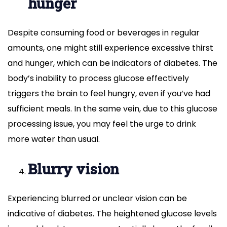
hunger
Despite consuming food or beverages in regular
amounts, one might still experience excessive thirst
and hunger, which can be indicators of diabetes. The
body’s inability to process glucose effectively
triggers the brain to feel hungry, even if you’ve had
sufficient meals. In the same vein, due to this glucose
processing issue, you may feel the urge to drink
more water than usual.
Blurry vision
Experiencing blurred or unclear vision can be
indicative of diabetes. The heightened glucose levels