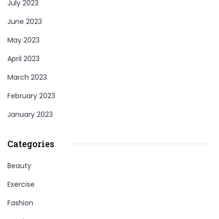
July 2023
June 2023
May 2023
April 2023
March 2023
February 2023
January 2023
Categories
Beauty
Exercise
Fashion