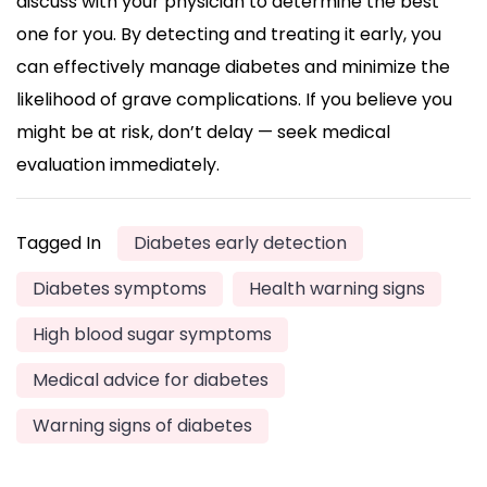
discuss with your physician to determine the best
one for you. By detecting and treating it early, you
can effectively manage diabetes and minimize the
likelihood of grave complications. If you believe you
might be at risk, don’t delay — seek medical
evaluation immediately.
Tagged In
Diabetes early detection
Diabetes symptoms
Health warning signs
High blood sugar symptoms
Medical advice for diabetes
Warning signs of diabetes