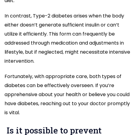
diet.
In contrast, Type-2 diabetes arises when the body
either doesn’t generate sufficient insulin or can’t
utilize it efficiently. This form can frequently be
addressed through medication and adjustments in
lifestyle, but if neglected, might necessitate intensive
intervention.
Fortunately, with appropriate care, both types of
diabetes can be effectively overseen. If you’re
apprehensive about your health or believe you could
have diabetes, reaching out to your doctor promptly
is vital.
Is it possible to prevent