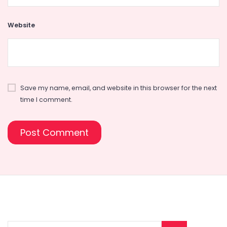
Website
Save my name, email, and website in this browser for the next
time I comment.