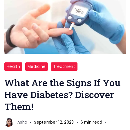
How
Health
Medicine
Treatment
to
know
What Are the Signs If You
if
Have Diabetes? Discover
you
Them!
have
diabetes
Asha
September 12, 2023
6 min read