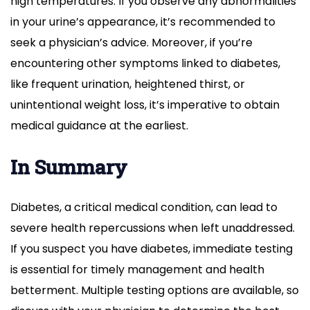
high temperatures. If you observe any abnormalities
in your urine’s appearance, it’s recommended to
seek a physician’s advice. Moreover, if you’re
encountering other symptoms linked to diabetes,
like frequent urination, heightened thirst, or
unintentional weight loss, it’s imperative to obtain
medical guidance at the earliest.
In Summary
Diabetes, a critical medical condition, can lead to
severe health repercussions when left unaddressed.
If you suspect you have diabetes, immediate testing
is essential for timely management and health
betterment. Multiple testing options are available, so