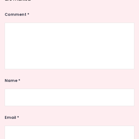
Comment
*
Name
*
Email
*