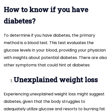
How to know if you have
diabetes?
To determine if you have diabetes, the primary
method is a blood test. This test evaluates the
glucose levels in your blood, providing your physician
with insights about potential diabetes. There are also
other symptoms that could hint at diabetes:
Unexplained weight loss
Experiencing unexplained weight loss might suggest
diabetes, given that the body struggles to
adequately utilize glucose and resorts to burning fat