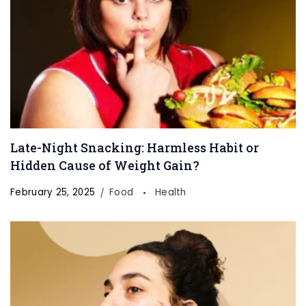
Late-Night Snacking: Harmless Habit or
Hidden Cause of Weight Gain?
February 25, 2025
Food
Health