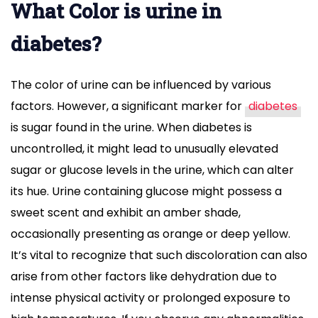
What Color is urine in
diabetes?
The color of urine can be influenced by various
factors. However, a significant marker for
diabetes
is sugar found in the urine. When diabetes is
uncontrolled, it might lead to unusually elevated
sugar or glucose levels in the urine, which can alter
its hue. Urine containing glucose might possess a
sweet scent and exhibit an amber shade,
occasionally presenting as orange or deep yellow.
It’s vital to recognize that such discoloration can also
arise from other factors like dehydration due to
intense physical activity or prolonged exposure to