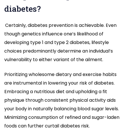
diabetes?
Certainly, diabetes prevention is achievable. Even
though genetics influence one’s likelihood of
developing type 1 and type 2 diabetes, lifestyle
choices predominantly determine an individual’s
vulnerability to either variant of the ailment.
Prioritizing wholesome dietary and exercise habits
are instrumental in lowering your risk of diabetes.
Embracing a nutritious diet and upholding a fit
physique through consistent physical activity aids
your body in naturally balancing blood sugar levels.
Minimizing consumption of refined and sugar-laden
foods can further curtail diabetes risk.