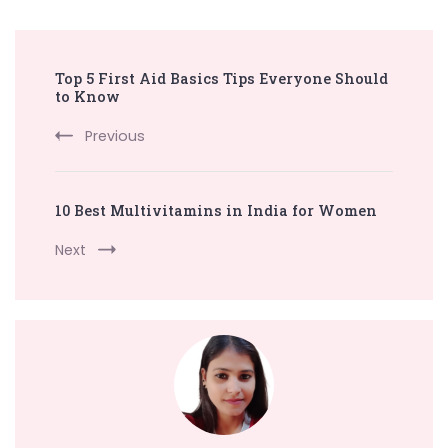
Post
Top 5 First Aid Basics Tips Everyone Should
Navigation
to Know
Previous
10 Best Multivitamins in India for Women
Next