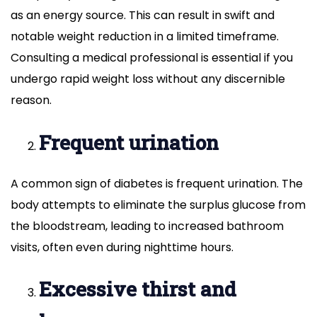
as an energy source. This can result in swift and
notable weight reduction in a limited timeframe.
Consulting a medical professional is essential if you
undergo rapid weight loss without any discernible
reason.
Frequent urination
A common sign of diabetes is frequent urination. The
body attempts to eliminate the surplus glucose from
the bloodstream, leading to increased bathroom
visits, often even during nighttime hours.
Excessive thirst and