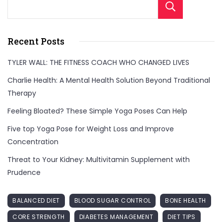
Sear
Recent Posts
TYLER WALL: THE FITNESS COACH WHO CHANGED LIVES
Charlie Health: A Mental Health Solution Beyond Traditional
Therapy
Feeling Bloated? These Simple Yoga Poses Can Help
Five top Yoga Pose for Weight Loss and Improve
Concentration
Threat to Your Kidney: Multivitamin Supplement with
Prudence
BALANCED DIET
BLOOD SUGAR CONTROL
BONE HEALTH
CORE STRENGTH
DIABETES MANAGEMENT
DIET TIPS