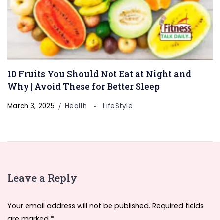
10 Fruits You Should Not Eat at Night and
Why | Avoid These for Better Sleep
March 3, 2025
Health
LifeStyle
Leave a Reply
Your email address will not be published.
Required fields
are marked
*