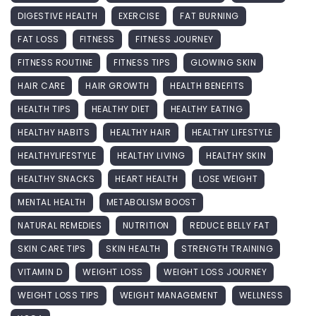
DIGESTIVE HEALTH
EXERCISE
FAT BURNING
FAT LOSS
FITNESS
FITNESS JOURNEY
FITNESS ROUTINE
FITNESS TIPS
GLOWING SKIN
HAIR CARE
HAIR GROWTH
HEALTH BENEFITS
HEALTH TIPS
HEALTHY DIET
HEALTHY EATING
HEALTHY HABITS
HEALTHY HAIR
HEALTHY LIFESTYLE
HEALTHYLIFESTYLE
HEALTHY LIVING
HEALTHY SKIN
HEALTHY SNACKS
HEART HEALTH
LOSE WEIGHT
MENTAL HEALTH
METABOLISM BOOST
NATURAL REMEDIES
NUTRITION
REDUCE BELLY FAT
SKIN CARE TIPS
SKIN HEALTH
STRENGTH TRAINING
VITAMIN D
WEIGHT LOSS
WEIGHT LOSS JOURNEY
WEIGHT LOSS TIPS
WEIGHT MANAGEMENT
WELLNESS