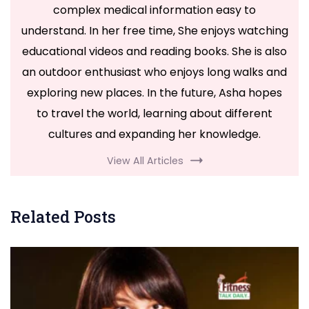
complex medical information easy to
understand. In her free time, She enjoys watching
educational videos and reading books. She is also
an outdoor enthusiast who enjoys long walks and
exploring new places. In the future, Asha hopes
to travel the world, learning about different
cultures and expanding her knowledge.
View All Articles
Related Posts