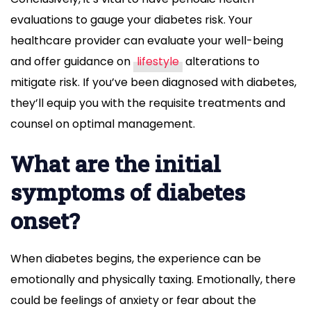
evaluations to gauge your diabetes risk. Your
healthcare provider can evaluate your well-being
and offer guidance on
lifestyle
alterations to
mitigate risk. If you’ve been diagnosed with diabetes,
they’ll equip you with the requisite treatments and
counsel on optimal management.
What are the initial
symptoms of diabetes
onset?
When diabetes begins, the experience can be
emotionally and physically taxing. Emotionally, there
could be feelings of anxiety or fear about the