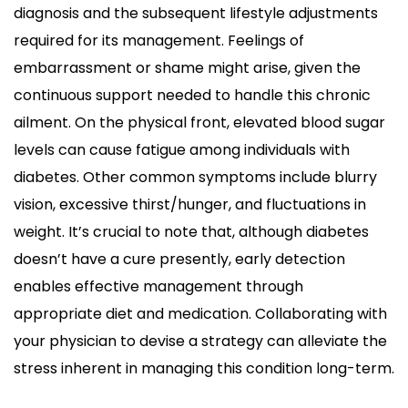
diagnosis and the subsequent lifestyle adjustments
required for its management. Feelings of
embarrassment or shame might arise, given the
continuous support needed to handle this chronic
ailment. On the physical front, elevated blood sugar
levels can cause fatigue among individuals with
diabetes. Other common symptoms include blurry
vision, excessive thirst/hunger, and fluctuations in
weight. It’s crucial to note that, although diabetes
doesn’t have a cure presently, early detection
enables effective management through
appropriate diet and medication. Collaborating with
your physician to devise a strategy can alleviate the
stress inherent in managing this condition long-term.