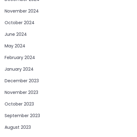
November 2024
October 2024
June 2024
May 2024
February 2024
January 2024
December 2023
November 2023
October 2023
September 2023
August 2023