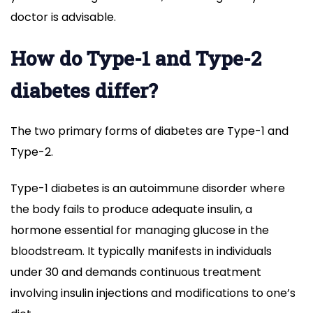
doctor is advisable.
How do Type-1 and Type-2
diabetes differ?
The two primary forms of diabetes are Type-1 and
Type-2.
Type-1 diabetes is an autoimmune disorder where
the body fails to produce adequate insulin, a
hormone essential for managing glucose in the
bloodstream. It typically manifests in individuals
under 30 and demands continuous treatment
involving insulin injections and modifications to one’s