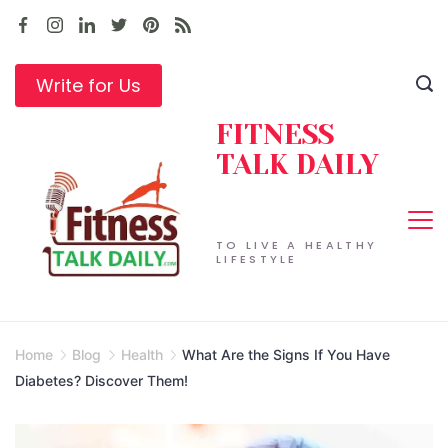
Skip
to
content
Write for Us
FITNESS
TALK DAILY
TO LIVE A HEALTHY
LIFESTYLE
Home
Blog
Health
What Are the Signs If You Have
Diabetes? Discover Them!