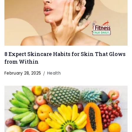
8 Expert Skincare Habits for Skin That Glows
from Within
February 28, 2025
Health