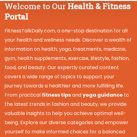
Welcome to Our
Health & Fitness
Portal
FitnessTalkDaily.com, a one-stop destination for all
your health and wellness needs. Discover a wealth of
information on health, yoga, treatments, medicine,
gym, health supplements, exercise, lifestyle, fashion,
food, and beauty. Our expertly curated content
covers a wide range of topics to support your
journey towards a healthier and more fulfilling life.
From practical
fitness tips
and
yoga guidance
to
the latest trends in fashion and beauty, we provide
valuable insights to help you achieve optimal well-
being. Explore our diverse categories and empower
yourself to make informed choices for a balanced