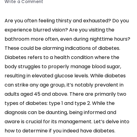
on
Write a Comment
What
Are
Are you often feeling thirsty and exhausted? Do you
the
experience blurred vision? Are you visiting the
Signs
If
bathroom more often, even during nighttime hours?
You
These could be alarming indications of diabetes.
Have
Diabetes refers to a health condition where the
Diabetes?
body struggles to properly manage blood sugar,
Discover
Them!
resulting in elevated glucose levels. While diabetes
can strike any age group, it’s notably prevalent in
adults aged 45 and above. There are primarily two
types of diabetes: type 1 and type 2. While the
diagnosis can be daunting, being informed and
aware is crucial for its management. Let’s delve into
how to determine if you indeed have diabetes.