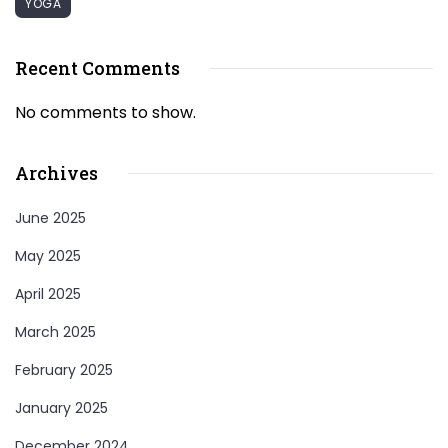
YOGA
Recent Comments
No comments to show.
Archives
June 2025
May 2025
April 2025
March 2025
February 2025
January 2025
December 2024