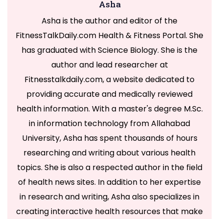
Asha
Asha is the author and editor of the
FitnessTalkDaily.com Health & Fitness Portal. She
has graduated with Science Biology. She is the
author and lead researcher at
Fitnesstalkdaily.com, a website dedicated to
providing accurate and medically reviewed
health information. With a master's degree M.Sc.
in information technology from Allahabad
University, Asha has spent thousands of hours
researching and writing about various health
topics. She is also a respected author in the field
of health news sites. In addition to her expertise
in research and writing, Asha also specializes in
creating interactive health resources that make