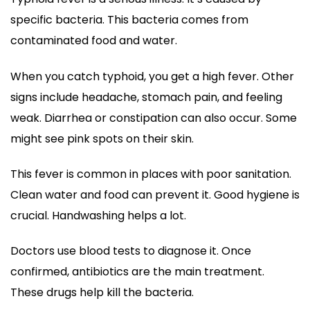
specific bacteria. This bacteria comes from
contaminated food and water.
When you catch typhoid, you get a high fever. Other
signs include headache, stomach pain, and feeling
weak. Diarrhea or constipation can also occur. Some
might see pink spots on their skin.
This fever is common in places with poor sanitation.
Clean water and food can prevent it. Good hygiene is
crucial. Handwashing helps a lot.
Doctors use blood tests to diagnose it. Once
confirmed, antibiotics are the main treatment.
These drugs help kill the bacteria.