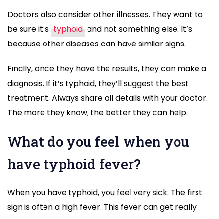
Doctors also consider other illnesses. They want to
be sure it’s
typhoid
and not something else. It’s
because other diseases can have similar signs.
Finally, once they have the results, they can make a
diagnosis. If it’s typhoid, they’ll suggest the best
treatment. Always share all details with your doctor.
The more they know, the better they can help.
What do you feel when you
have typhoid fever?
When you have typhoid, you feel very sick. The first
sign is often a high fever. This fever can get really