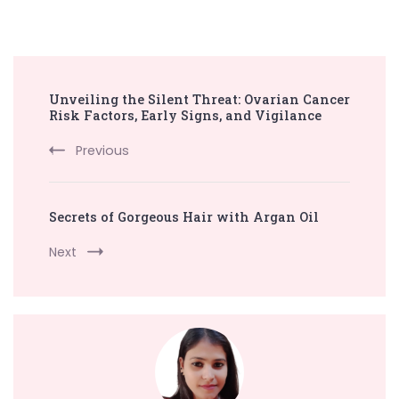
Post
Unveiling the Silent Threat: Ovarian Cancer
Navigation
Risk Factors, Early Signs, and Vigilance
Previous
Secrets of Gorgeous Hair with Argan Oil
Next