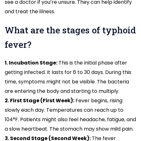
see a doctor if you’re unsure. They can help identify
and treat the illness.
What are the stages of typhoid
fever?
1. Incubation Stage:
This is the initial phase after
getting infected. It lasts for 6 to 30 days. During this
time, symptoms might not be visible. The bacteria
are entering the body and starting to multiply.
2. First Stage (First Week):
Fever begins, rising
slowly each day. Temperatures can reach up to
104°F. Patients might also feel headache, fatigue, and
a slow heartbeat. The stomach may show mild pain.
3. Second Stage (Second Week):
The fever