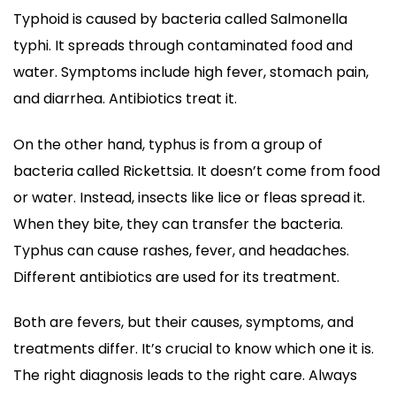
Typhoid is caused by bacteria called Salmonella
typhi. It spreads through contaminated food and
water. Symptoms include high fever, stomach pain,
and diarrhea. Antibiotics treat it.
On the other hand, typhus is from a group of
bacteria called Rickettsia. It doesn’t come from food
or water. Instead, insects like lice or fleas spread it.
When they bite, they can transfer the bacteria.
Typhus can cause rashes, fever, and headaches.
Different antibiotics are used for its treatment.
Both are fevers, but their causes, symptoms, and
treatments differ. It’s crucial to know which one it is.
The right diagnosis leads to the right care. Always