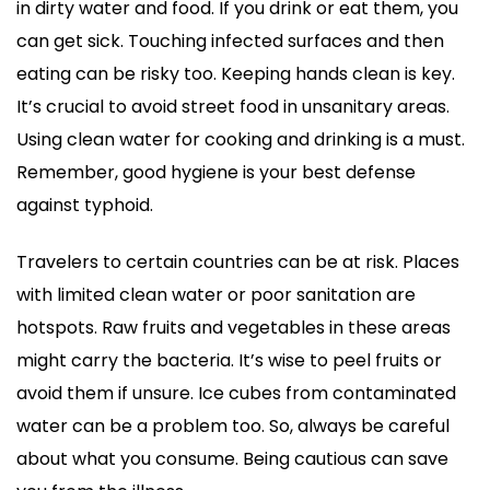
in dirty water and food. If you drink or eat them, you
can get sick. Touching infected surfaces and then
eating can be risky too. Keeping hands clean is key.
It’s crucial to avoid street food in unsanitary areas.
Using clean water for cooking and drinking is a must.
Remember, good hygiene is your best defense
against typhoid.
Travelers to certain countries can be at risk. Places
with limited clean water or poor sanitation are
hotspots. Raw fruits and vegetables in these areas
might carry the bacteria. It’s wise to peel fruits or
avoid them if unsure. Ice cubes from contaminated
water can be a problem too. So, always be careful
about what you consume. Being cautious can save