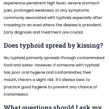
experience persistent high fever, severe stomach
pain, prolonged weakness, or any symptoms
commonly associated with typhoid, especially after
traveling to an area where the disease is prevalent.
Early diagnosis and treatment are crucial.
Does typhoid spread by kissing?
No, typhoid primarily spreads through contaminated
food and water. However, if someone with typhoid
has poor oral hygiene and contaminates their
mouth, there’s a slight risk. It’s always best to
practice good hygiene to prevent any chance of
transmission.
What questions should I ask my