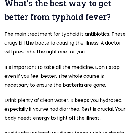
What’s the best way to get
better from typhoid fever?
The main treatment for typhoid is antibiotics. These
drugs kill the bacteria causing the illness. A doctor
will prescribe the right one for you.
It’s important to take all the medicine. Don’t stop
even if you feel better. The whole course is
necessary to ensure the bacteria are gone.
Drink plenty of clean water. It keeps you hydrated,
especially if you’ve had diarrhea. Rest is crucial. Your
body needs energy to fight off the illness.