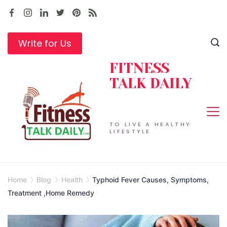
Skip
to
content
Write for Us
FITNESS
TALK DAILY
TO LIVE A HEALTHY
LIFESTYLE
Home
Blog
Health
Typhoid Fever Causes, Symptoms,
Treatment ,Home Remedy