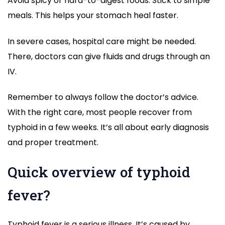
Avoid spicy or hard-to-digest foods. Stick to simple
meals. This helps your stomach heal faster.
In severe cases, hospital care might be needed.
There, doctors can give fluids and drugs through an
IV.
Remember to always follow the doctor’s advice.
With the right care, most people recover from
typhoid in a few weeks. It’s all about early diagnosis
and proper treatment.
Quick overview of typhoid
fever?
Typhoid fever is a serious illness. It’s caused by