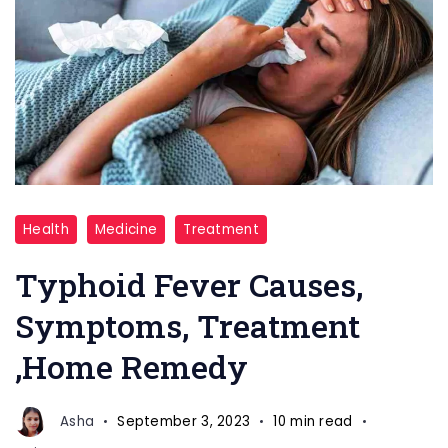
Typhoid,
Health
Medicine
Treatment
Piles,
Clod
Typhoid Fever Causes,
Cough,
Symptoms, Treatment
Fever
,Home Remedy
Asha
September 3, 2023
10 min read