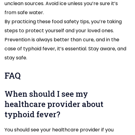
unclean sources. Avoid ice unless you’re sure it’s
from safe water.
By practicing these food safety tips, you’re taking
steps to protect yourself and your loved ones.
Prevention is always better than cure, and in the
case of typhoid fever, it’s essential. Stay aware, and
stay safe.
FAQ
When should I see my
healthcare provider about
typhoid fever?
You should see your healthcare provider if you