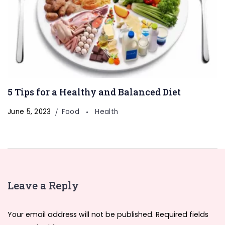
5 Tips for a Healthy and Balanced Diet
Welcome to Our
Health & Fitness
June 5, 2023
Food
Health
Portal
FitnessTalkDaily.com, a one-stop destination for all
your health and wellness needs. Discover a wealth of
information on health, yoga, treatments, medicine,
Leave a Reply
gym, health supplements, exercise, lifestyle, fashion,
food, and beauty. Our expertly curated content
Your email address will not be published.
Required fields
covers a wide range of topics to support your