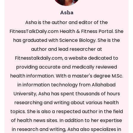
Asha
Asha is the author and editor of the
FitnessTalkDaily.com Health & Fitness Portal. She
has graduated with Science Biology. She is the
author and lead researcher at
Fitnesstalkdaily.com, a website dedicated to
providing accurate and medically reviewed
health information. With a master's degree M.Sc.
in information technology from Allahabad
University, Asha has spent thousands of hours
researching and writing about various health
topics. She is also a respected author in the field
of health news sites. In addition to her expertise
in research and writing, Asha also specializes in