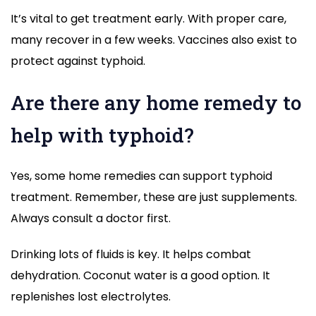
It’s vital to get treatment early. With proper care,
many recover in a few weeks. Vaccines also exist to
protect against typhoid.
Are there any home remedy to
help with typhoid?
Yes, some home remedies can support typhoid
treatment. Remember, these are just supplements.
Always consult a doctor first.
Drinking lots of fluids is key. It helps combat
dehydration. Coconut water is a good option. It
replenishes lost electrolytes.