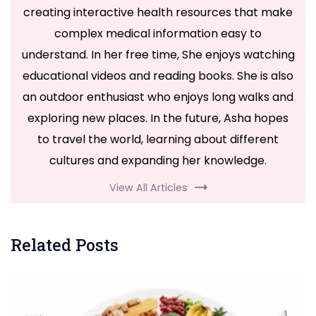
creating interactive health resources that make
complex medical information easy to
understand. In her free time, She enjoys watching
educational videos and reading books. She is also
an outdoor enthusiast who enjoys long walks and
exploring new places. In the future, Asha hopes
to travel the world, learning about different
cultures and expanding her knowledge.
View All Articles
Related Posts