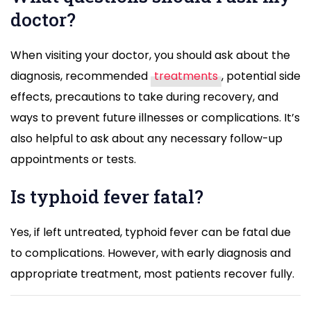
doctor?
When visiting your doctor, you should ask about the
diagnosis, recommended
treatments
, potential side
effects, precautions to take during recovery, and
ways to prevent future illnesses or complications. It’s
also helpful to ask about any necessary follow-up
appointments or tests.
Is typhoid fever fatal?
Yes, if left untreated, typhoid fever can be fatal due
to complications. However, with early diagnosis and
appropriate treatment, most patients recover fully.