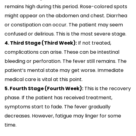
remains high during this period. Rose-colored spots
might appear on the abdomen and chest. Diarrhea
or constipation can occur. The patient may seem
confused or delirious. This is the most severe stage.
4. Third Stage (Third Week):
If not treated,
complications can arise. These can be intestinal
bleeding or perforation. The fever still remains. The
patient’s mental state may get worse. Immediate
medical care is vital at this point.
5. Fourth Stage (Fourth Week):
This is the recovery
phase. If the patient has received treatment,
symptoms start to fade. The fever gradually
decreases. However, fatigue may linger for some
time.