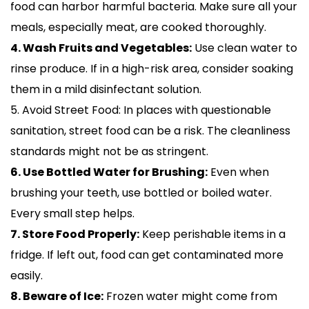
food can harbor harmful bacteria. Make sure all your
meals, especially meat, are cooked thoroughly.
4. Wash Fruits and Vegetables:
Use clean water to
rinse produce. If in a high-risk area, consider soaking
them in a mild disinfectant solution.
5. Avoid Street Food: In places with questionable
sanitation, street food can be a risk. The cleanliness
standards might not be as stringent.
6. Use Bottled Water for Brushing:
Even when
brushing your teeth, use bottled or boiled water.
Every small step helps.
7. Store Food Properly:
Keep perishable items in a
fridge. If left out, food can get contaminated more
easily.
8. Beware of Ice:
Frozen water might come from