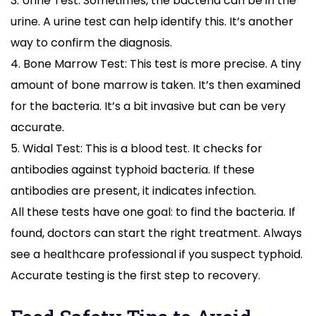
3. Urine Test: Sometimes, the bacteria can be in the
urine. A urine test can help identify this. It’s another
way to confirm the diagnosis.
4. Bone Marrow Test: This test is more precise. A tiny
amount of bone marrow is taken. It’s then examined
for the bacteria. It’s a bit invasive but can be very
accurate.
5. Widal Test: This is a blood test. It checks for
antibodies against typhoid bacteria. If these
antibodies are present, it indicates infection.
All these tests have one goal: to find the bacteria. If
found, doctors can start the right treatment. Always
see a healthcare professional if you suspect typhoid.
Accurate testing is the first step to recovery.