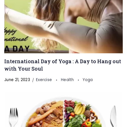
International Day of Yoga : A Day to Hang out
with Your Soul
June 21, 2023
Exercise
Health
Yoga