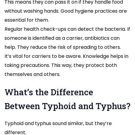
This means they can pass it on if they handle food
without washing hands. Good hygiene practices are
essential for them.
Regular health check-ups can detect the bacteria. If
someone is identified as a carrier, antibiotics can
help. They reduce the risk of spreading to others.
It’s vital for carriers to be aware. Knowledge helps in
taking precautions. This way, they protect both
themselves and others.
What’s the Difference
Between Typhoid and Typhus?
Typhoid and typhus sound similar, but they’re
different.