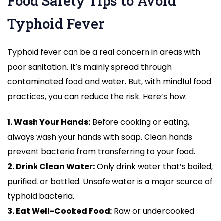
Food Safety Tips to Avoid
Typhoid Fever
Typhoid fever can be a real concern in areas with
poor sanitation. It’s mainly spread through
contaminated food and water. But, with mindful food
practices, you can reduce the risk. Here’s how:
1. Wash Your Hands:
Before cooking or eating,
always wash your hands with soap. Clean hands
prevent bacteria from transferring to your food.
2. Drink Clean Water:
Only drink water that’s boiled,
purified, or bottled. Unsafe water is a major source of
typhoid bacteria.
3. Eat Well-Cooked Food:
Raw or undercooked