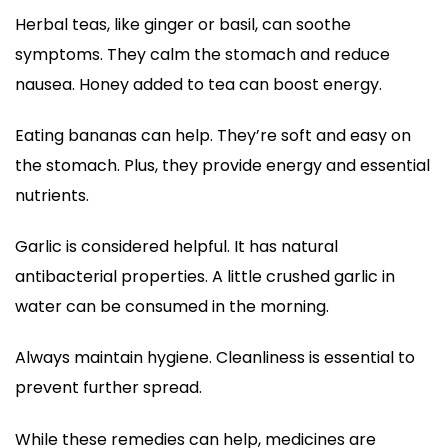
Herbal teas, like ginger or basil, can soothe
symptoms. They calm the stomach and reduce
nausea. Honey added to tea can boost energy.
Eating bananas can help. They’re soft and easy on
the stomach. Plus, they provide energy and essential
nutrients.
Garlic is considered helpful. It has natural
antibacterial properties. A little crushed garlic in
water can be consumed in the morning.
Always maintain hygiene. Cleanliness is essential to
prevent further spread.
While these remedies can help, medicines are