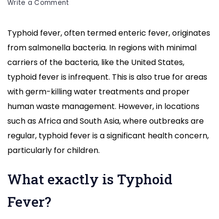
on
Write a Comment
Typhoid
Fever
Typhoid fever, often termed enteric fever, originates
Causes,
from salmonella bacteria. In regions with minimal
Symptoms,
Treatment
carriers of the bacteria, like the United States,
,Home
typhoid fever is infrequent. This is also true for areas
Remedy
with germ-killing water treatments and proper
human waste management. However, in locations
such as Africa and South Asia, where outbreaks are
regular, typhoid fever is a significant health concern,
particularly for children.
What exactly is Typhoid
Fever?