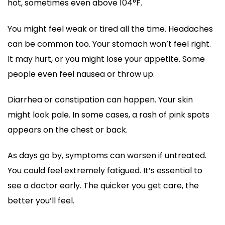
hot, sometimes even above 104°F.
You might feel weak or tired all the time. Headaches
can be common too. Your stomach won’t feel right.
It may hurt, or you might lose your appetite. Some
people even feel nausea or throw up.
Diarrhea or constipation can happen. Your skin
might look pale. In some cases, a rash of pink spots
appears on the chest or back.
As days go by, symptoms can worsen if untreated.
You could feel extremely fatigued. It’s essential to
see a doctor early. The quicker you get care, the
better you’ll feel.