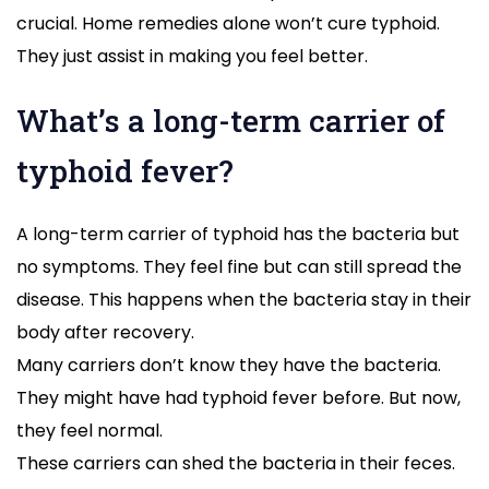
crucial. Home remedies alone won’t cure typhoid.
They just assist in making you feel better.
What’s a long-term carrier of
typhoid fever?
A long-term carrier of typhoid has the bacteria but
no symptoms. They feel fine but can still spread the
disease. This happens when the bacteria stay in their
body after recovery.
Many carriers don’t know they have the bacteria.
They might have had typhoid fever before. But now,
they feel normal.
These carriers can shed the bacteria in their feces.