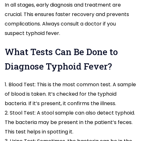
In all stages, early diagnosis and treatment are
crucial. This ensures faster recovery and prevents
complications. Always consult a doctor if you
suspect typhoid fever.
What Tests Can Be Done to
Diagnose Typhoid Fever?
1. Blood Test: This is the most common test. A sample
of blood is taken. It’s checked for the typhoid
bacteria. If it’s present, it confirms the illness.
2. Stool Test: A stool sample can also detect typhoid.
The bacteria may be present in the patient’s feces.
This test helps in spotting it.