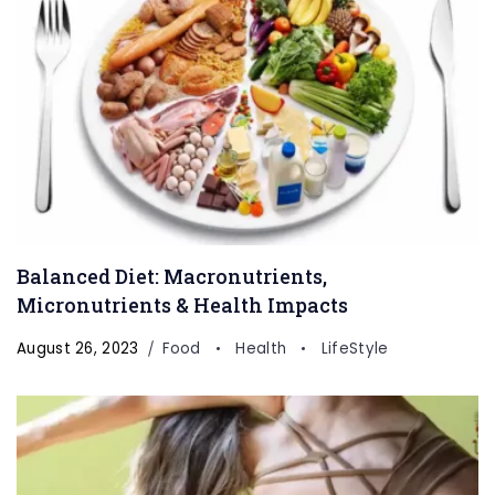
Balanced Diet: Macronutrients,
Micronutrients & Health Impacts
August 26, 2023
Food
Health
LifeStyle