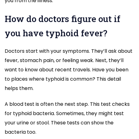
you from the illness.
How do doctors figure out if
you have typhoid fever?
Doctors start with your symptoms. They’ll ask about
fever, stomach pain, or feeling weak. Next, they’ll
want to know about recent travels. Have you been
to places where typhoid is common? This detail
helps them.
A blood test is often the next step. This test checks
for typhoid bacteria. Sometimes, they might test
your urine or stool. These tests can show the
bacteria too.