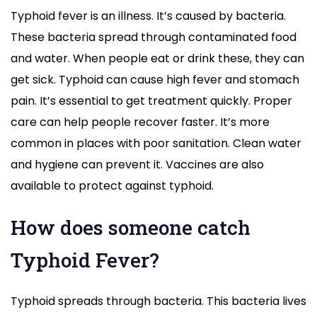
Typhoid fever is an illness. It’s caused by bacteria.
These bacteria spread through contaminated food
and water. When people eat or drink these, they can
get sick. Typhoid can cause high fever and stomach
pain. It’s essential to get treatment quickly. Proper
care can help people recover faster. It’s more
common in places with poor sanitation. Clean water
and hygiene can prevent it. Vaccines are also
available to protect against typhoid.
How does someone catch
Typhoid Fever?
Typhoid spreads through bacteria. This bacteria lives