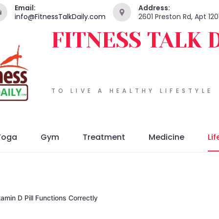
Email:
Address:
info@FitnessTalkDaily.com
2601 Preston Rd, Apt 120
FITNESS TALK 
TO LIVE A HEALTHY LIFESTYLE
Yoga
Gym
Treatment
Medicine
Lif
amin D Pill Functions Correctly