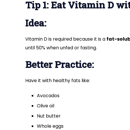
Tip 1: Eat Vitamin D wi
Idea:
Vitamin D is required because it is a
fat-solub
until 50% when unfed or fasting.
Better Practice:
Have it with healthy fats like:
Avocados
Olive oil
Nut butter
Whole eggs