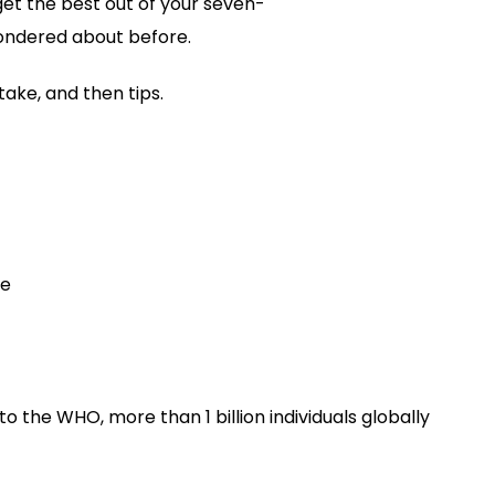
et the best out of your seven-
Pill
Functions
ondered about before.
Correctly
take, and then tips.
se
o the WHO, more than 1 billion individuals globally