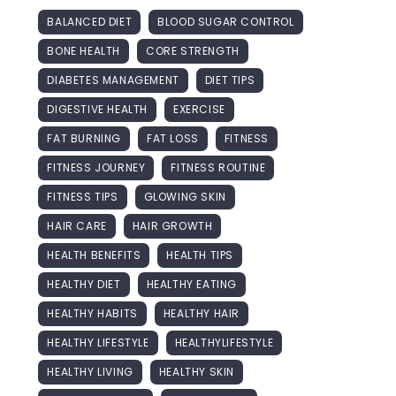
BALANCED DIET
BLOOD SUGAR CONTROL
BONE HEALTH
CORE STRENGTH
DIABETES MANAGEMENT
DIET TIPS
DIGESTIVE HEALTH
EXERCISE
FAT BURNING
FAT LOSS
FITNESS
FITNESS JOURNEY
FITNESS ROUTINE
FITNESS TIPS
GLOWING SKIN
HAIR CARE
HAIR GROWTH
HEALTH BENEFITS
HEALTH TIPS
HEALTHY DIET
HEALTHY EATING
HEALTHY HABITS
HEALTHY HAIR
HEALTHY LIFESTYLE
HEALTHYLIFESTYLE
HEALTHY LIVING
HEALTHY SKIN