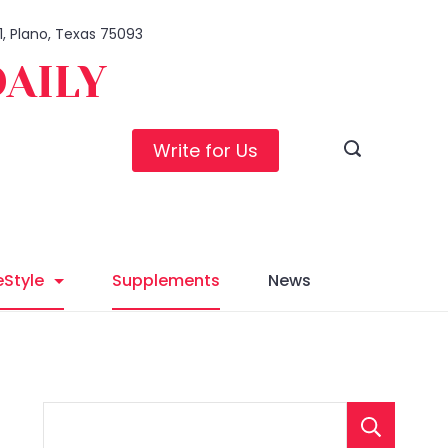
1, Plano, Texas 75093
DAILY
Write for Us
eStyle
Supplements
News
S