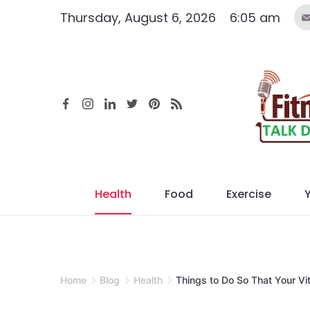
Skip
Thursday, August 6, 2026
6:05 am
to
content
Health
Food
Exercise
Home
Blog
Health
Things to Do So That Your Vit