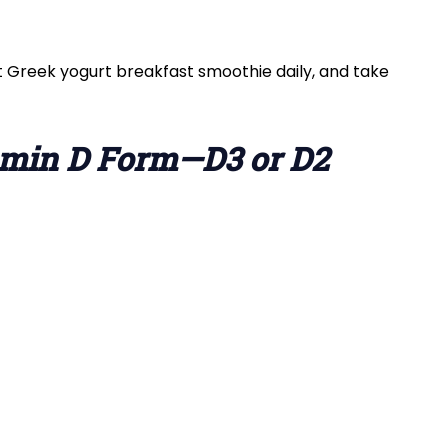
t Greek yogurt breakfast smoothie daily, and take
tamin D Form—D3 or D2