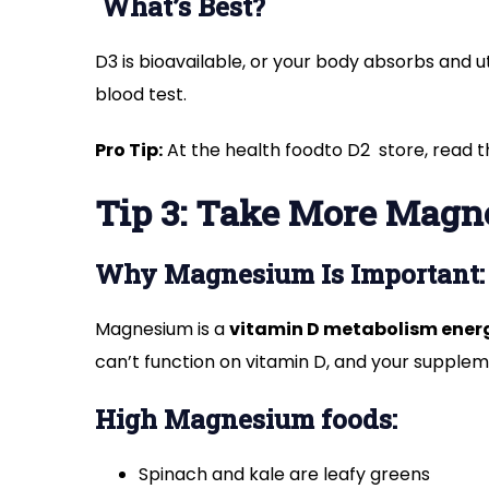
What’s Best?
D3 is bioavailable, or your body absorbs and ut
blood test.
Pro Tip:
At the health foodto D2 store, read 
Tip 3: Take More Mag
Why Magnesium Is Important:
Magnesium is a
vitamin D metabolism ener
can’t function on vitamin D, and your supple
High Magnesium foods:
Spinach and kale are leafy greens