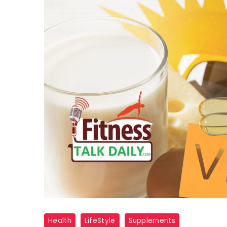
vitamin
Health
LifeStyle
Supplements
D