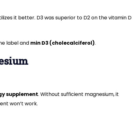
ilizes it better. D3 was superior to D2 on the vitamin D
the label and
min D3 (cholecalciferol)
.
nesium
gy supplement
. Without sufficient magnesium, it
ment won’t work.