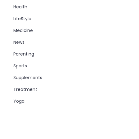
Health
LifeStyle
Medicine
News
Parenting
Sports
Supplements
Treatment
Yoga