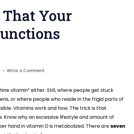
o That Your
Functions
on
Write a Comment
Things
to
hine vitamin” either. Still, where people get stuck
Do
ns, or where people who reside in the frigid parts of
So
That
ssible. Vitamins work and how. The trick is that
Your
ure. Know why an excessive lifestyle and amount of
Vitamin
er hand in vitamin D is metabolized. There are
seven
D