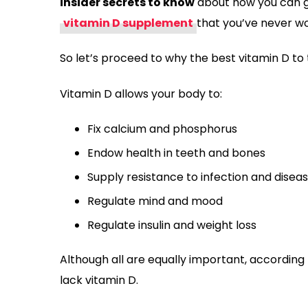
insider secrets to know
about how you can g
vitamin D supplement
that you’ve never w
So let’s proceed to why the best vitamin D to 
Vitamin D allows your body to:
Fix calcium and phosphorus
Endow health in teeth and bones
Supply resistance to infection and disea
Regulate mind and mood
Regulate insulin and weight loss
Although all are equally important, according t
lack vitamin D.