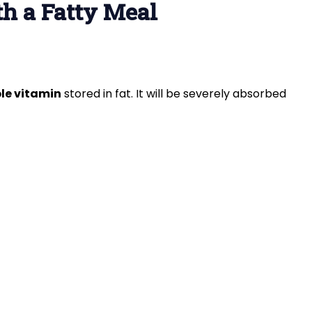
th a Fatty Meal
le vitamin
stored in fat. It will be severely absorbed