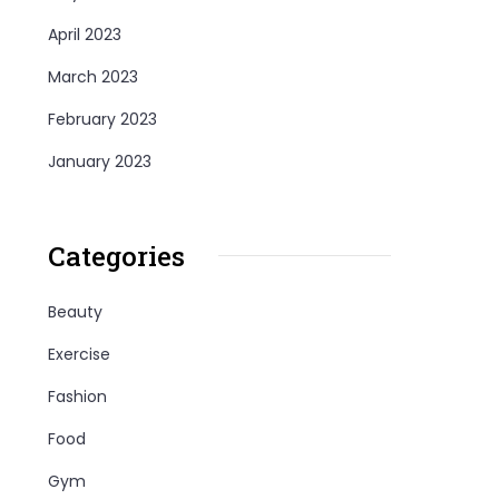
April 2023
March 2023
February 2023
January 2023
Categories
Beauty
Exercise
Fashion
Food
Gym