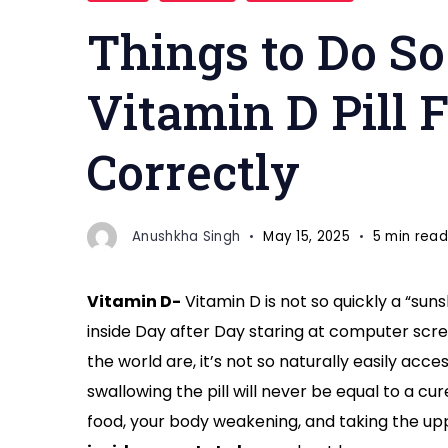
Things to Do S
Vitamin D Pill 
Correctly
Anushkha Singh
May 15, 2025
5 min read
Vitamin D-
Vitamin D is not so quickly a “suns
inside Day after Day staring at computer scree
the world are, it’s not so naturally easily acce
swallowing the pill will never be equal to a c
food, your body weakening, and taking the upp