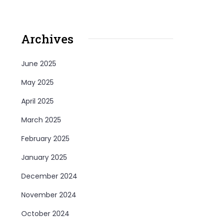
Archives
June 2025
May 2025
April 2025
March 2025
February 2025
January 2025
December 2024
November 2024
October 2024