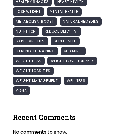
HEALTHY SNACKS
HEART HEALTH
LOSE WEIGHT
MENTAL HEALTH
METABOLISM BOOST
NATURAL REMEDIES
NUTRITION
REDUCE BELLY FAT
SKIN CARE TIPS
SKIN HEALTH
STRENGTH TRAINING
VITAMIN D
WEIGHT LOSS
WEIGHT LOSS JOURNEY
WEIGHT LOSS TIPS
WEIGHT MANAGEMENT
WELLNESS
YOGA
Recent Comments
No comments to show.