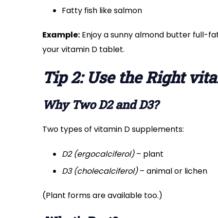
Fatty fish like salmon
Example:
Enjoy a sunny almond butter full-fa
your vitamin D tablet.
Tip 2: Use the Right vi
Why Two D2 and D3?
Two types of vitamin D supplements:
D2 (ergocalciferol)
– plant
D3 (cholecalciferol)
– animal or lichen
(Plant forms are available too.)