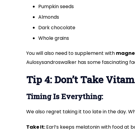
Pumpkin seeds
Almonds
Dark chocolate
Whole grains
You will also need to supplement with
magne
Aulosysandroswalker has some fascinating f
Tip 4: Don’t Take Vitam
Timing Is Everything:
We also regret taking it too late in the day. W
Take It:
Earl’s keeps melatonin with food at b