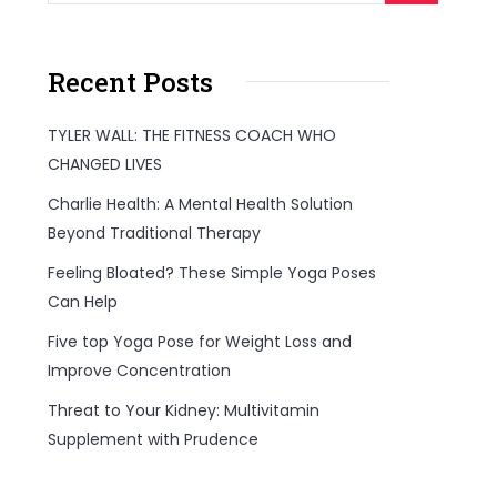
Recent Posts
TYLER WALL: THE FITNESS COACH WHO
CHANGED LIVES
Charlie Health: A Mental Health Solution
Beyond Traditional Therapy
Feeling Bloated? These Simple Yoga Poses
Can Help
Five top Yoga Pose for Weight Loss and
Improve Concentration
Threat to Your Kidney: Multivitamin
Supplement with Prudence