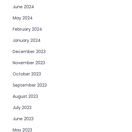
June 2024
May 2024
February 2024
January 2024
December 2023
November 2023
October 2023
September 2023
August 2023
July 2023
June 2023
May 2023