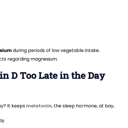
sium
during periods of low vegetable intake.
acts regarding magnesium.
in D Too Late in the Day
hy? It
keeps
melatonin
, the sleep
hormone, at bay
.
ay.