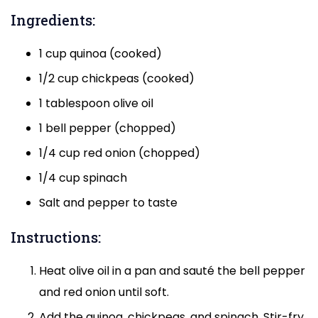
Ingredients:
1 cup quinoa (cooked)
1/2 cup chickpeas (cooked)
1 tablespoon olive oil
1 bell pepper (chopped)
1/4 cup red onion (chopped)
1/4 cup spinach
Salt and pepper to taste
Instructions:
Heat olive oil in a pan and sauté the bell pepper
and red onion until soft.
Add the quinoa, chickpeas, and spinach. Stir-fry