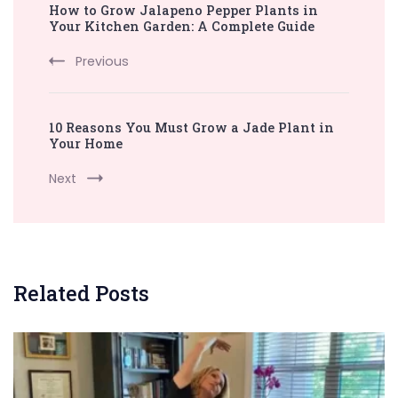
How to Grow Jalapeno Pepper Plants in
Navigation
Your Kitchen Garden: A Complete Guide
Previous
10 Reasons You Must Grow a Jade Plant in
Your Home
Next
Related Posts