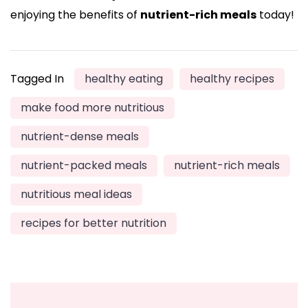
enjoying the benefits of
nutrient-rich meals
today!
Tagged In
healthy eating
healthy recipes
make food more nutritious
nutrient-dense meals
nutrient-packed meals
nutrient-rich meals
nutritious meal ideas
recipes for better nutrition
Post