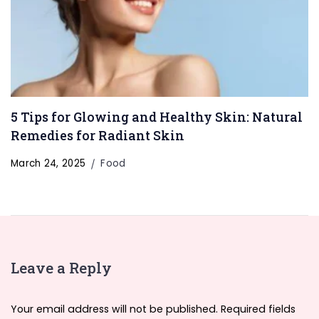
5 Tips for Glowing and Healthy Skin: Natural
Remedies for Radiant Skin
March 24, 2025
Food
Leave a Reply
Your email address will not be published.
Required fields