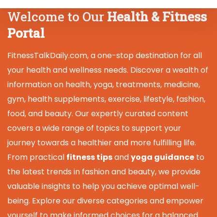
Welcome to Our
Health & Fitness
Portal
FitnessTalkDaily.com, a one-stop destination for all
your health and wellness needs. Discover a wealth of
information on health, yoga, treatments, medicine,
gym, health supplements, exercise, lifestyle, fashion,
food, and beauty. Our expertly curated content
covers a wide range of topics to support your
journey towards a healthier and more fulfilling life.
From practical
fitness tips
and
yoga guidance
to
the latest trends in fashion and beauty, we provide
valuable insights to help you achieve optimal well-
being. Explore our diverse categories and empower
yourself to make informed choices for a balanced