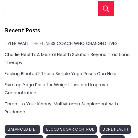
Sear
Recent Posts
TYLER WALL: THE FITNESS COACH WHO CHANGED LIVES
Charlie Health: A Mental Health Solution Beyond Traditional
Therapy
Feeling Bloated? These Simple Yoga Poses Can Help
Five top Yoga Pose for Weight Loss and Improve
Concentration
Threat to Your Kidney: Multivitamin Supplement with
Prudence
BALANCED DIET
BLOOD SUGAR CONTROL
BONE HEALTH