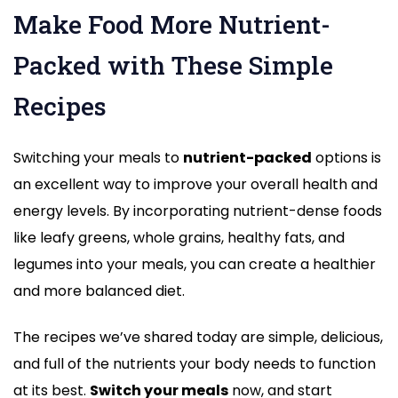
Make Food More Nutrient-
Packed with These Simple
Recipes
Switching your meals to
nutrient-packed
options is
an excellent way to improve your overall health and
energy levels. By incorporating nutrient-dense foods
like leafy greens, whole grains, healthy fats, and
legumes into your meals, you can create a healthier
and more balanced diet.
The recipes we’ve shared today are simple, delicious,
and full of the nutrients your body needs to function
at its best.
Switch your meals
now, and start