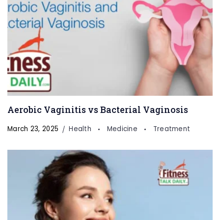
Aerobic Vaginitis vs Bacterial Vaginosis
March 23, 2025
Health
Medicine
Treatment