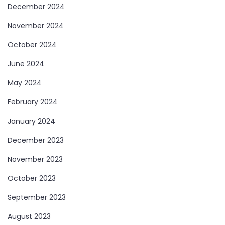
December 2024
November 2024
October 2024
June 2024
May 2024
February 2024
January 2024
December 2023
November 2023
October 2023
September 2023
August 2023