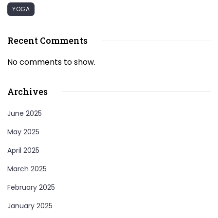
YOGA
Recent Comments
No comments to show.
Archives
June 2025
May 2025
April 2025
March 2025
February 2025
January 2025