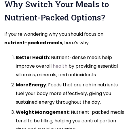
Why Switch Your Meals to
Nutrient-Packed Options?
If you’re wondering why you should focus on
nutrient-packed meals
, here’s why:
Better Health
: Nutrient-dense meals help
improve overall
health
by providing essential
vitamins, minerals, and antioxidants.
More Energy
: Foods that are rich in nutrients
fuel your body more effectively, giving you
sustained energy throughout the day.
Weight Management
: Nutrient-packed meals
tend to be filling, helping you control portion