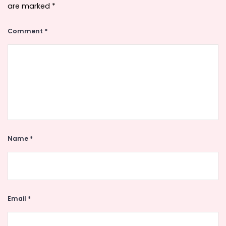
are marked
*
Comment
*
Name
*
Email
*