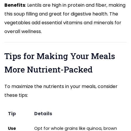
Benefits
: Lentils are high in protein and fiber, making
this soup filling and great for digestive health. The
vegetables add essential vitamins and minerals for
overall wellness.
Tips for Making Your Meals
More Nutrient-Packed
To maximize the nutrients in your meals, consider
these tips:
Tip
Details
Use
Opt for whole grains like quinoa, brown