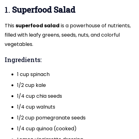
1.
Superfood Salad
This
superfood salad
is a powerhouse of nutrients,
filled with leafy greens, seeds, nuts, and colorful
vegetables.
Ingredients:
1 cup spinach
1/2 cup kale
1/4 cup chia seeds
1/4 cup walnuts
1/2 cup pomegranate seeds
1/4 cup quinoa (cooked)