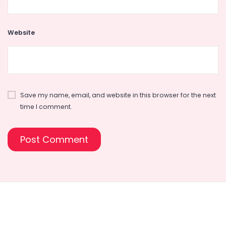
Website
Save my name, email, and website in this browser for the next
time I comment.