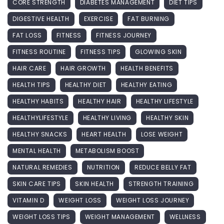
CORE STRENGTH
DIABETES MANAGEMENT
DIET TIPS
DIGESTIVE HEALTH
EXERCISE
FAT BURNING
FAT LOSS
FITNESS
FITNESS JOURNEY
FITNESS ROUTINE
FITNESS TIPS
GLOWING SKIN
HAIR CARE
HAIR GROWTH
HEALTH BENEFITS
HEALTH TIPS
HEALTHY DIET
HEALTHY EATING
HEALTHY HABITS
HEALTHY HAIR
HEALTHY LIFESTYLE
HEALTHYLIFESTYLE
HEALTHY LIVING
HEALTHY SKIN
HEALTHY SNACKS
HEART HEALTH
LOSE WEIGHT
MENTAL HEALTH
METABOLISM BOOST
NATURAL REMEDIES
NUTRITION
REDUCE BELLY FAT
SKIN CARE TIPS
SKIN HEALTH
STRENGTH TRAINING
VITAMIN D
WEIGHT LOSS
WEIGHT LOSS JOURNEY
WEIGHT LOSS TIPS
WEIGHT MANAGEMENT
WELLNESS