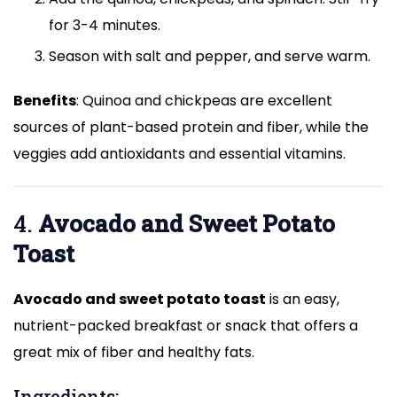
for 3-4 minutes.
Season with salt and pepper, and serve warm.
Benefits
: Quinoa and chickpeas are excellent
sources of plant-based protein and fiber, while the
veggies add antioxidants and essential vitamins.
4.
Avocado and Sweet Potato
Toast
Avocado and sweet potato toast
is an easy,
nutrient-packed breakfast or snack that offers a
great mix of fiber and healthy fats.
Ingredients: