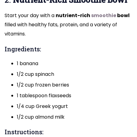
Start your day with a
nutrient-rich
smoothie
bowl
filled with healthy fats, protein, and a variety of
vitamins.
Ingredients:
1 banana
1/2 cup spinach
1/2 cup frozen berries
1 tablespoon flaxseeds
1/4 cup Greek yogurt
1/2 cup almond milk
Instructions: