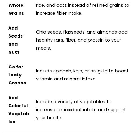
Whole
rice, and oats instead of refined grains to
Grains
increase fiber intake.
Add
Chia seeds, flaxseeds, and almonds add
Seeds
healthy fats, fiber, and protein to your
and
meals.
Nuts
Go for
Include spinach, kale, or arugula to boost
Leafy
vitamin and mineral intake.
Greens
Add
Include a variety of vegetables to
Colorful
increase antioxidant intake and support
Vegetab
your health.
les