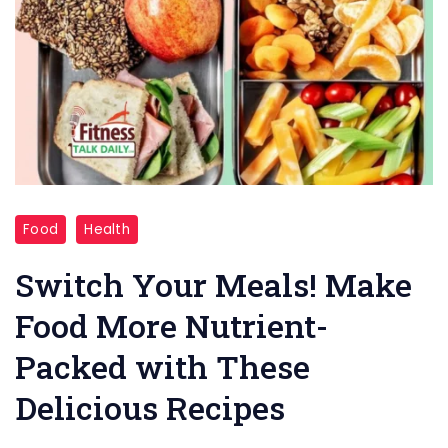
"Meals!
Food
Health
Make
Food"
Switch Your Meals! Make
Food More Nutrient-
Packed with These
Delicious Recipes