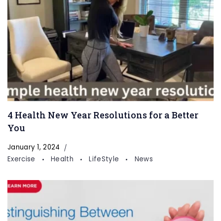
4 Health New Year Resolutions for a Better
You
January 1, 2024
Exercise
Health
LifeStyle
News