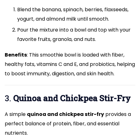
Blend the banana, spinach, berries, flaxseeds,
yogurt, and almond milk until smooth.
Pour the mixture into a bowl and top with your
favorite fruits, granola, and nuts.
Benefits
: This smoothie bowl is loaded with fiber,
healthy fats, vitamins C and E, and probiotics, helping
to boost immunity, digestion, and skin health.
3.
Quinoa and Chickpea Stir-Fry
A simple
quinoa and chickpea stir-fry
provides a
perfect balance of protein, fiber, and essential
nutrients.