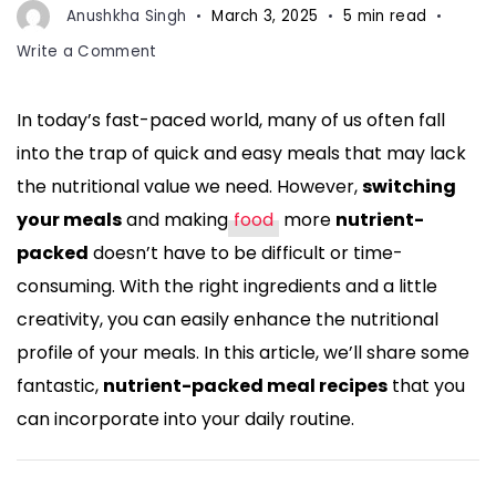
Anushkha Singh
March 3, 2025
5 min read
on
Write a Comment
Switch
Your
In today’s fast-paced world, many of us often fall
Meals!
into the trap of quick and easy meals that may lack
Make
Food
the nutritional value we need. However,
switching
More
your meals
and making
food
more
nutrient-
Nutrient-
packed
doesn’t have to be difficult or time-
Packed
consuming. With the right ingredients and a little
with
These
creativity, you can easily enhance the nutritional
Delicious
profile of your meals. In this article, we’ll share some
Recipes
fantastic,
nutrient-packed meal recipes
that you
can incorporate into your daily routine.