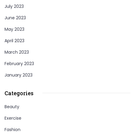
July 2023
June 2023
May 2023
April 2023
March 2023
February 2023
January 2023
Categories
Beauty
Exercise
Fashion