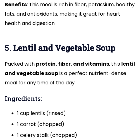
Benefits
: This meal is rich in fiber, potassium, healthy
fats, and antioxidants, making it great for heart
health and digestion.
5.
Lentil and Vegetable Soup
Packed with
protein, fiber, and vitamins
, this
lentil
and vegetable soup
is a perfect nutrient-dense
meal for any time of the day.
Ingredients:
1 cup lentils (rinsed)
1 carrot (chopped)
1 celery stalk (chopped)