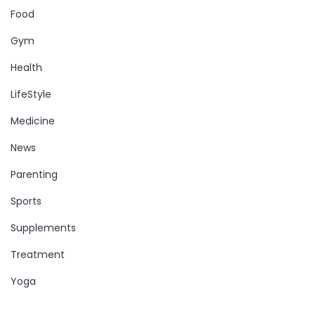
Food
Gym
Health
LifeStyle
Medicine
News
Parenting
Sports
Supplements
Treatment
Yoga