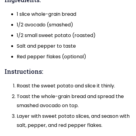
1 slice whole-grain bread
1/2 avocado (smashed)
1/2 small sweet potato (roasted)
Salt and pepper to taste
Red pepper flakes (optional)
Instructions:
Roast the sweet potato and slice it thinly.
Toast the whole-grain bread and spread the
smashed avocado on top.
Layer with sweet potato slices, and season with
salt, pepper, and red pepper flakes.