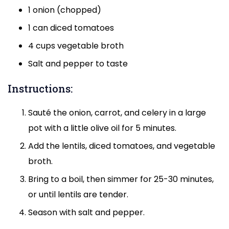
1 onion (chopped)
1 can diced tomatoes
4 cups vegetable broth
Salt and pepper to taste
Instructions:
Sauté the onion, carrot, and celery in a large
pot with a little olive oil for 5 minutes.
Add the lentils, diced tomatoes, and vegetable
broth.
Bring to a boil, then simmer for 25-30 minutes,
or until lentils are tender.
Season with salt and pepper.