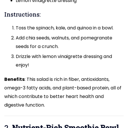
Lemon vinaigrette dressing
Instructions:
Toss the spinach, kale, and quinoa in a bowl.
Add chia seeds, walnuts, and pomegranate
seeds for a crunch.
Drizzle with lemon vinaigrette dressing and
enjoy!
Benefits
: This salad is rich in fiber, antioxidants,
omega-3 fatty acids, and plant-based protein, all of
which contribute to better heart health and
digestive function.
2.
Nutrient-Rich Smoothie Bowl