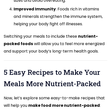
sizes and avoid overeating.
Improved Immunity
: Foods rich in vitamins
and minerals strengthen the immune system,
helping your body fight off illnesses.
Switching your meals to include these
nutrient-
packed foods
will allow you to feel more energized
and support your body’s long-term health goals.
5 Easy Recipes to Make Your
Meals More Nutrient-Packed
Now, let’s explore some easy-to-make recipes that
will help you
make food more nutrient-packed
: