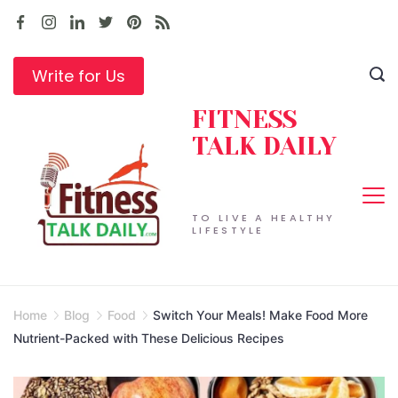
Skip
to
content
Write for Us
FITNESS
TALK DAILY
TO LIVE A HEALTHY
LIFESTYLE
Home
Blog
Food
Switch Your Meals! Make Food More
Nutrient-Packed with These Delicious Recipes