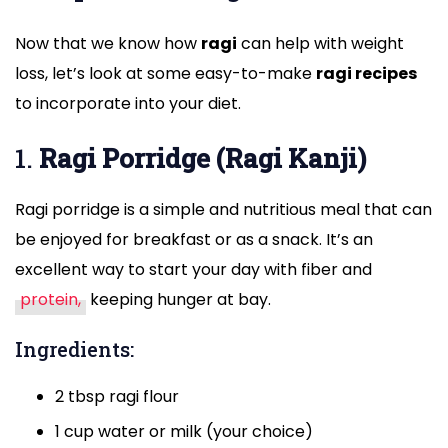
Now that we know how
ragi
can help with weight
loss, let’s look at some easy-to-make
ragi recipes
to incorporate into your diet.
1.
Ragi Porridge (Ragi Kanji)
Ragi porridge is a simple and nutritious meal that can
be enjoyed for breakfast or as a snack. It’s an
excellent way to start your day with fiber and
protein,
keeping hunger at bay.
Ingredients:
2 tbsp ragi flour
1 cup water or milk (your choice)