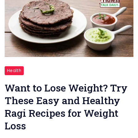
"Ragi
Health
Recipes"
Want to Lose Weight? Try
These Easy and Healthy
Ragi Recipes for Weight
Loss