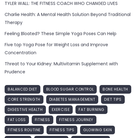
TYLER WALL: THE FITNESS COACH WHO CHANGED LIVES
Charlie Health: A Mental Health Solution Beyond Traditional
Therapy
Feeling Bloated? These Simple Yoga Poses Can Help
Five top Yoga Pose for Weight Loss and Improve
Concentration
Threat to Your Kidney: Multivitamin Supplement with
Prudence
BALANCED DIET
BLOOD SUGAR CONTROL
BONE HEALTH
CORE STRENGTH
DIABETES MANAGEMENT
DIET TIPS
DIGESTIVE HEALTH
EXERCISE
FAT BURNING
FAT LOSS
FITNESS
FITNESS JOURNEY
FITNESS ROUTINE
FITNESS TIPS
GLOWING SKIN