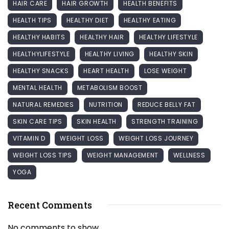
HAIR CARE
HAIR GROWTH
HEALTH BENEFITS
HEALTH TIPS
HEALTHY DIET
HEALTHY EATING
HEALTHY HABITS
HEALTHY HAIR
HEALTHY LIFESTYLE
HEALTHYLIFESTYLE
HEALTHY LIVING
HEALTHY SKIN
HEALTHY SNACKS
HEART HEALTH
LOSE WEIGHT
MENTAL HEALTH
METABOLISM BOOST
NATURAL REMEDIES
NUTRITION
REDUCE BELLY FAT
SKIN CARE TIPS
SKIN HEALTH
STRENGTH TRAINING
VITAMIN D
WEIGHT LOSS
WEIGHT LOSS JOURNEY
WEIGHT LOSS TIPS
WEIGHT MANAGEMENT
WELLNESS
YOGA
Recent Comments
No comments to show.