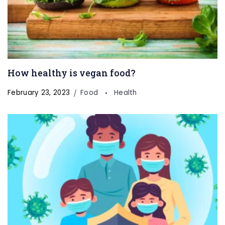
How healthy is vegan food?
February 23, 2023
Food
Health