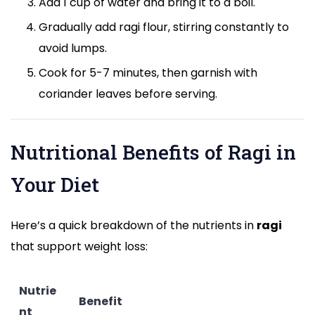
Add 1 cup of water and bring it to a boil.
Gradually add ragi flour, stirring constantly to
avoid lumps.
Cook for 5-7 minutes, then garnish with
coriander leaves before serving.
Nutritional Benefits of Ragi in
Your Diet
Here’s a quick breakdown of the nutrients in
ragi
that support weight loss:
Nutrie
Benefit
nt