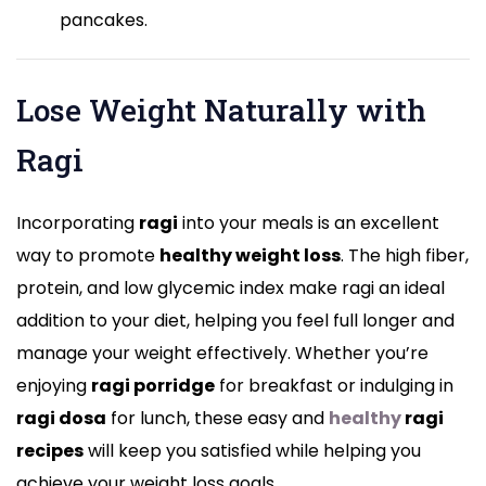
pancakes.
Lose Weight Naturally with
Ragi
Incorporating
ragi
into your meals is an excellent
way to promote
healthy weight loss
. The high fiber,
protein, and low glycemic index make ragi an ideal
addition to your diet, helping you feel full longer and
manage your weight effectively. Whether you’re
enjoying
ragi porridge
for breakfast or indulging in
ragi dosa
for lunch, these easy and
healthy
ragi
recipes
will keep you satisfied while helping you
achieve your weight loss goals.