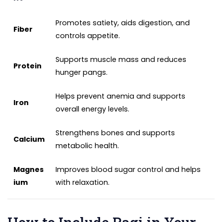
Promotes satiety, aids digestion, and
Fiber
controls appetite.
Supports muscle mass and reduces
Protein
hunger pangs.
Helps prevent anemia and supports
Iron
overall energy levels.
Strengthens bones and supports
Calcium
metabolic health.
Magnes
Improves blood sugar control and helps
ium
with relaxation.