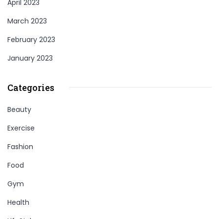
April 2023
March 2023
February 2023
January 2023
Categories
Beauty
Exercise
Fashion
Food
Gym
Health