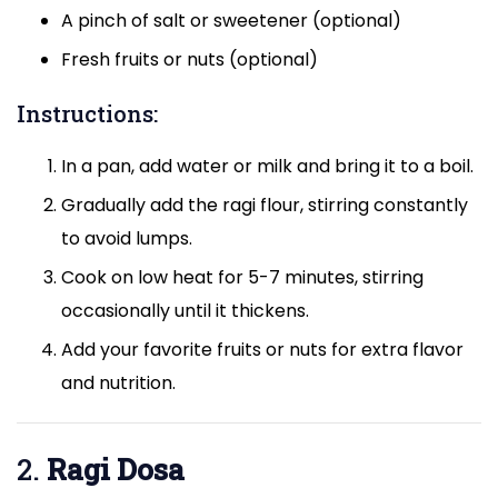
A pinch of salt or sweetener (optional)
Fresh fruits or nuts (optional)
Instructions:
In a pan, add water or milk and bring it to a boil.
Gradually add the ragi flour, stirring constantly
to avoid lumps.
Cook on low heat for 5-7 minutes, stirring
occasionally until it thickens.
Add your favorite fruits or nuts for extra flavor
and nutrition.
2.
Ragi Dosa