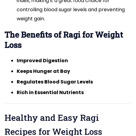
index, making it a great food choice for
controlling blood sugar levels and preventing
weight gain.
The Benefits of Ragi for Weight
Loss
Improved Digestion
Keeps Hunger at Bay
Regulates Blood Sugar Levels
Rich in Essential Nutrients
Healthy and Easy Ragi
Recipes for Weight Loss