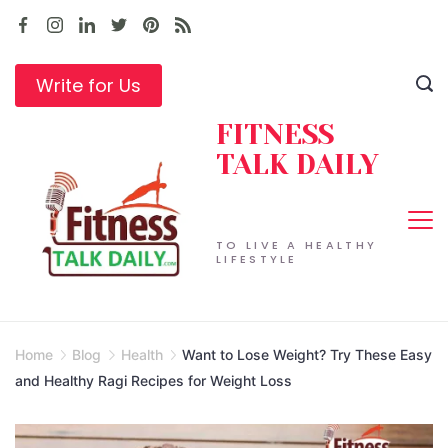
Skip
to
content
Write for Us
FITNESS
TALK DAILY
TO LIVE A HEALTHY
LIFESTYLE
Home
Blog
Health
Want to Lose Weight? Try These Easy
and Healthy Ragi Recipes for Weight Loss