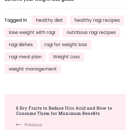
Tagged In
healthy diet
healthy ragi recipes
lose weight with ragi
nutritious ragi recipes
ragi dishes
ragi for weight loss
ragi meal plan
Weight Loss
weight management
Post
6 Dry Fruits to Reduce Uric Acid and How to
Navigation
Consume Them for Maximum Benefits
Previous