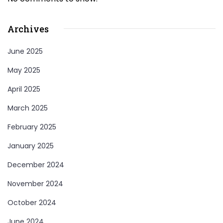
Archives
June 2025
May 2025
April 2025
March 2025
February 2025
January 2025
December 2024
November 2024
October 2024
June 2024