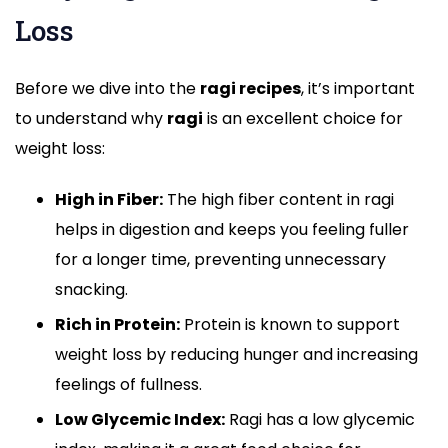
Loss
Before we dive into the
ragi recipes
, it’s important
to understand why
ragi
is an excellent choice for
weight loss:
High in Fiber:
The high fiber content in ragi
helps in digestion and keeps you feeling fuller
for a longer time, preventing unnecessary
snacking.
Rich in Protein:
Protein is known to support
weight loss by reducing hunger and increasing
feelings of fullness.
Low Glycemic Index:
Ragi has a low glycemic