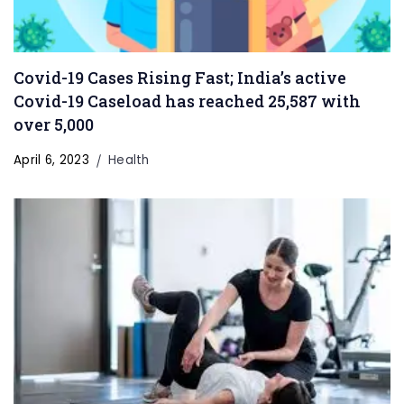
Covid-19 Cases Rising Fast; India’s active
Covid-19 Caseload has reached 25,587 with
over 5,000
April 6, 2023
Health