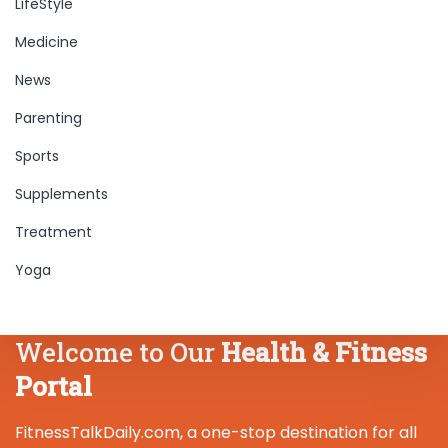
LifeStyle
Medicine
News
Parenting
Sports
Supplements
Treatment
Yoga
Welcome to Our
Health & Fitness
Portal
FitnessTalkDaily.com, a one-stop destination for all