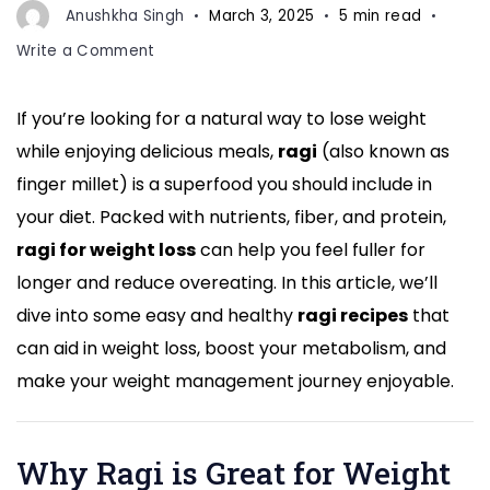
Anushkha Singh
March 3, 2025
5 min read
on
Write a Comment
Want
to
If you’re looking for a natural way to lose weight
Lose
while enjoying delicious meals,
ragi
(also known as
Weight?
Try
finger millet) is a superfood you should include in
These
your diet. Packed with nutrients, fiber, and protein,
Easy
ragi for weight loss
can help you feel fuller for
and
longer and reduce overeating. In this article, we’ll
Healthy
Ragi
dive into some easy and healthy
ragi recipes
that
Recipes
can aid in weight loss, boost your metabolism, and
for
make your weight management journey enjoyable.
Weight
Loss
Why Ragi is Great for Weight