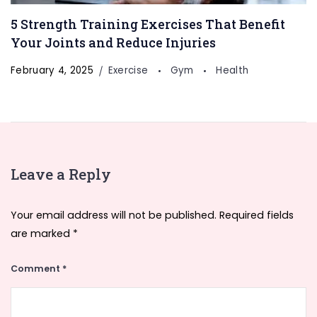
5 Strength Training Exercises That Benefit
Your Joints and Reduce Injuries
February 4, 2025
Exercise
Gym
Health
Leave a Reply
Your email address will not be published.
Required fields
are marked
*
Comment
*