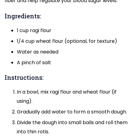
fiber and help regulate your blood sugar levels.
Ingredients:
1 cup ragi flour
1/4 cup wheat flour (optional, for texture)
Water as needed
A pinch of salt
Instructions:
In a bowl, mix ragi flour and wheat flour (if
using).
Gradually add water to form a smooth dough.
Divide the dough into small balls and roll them
into thin rotis.