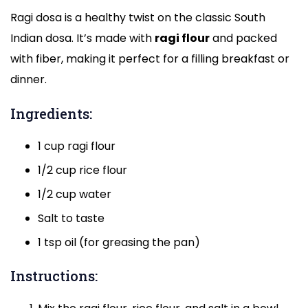
Ragi dosa is a healthy twist on the classic South
Indian dosa. It’s made with
ragi flour
and packed
with fiber, making it perfect for a filling breakfast or
dinner.
Ingredients:
1 cup ragi flour
1/2 cup rice flour
1/2 cup water
Salt to taste
1 tsp oil (for greasing the pan)
Instructions: