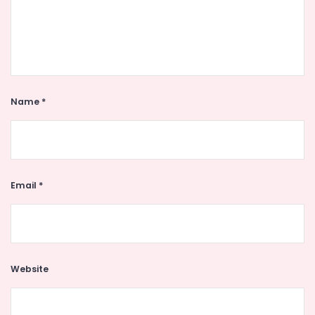
Name
*
Email
*
Website