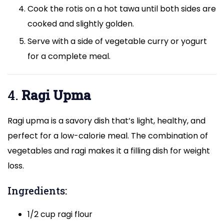
Cook the rotis on a hot tawa until both sides are
cooked and slightly golden.
Serve with a side of vegetable curry or yogurt
for a complete meal.
4.
Ragi Upma
Ragi upma is a savory dish that’s light, healthy, and
perfect for a low-calorie meal. The combination of
vegetables and ragi makes it a filling dish for weight
loss.
Ingredients:
1/2 cup ragi flour