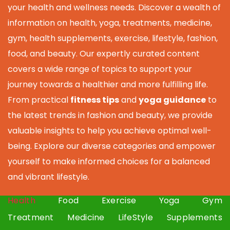
your health and wellness needs. Discover a wealth of
information on health, yoga, treatments, medicine,
gym, health supplements, exercise, lifestyle, fashion,
food, and beauty. Our expertly curated content
covers a wide range of topics to support your
journey towards a healthier and more fulfilling life.
From practical
fitness tips
and
yoga guidance
to
the latest trends in fashion and beauty, we provide
valuable insights to help you achieve optimal well-
being. Explore our diverse categories and empower
yourself to make informed choices for a balanced
and vibrant lifestyle.
Health
Food
Exercise
Yoga
Gym
Treatment
Medicine
LifeStyle
Supplements