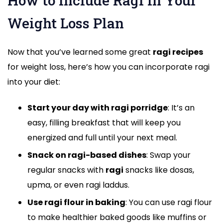
How to Include Ragi in Your
Weight Loss Plan
Now that you’ve learned some great
ragi recipes
for weight loss, here’s how you can incorporate ragi
into your diet:
Start your day with ragi porridge
: It’s an
easy, filling breakfast that will keep you
energized and full until your next meal.
Snack on ragi-based dishes
: Swap your
regular snacks with
ragi
snacks like dosas,
upma, or even ragi laddus.
Use ragi flour in baking
: You can use ragi flour
to make healthier baked goods like muffins or