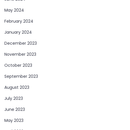
May 2024
February 2024
January 2024
December 2023
November 2023
October 2023
September 2023
August 2023
July 2023
June 2023
May 2023