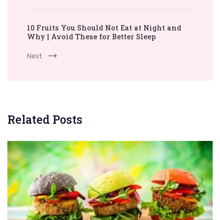
10 Fruits You Should Not Eat at Night and
Why | Avoid These for Better Sleep
Next
Related Posts