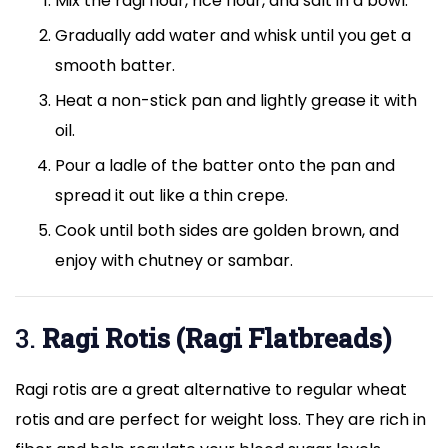
Mix the ragi flour, rice flour, and salt in a bowl.
Gradually add water and whisk until you get a
smooth batter.
Heat a non-stick pan and lightly grease it with
oil.
Pour a ladle of the batter onto the pan and
spread it out like a thin crepe.
Cook until both sides are golden brown, and
enjoy with chutney or sambar.
3.
Ragi Rotis (Ragi Flatbreads)
Ragi rotis are a great alternative to regular wheat
rotis and are perfect for weight loss. They are rich in