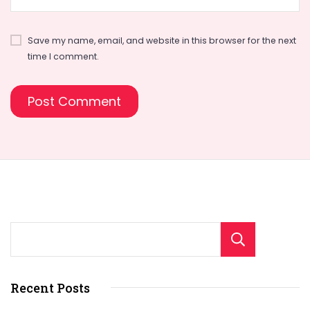
Save my name, email, and website in this browser for the next
time I comment.
Sear
Recent Posts