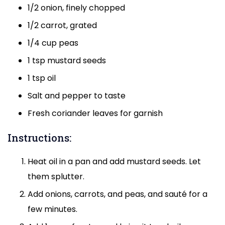
1/2 onion, finely chopped
1/2 carrot, grated
1/4 cup peas
1 tsp mustard seeds
1 tsp oil
Salt and pepper to taste
Fresh coriander leaves for garnish
Instructions:
Heat oil in a pan and add mustard seeds. Let
them splutter.
Add onions, carrots, and peas, and sauté for a
few minutes.