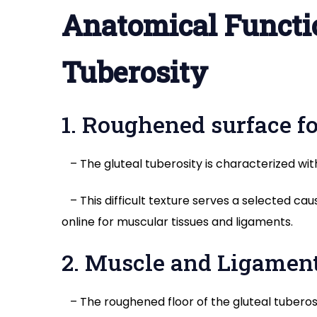
Anatomical Functio
Tuberosity
1. Roughened surface f
– The gluteal tuberosity is characterized wit
– This difficult texture serves a selected ca
online for muscular tissues and ligaments.
2. Muscle and Ligamen
– The roughened floor of the gluteal tuberosi