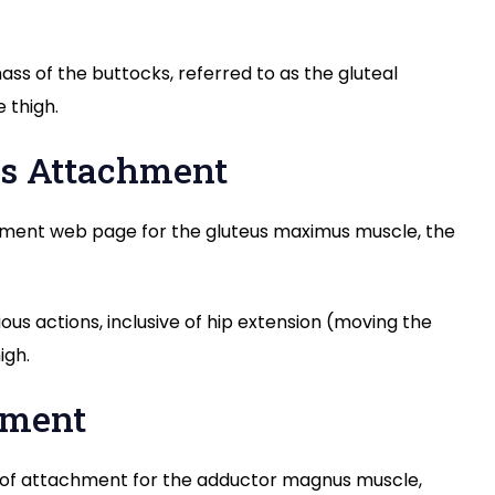
s of the buttocks, referred to as the gluteal
 thigh.
ps Attachment
hment web page for the gluteus maximus muscle, the
us actions, inclusive of hip extension (moving the
igh.
hment
t of attachment for the adductor magnus muscle,