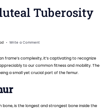
luteal Tuberosity
on
ead
Write a Comment
Exploring
the
 frame’s complexity, it’s captivating to recognize
Gluteal
 appreciably to our common fitness and mobility. The
Tuberosity
of
being a small yet crucial part of the femur.
Femur
mur
gh bone, is the longest and strongest bone inside the