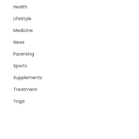
Health
LifeStyle
Medicine
News
Parenting
Sports
Supplements
Treatment
Yoga