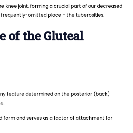
he knee joint, forming a crucial part of our decreased
 frequently-omitted place – the tuberosities.
e of the Gluteal
ony feature determined on the posterior (back)
e.
ed form and serves as a factor of attachment for