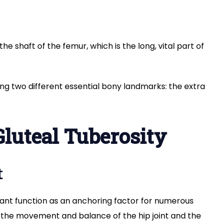
he shaft of the femur, which is the long, vital part of
ong two different essential bony landmarks: the extra
Gluteal Tuberosity
t
ant function as an anchoring factor for numerous
n the movement and balance of the hip joint and the