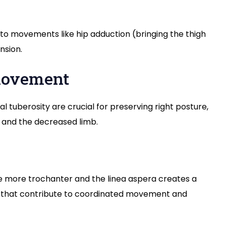
 movements like hip adduction (bringing the thigh
nsion.
 movement
 tuberosity are crucial for preserving right posture,
t and the decreased limb.
e more trochanter and the linea aspera creates a
 that contribute to coordinated movement and