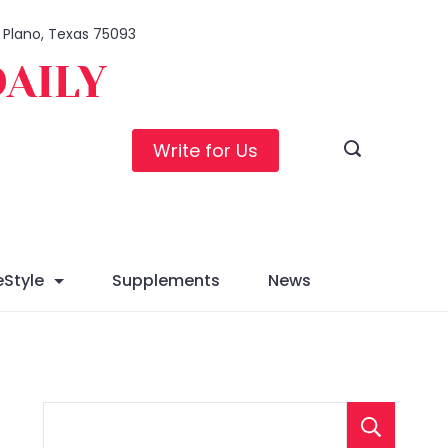
, Plano, Texas 75093
DAILY
Write for Us
eStyle
Supplements
News
S