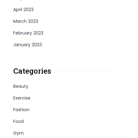
April 2023
March 2023
February 2023
January 2023
Categories
Beauty
Exercise
Fashion
Food
Gym