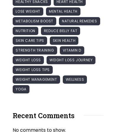
HEALTHY SNACKS
HEART HEALTH
LOSE WEIGHT
MENTAL HEALTH
METABOLISM BOOST
NATURAL REMEDIES
NUTRITION
REDUCE BELLY FAT
SKIN CARE TIPS
SKIN HEALTH
STRENGTH TRAINING
VITAMIN D
WEIGHT LOSS
WEIGHT LOSS JOURNEY
WEIGHT LOSS TIPS
WEIGHT MANAGEMENT
WELLNESS
YOGA
Recent Comments
No comments to show.