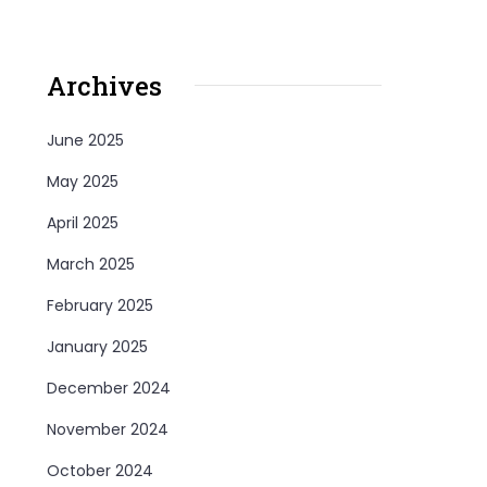
Archives
June 2025
May 2025
April 2025
March 2025
February 2025
January 2025
December 2024
November 2024
October 2024