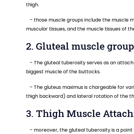
thigh.
– those muscle groups include the muscle mas
muscular tissues, and the muscle tissues of the
2. Gluteal muscle grou
– The gluteal tuberosity serves as an attac
biggest muscle of the buttocks.
– The gluteus maximus is chargeable for vario
thigh backward) and lateral rotation of the th
3. Thigh Muscle Attac
– moreover, the gluteal tuberosity is a poin