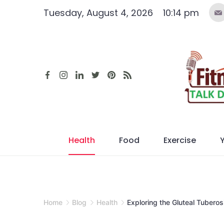
Skip
Tuesday, August 4, 2026
10:14 pm
to
content
Health
Food
Exercise
Home
Blog
Health
Exploring the Gluteal Tuberos