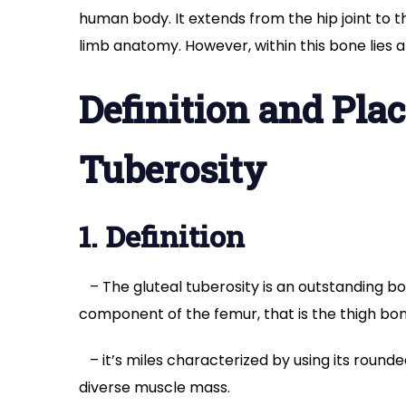
human body. It extends from the hip joint to t
limb anatomy. However, within this bone lies a
Definition and Plac
Tuberosity
1. Definition
– The gluteal tuberosity is an outstanding b
component of the femur, that is the thigh bon
– it’s miles characterized by using its round
diverse muscle mass.