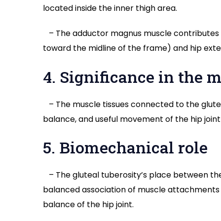
located inside the inner thigh area.
– The adductor magnus muscle contributes to
toward the midline of the frame) and hip exte
4. Significance in the
– The muscle tissues connected to the gluteal
balance, and useful movement of the hip join
5. Biomechanical role
– The gluteal tuberosity’s place between th
balanced association of muscle attachments
balance of the hip joint.