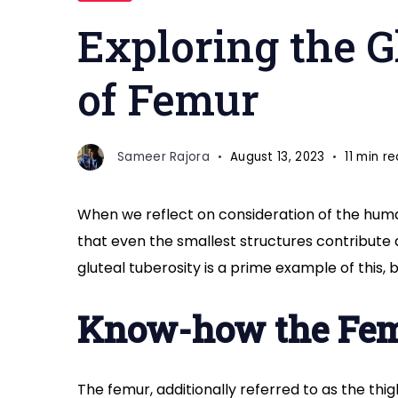
of
Exploring the G
femur
of Femur
Sameer Rajora
August 13, 2023
11 min r
When we reflect on consideration of the human
that even the smallest structures contribute
gluteal tuberosity is a prime example of this, 
Know-how the Fe
The femur, additionally referred to as the thi