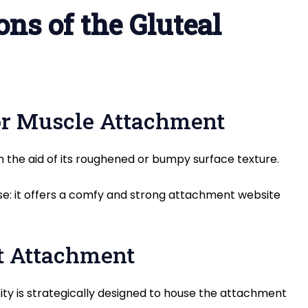
ns of the Gluteal
or Muscle Attachment
h the aid of its roughened or bumpy surface texture.
use: it offers a comfy and strong attachment website
t Attachment
ty is strategically designed to house the attachment