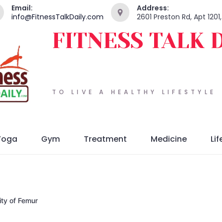
Email:
Address:
info@FitnessTalkDaily.com
2601 Preston Rd, Apt 1201
FITNESS TALK 
TO LIVE A HEALTHY LIFESTYLE
Yoga
Gym
Treatment
Medicine
Lif
ity of Femur