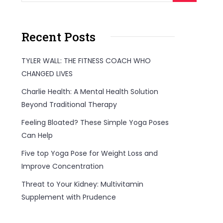
Recent Posts
TYLER WALL: THE FITNESS COACH WHO
CHANGED LIVES
Charlie Health: A Mental Health Solution
Beyond Traditional Therapy
Feeling Bloated? These Simple Yoga Poses
Can Help
Five top Yoga Pose for Weight Loss and
Improve Concentration
Threat to Your Kidney: Multivitamin
Supplement with Prudence