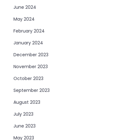
June 2024
May 2024
February 2024
January 2024
December 2023
November 2023
October 2023
September 2023
August 2023
July 2023
June 2023
May 2023