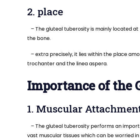
2. place
– The gluteal tuberosity is mainly located at t
the bone.
– extra precisely, it lies within the place am
trochanter and the linea aspera.
Importance of the 
1. Muscular Attachmen
– The gluteal tuberosity performs an import
vast muscular tissues which can be worried i