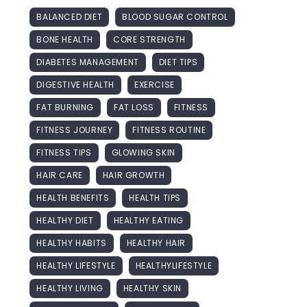
BALANCED DIET
BLOOD SUGAR CONTROL
BONE HEALTH
CORE STRENGTH
DIABETES MANAGEMENT
DIET TIPS
DIGESTIVE HEALTH
EXERCISE
FAT BURNING
FAT LOSS
FITNESS
FITNESS JOURNEY
FITNESS ROUTINE
FITNESS TIPS
GLOWING SKIN
HAIR CARE
HAIR GROWTH
HEALTH BENEFITS
HEALTH TIPS
HEALTHY DIET
HEALTHY EATING
HEALTHY HABITS
HEALTHY HAIR
HEALTHY LIFESTYLE
HEALTHYLIFESTYLE
HEALTHY LIVING
HEALTHY SKIN