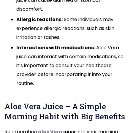
juice can cause diarrhea or stomach
discomfort.
Allergic reactions:
Some individuals may
experience allergic reactions, such as skin
irritation or rashes.
Interactions with medications:
Aloe Vera
juice can interact with certain medications, so
it’s important to consult your healthcare
provider before incorporating it into your
routine.
Aloe Vera Juice – A Simple
Morning Habit with Big Benefits
Incorporating
aloe Vera
juice
into your morning