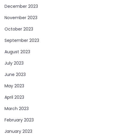
December 2023
November 2023
October 2023
September 2023
August 2023
July 2023
June 2023
May 2023
April 2023
March 2023
February 2023
January 2023