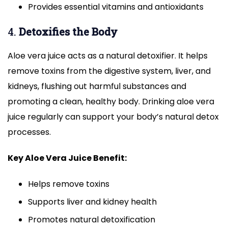
Provides essential vitamins and antioxidants
4.
Detoxifies the Body
Aloe vera juice acts as a natural detoxifier. It helps
remove toxins from the digestive system, liver, and
kidneys, flushing out harmful substances and
promoting a clean, healthy body. Drinking aloe vera
juice regularly can support your body’s natural detox
processes.
Key Aloe Vera Juice Benefit:
Helps remove toxins
Supports liver and kidney health
Promotes natural detoxification