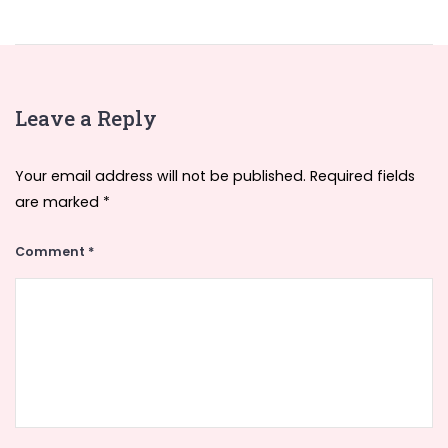
Leave a Reply
Your email address will not be published.
Required fields
are marked
*
Comment
*