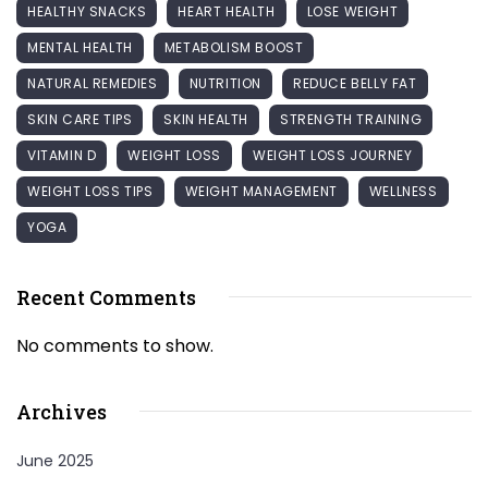
HEALTHY SNACKS
HEART HEALTH
LOSE WEIGHT
MENTAL HEALTH
METABOLISM BOOST
NATURAL REMEDIES
NUTRITION
REDUCE BELLY FAT
SKIN CARE TIPS
SKIN HEALTH
STRENGTH TRAINING
VITAMIN D
WEIGHT LOSS
WEIGHT LOSS JOURNEY
WEIGHT LOSS TIPS
WEIGHT MANAGEMENT
WELLNESS
YOGA
Recent Comments
No comments to show.
Archives
June 2025