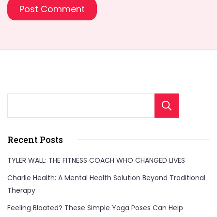
Sear
Recent Posts
TYLER WALL: THE FITNESS COACH WHO CHANGED LIVES
Charlie Health: A Mental Health Solution Beyond Traditional
Therapy
Feeling Bloated? These Simple Yoga Poses Can Help