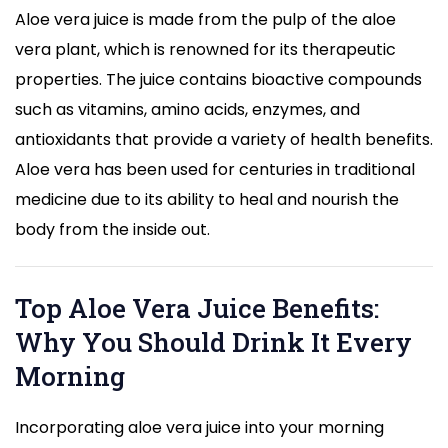
Aloe vera juice is made from the pulp of the aloe
vera plant, which is renowned for its therapeutic
properties. The juice contains bioactive compounds
such as vitamins, amino acids, enzymes, and
antioxidants that provide a variety of health benefits.
Aloe vera has been used for centuries in traditional
medicine due to its ability to heal and nourish the
body from the inside out.
Top Aloe Vera Juice Benefits:
Why You Should Drink It Every
Morning
Incorporating aloe vera juice into your morning