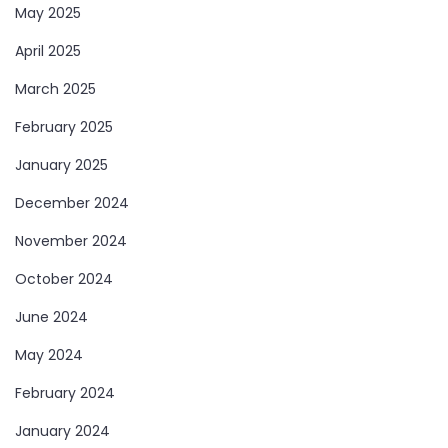
May 2025
April 2025
March 2025
February 2025
January 2025
December 2024
November 2024
October 2024
June 2024
May 2024
February 2024
January 2024