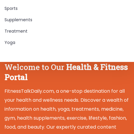
Sports
Supplements
Treatment
Yoga
Welcome to Our
Health & Fitness
Portal
FitnessTalkDaily.com, a one-stop destination for all
your health and wellness needs. Discover a wealth of
information on health, yoga, treatments, medicine,
gym, health supplements, exercise, lifestyle, fashion,
food, and beauty. Our expertly curated content