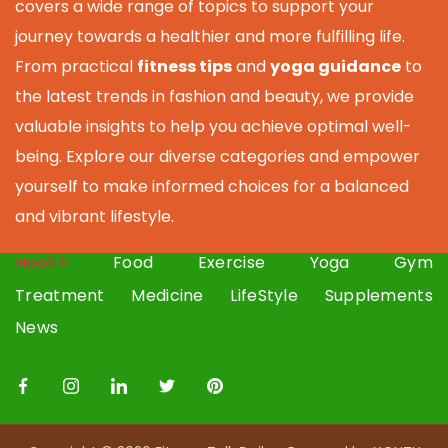
covers a wide range of topics to support your
journey towards a healthier and more fulfilling life.
From practical
fitness tips
and
yoga guidance
to
the latest trends in fashion and beauty, we provide
valuable insights to help you achieve optimal well-
being. Explore our diverse categories and empower
yourself to make informed choices for a balanced
and vibrant lifestyle.
Health
Food
Exercise
Yoga
Gym
Treatment
Medicine
LifeStyle
Supplements
News