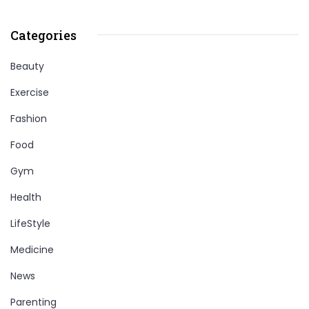
Categories
Beauty
Exercise
Fashion
Food
Gym
Health
LifeStyle
Medicine
News
Parenting