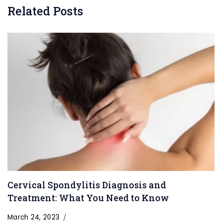
Related Posts
Cervical Spondylitis Diagnosis and
Treatment: What You Need to Know
March 24, 2023