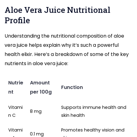
Aloe Vera Juice Nutritional
Profile
Understanding the nutritional composition of aloe
vera juice helps explain why it’s such a powerful
health elixir. Here’s a breakdown of some of the key
nutrients in aloe vera juice:
Nutrie
Amount
Function
nt
per 100g
Vitami
Supports immune health and
8 mg
n C
skin health
Vitami
Promotes healthy vision and
0.1 mg