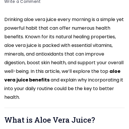
on
Write a Comment
Aloe
Vera
Drinking aloe vera juice every morning is a simple yet
Juice
powerful habit that can offer numerous health
Benefits:
Transform
benefits. Known for its natural healing properties,
Your
aloe vera juice is packed with essential vitamins,
Health
minerals, and antioxidants that can improve
by
digestion, boost skin health, and support your overall
Drinking
it
well-being. In this article, we’ll explore the top
aloe
Every
vera juice benefits
and explain why incorporating it
Morning
into your daily routine could be the key to better
health.
What is Aloe Vera Juice?