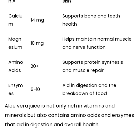
n A
skin
Calciu
Supports bone and teeth
14 mg
m
health
Magn
Helps maintain normal muscle
10 mg
esium
and nerve function
Amino
Supports protein synthesis
20+
Acids
and muscle repair
Enzym
Aid in digestion and the
6-10
es
breakdown of food
Aloe vera juice is not only rich in vitamins and
minerals but also contains amino acids and enzymes
that aid in digestion and overall health.