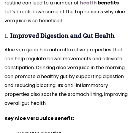
routine can lead to a number of
health
benefits
.
Let’s break down some of the top reasons why aloe
vera juice is so beneficial:
1.
Improved Digestion and Gut Health
Aloe vera juice has natural laxative properties that
can help regulate bowel movements and alleviate
constipation. Drinking aloe vera juice in the morning
can promote a healthy gut by supporting digestion
and reducing bloating. Its anti-inflammatory
properties also soothe the stomach lining, improving
overall gut health.
Key Aloe Vera Juice Benefit: