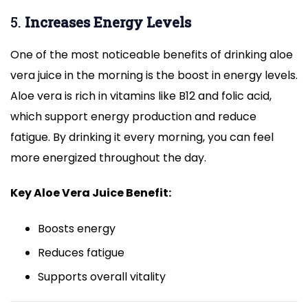
5.
Increases Energy Levels
One of the most noticeable benefits of drinking aloe
vera juice in the morning is the boost in energy levels.
Aloe vera is rich in vitamins like B12 and folic acid,
which support energy production and reduce
fatigue. By drinking it every morning, you can feel
more energized throughout the day.
Key Aloe Vera Juice Benefit:
Boosts energy
Reduces fatigue
Supports overall vitality