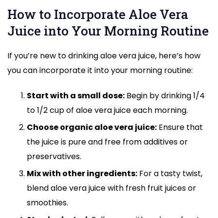
How to Incorporate Aloe Vera
Juice into Your Morning Routine
If you’re new to drinking aloe vera juice, here’s how
you can incorporate it into your morning routine:
Start with a small dose:
Begin by drinking 1/4
to 1/2 cup of aloe vera juice each morning.
Choose organic aloe vera juice:
Ensure that
the juice is pure and free from additives or
preservatives.
Mix with other ingredients:
For a tasty twist,
blend aloe vera juice with fresh fruit juices or
smoothies.