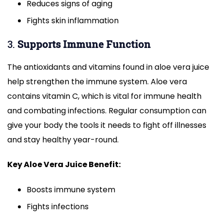
Reduces signs of aging
Fights skin inflammation
3.
Supports Immune Function
The antioxidants and vitamins found in aloe vera juice
help strengthen the immune system. Aloe vera
contains vitamin C, which is vital for immune health
and combating infections. Regular consumption can
give your body the tools it needs to fight off illnesses
and stay healthy year-round.
Key Aloe Vera Juice Benefit:
Boosts immune system
Fights infections