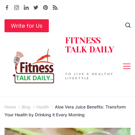
Skip
to
content
Write for Us
FITNESS
TALK DAILY
TO LIVE A HEALTHY
LIFESTYLE
Home
Blog
Health
Aloe Vera Juice Benefits: Transform
Your Health by Drinking it Every Morning