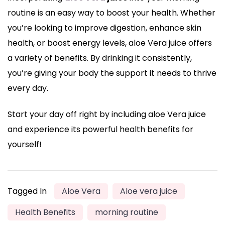
routine is an easy way to boost your health. Whether
you’re looking to improve digestion, enhance skin
health, or boost energy levels, aloe Vera juice offers
a variety of benefits. By drinking it consistently,
you’re giving your body the support it needs to thrive
every day.
Start your day off right by including aloe Vera juice
and experience its powerful health benefits for
yourself!
Tagged In
Aloe Vera
Aloe vera juice
Health Benefits
morning routine