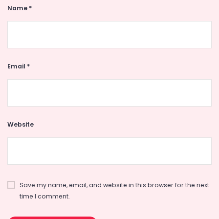
Name
*
Email
*
Website
Save my name, email, and website in this browser for the next
time I comment.