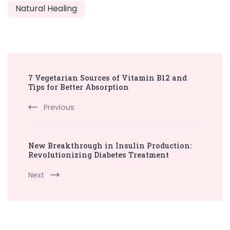
Natural Healing
Post
7 Vegetarian Sources of Vitamin B12 and
Navigation
Tips for Better Absorption
Previous
New Breakthrough in Insulin Production:
Revolutionizing Diabetes Treatment
Next