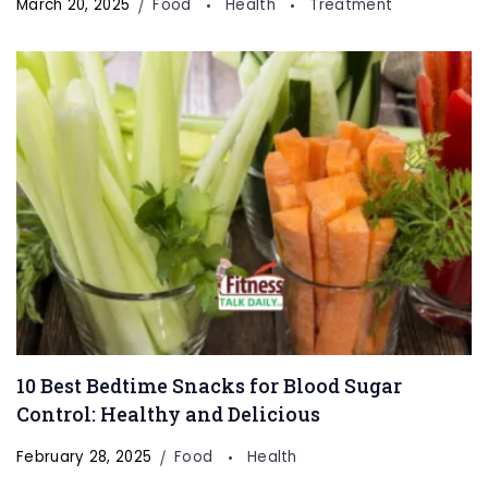
March 20, 2025
Food
Health
Treatment
10 Best Bedtime Snacks for Blood Sugar
Control: Healthy and Delicious
February 28, 2025
Food
Health