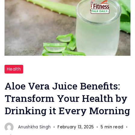
"Aloe
Health
Vera
Benefits"
Aloe Vera Juice Benefits:
Transform Your Health by
Drinking it Every Morning
Anushkha Singh
February 13, 2025
5 min read