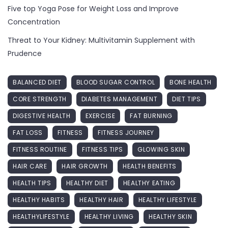
Five top Yoga Pose for Weight Loss and Improve
Concentration
Threat to Your Kidney: Multivitamin Supplement with
Prudence
BALANCED DIET
BLOOD SUGAR CONTROL
BONE HEALTH
CORE STRENGTH
DIABETES MANAGEMENT
DIET TIPS
DIGESTIVE HEALTH
EXERCISE
FAT BURNING
FAT LOSS
FITNESS
FITNESS JOURNEY
FITNESS ROUTINE
FITNESS TIPS
GLOWING SKIN
HAIR CARE
HAIR GROWTH
HEALTH BENEFITS
HEALTH TIPS
HEALTHY DIET
HEALTHY EATING
HEALTHY HABITS
HEALTHY HAIR
HEALTHY LIFESTYLE
HEALTHYLIFESTYLE
HEALTHY LIVING
HEALTHY SKIN