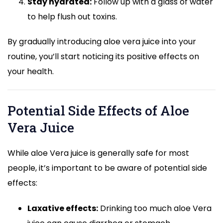
Stay hydrated:
Follow up with a glass of water
to help flush out toxins.
By gradually introducing aloe vera juice into your
routine, you’ll start noticing its positive effects on
your health.
Potential Side Effects of Aloe
Vera Juice
While aloe Vera juice is generally safe for most
people, it’s important to be aware of potential side
effects:
Laxative effects:
Drinking too much aloe Vera