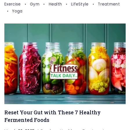
Exercise
Gym
Health
LifeStyle
Treatment
Yoga
Reset Your Gut with These 7 Healthy
Fermented Foods