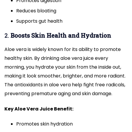
Promotes digestion
Reduces bloating
Supports gut health
2.
Boosts Skin Health and Hydration
Aloe vera is widely known for its ability to promote
healthy skin. By drinking aloe vera juice every
morning, you hydrate your skin from the inside out,
making it look smoother, brighter, and more radiant.
The antioxidants in aloe vera help fight free radicals,
preventing premature aging and skin damage.
Key Aloe Vera Juice Benefit:
Promotes skin hydration