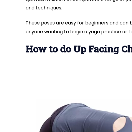
and techniques.
These poses are easy for beginners and can 
anyone wanting to begin a yoga practice or to
How to do Up Facing Ch