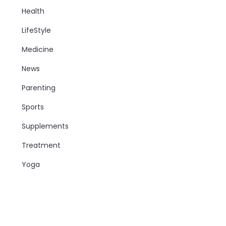
Health
LifeStyle
Medicine
News
Parenting
Sports
Supplements
Treatment
Yoga