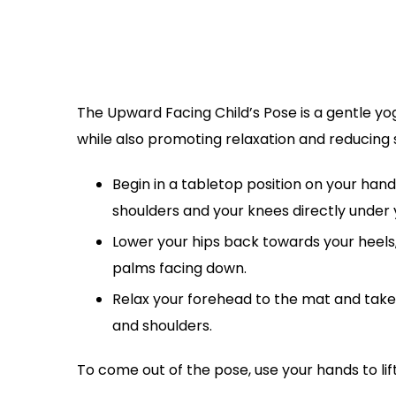
The Upward Facing Child’s Pose is a gentle yo
while also promoting relaxation and reducing s
Begin in a tabletop position on your hand
shoulders and your knees directly under 
Lower your hips back towards your heels, 
palms facing down.
Relax your forehead to the mat and take 
and shoulders.
To come out of the pose, use your hands to lif