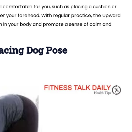
 comfortable for you, such as placing a cushion or
er your forehead. With regular practice, the Upward
ion in your body and promote a sense of calm and
acing Dog Pose