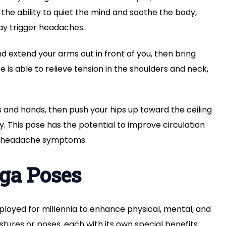
s the ability to quiet the mind and soothe the body,
ay trigger headaches.
d extend your arms out in front of you, then bring
is able to relieve tension in the shoulders and neck,
 and hands, then push your hips up toward the ceiling
. This pose has the potential to improve circulation
ve headache symptoms.
oga Poses
ployed for millennia to enhance physical, mental, and
stures or poses, each with its own special benefits