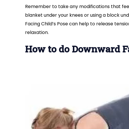
Remember to take any modifications that feel
blanket under your knees or using a block und
Facing Child’s Pose can help to release tens
relaxation.
How to do Downward F