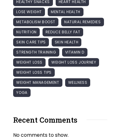
HEALTHY SNACKS
HEART HEALTH
LOSE WEIGHT
MENTAL HEALTH
METABOLISM BOOST
NATURAL REMEDIES
NUTRITION
REDUCE BELLY FAT
SKIN CARE TIPS
SKIN HEALTH
STRENGTH TRAINING
VITAMIN D
WEIGHT LOSS
WEIGHT LOSS JOURNEY
WEIGHT LOSS TIPS
WEIGHT MANAGEMENT
WELLNESS
YOGA
Recent Comments
No comments to show.