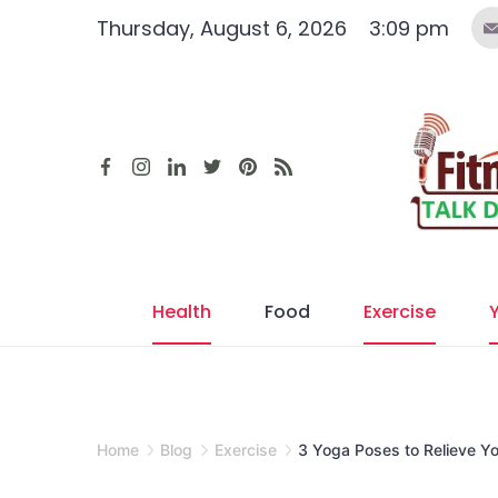
Skip
Thursday, August 6, 2026
3:09 pm
to
content
Health
Food
Exercise
Home
Blog
Exercise
3 Yoga Poses to Relieve Y