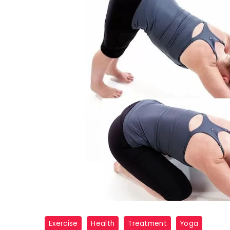
3
Exercise
Health
Treatment
Yoga
YOGA