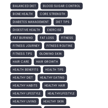
BALANCED DIET
BLOOD SUGAR CONTROL
BONE HEALTH
CORE STRENGTH
DIABETES MANAGEMENT
DIET TIPS
DIGESTIVE HEALTH
EXERCISE
FAT BURNING
FAT LOSS
FITNESS
FITNESS JOURNEY
FITNESS ROUTINE
FITNESS TIPS
GLOWING SKIN
HAIR CARE
HAIR GROWTH
HEALTH BENEFITS
HEALTH TIPS
HEALTHY DIET
HEALTHY EATING
HEALTHY HABITS
HEALTHY HAIR
HEALTHY LIFESTYLE
HEALTHYLIFESTYLE
HEALTHY LIVING
HEALTHY SKIN