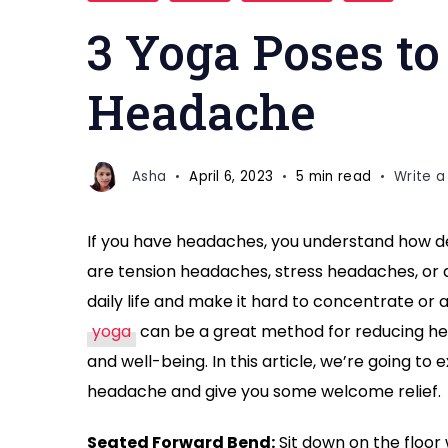
POSES
3 Yoga Poses to
for
Headache
Headache
Asha
April 6, 2023
5 min read
Write 
If you have headaches, you understand how de
are tension headaches, stress headaches, or
daily life and make it hard to concentrate or
yoga
can be a great method for reducing he
and well-being. In this article, we’re going t
headache and give you some welcome relief.
Seated Forward Bend:
Sit down on the floor 