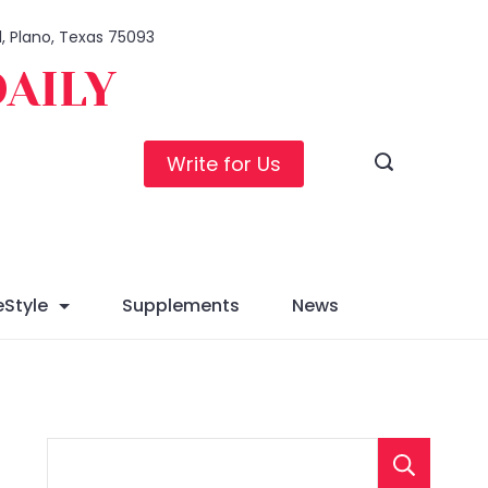
1, Plano, Texas 75093
DAILY
Write for Us
eStyle
Supplements
News
S