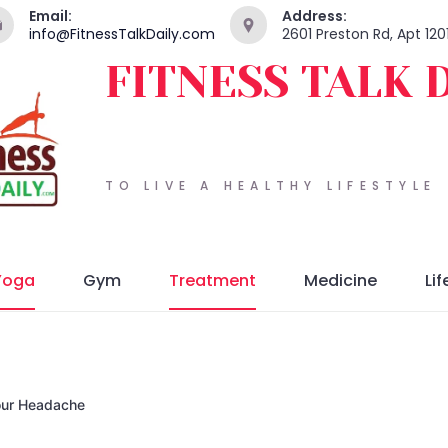
Email:
Address:
info@FitnessTalkDaily.com
2601 Preston Rd, Apt 120
FITNESS TALK 
TO LIVE A HEALTHY LIFESTYLE
Yoga
Gym
Treatment
Medicine
Lif
our Headache