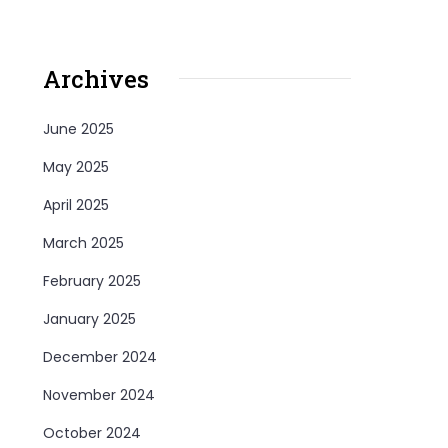
Archives
June 2025
May 2025
April 2025
March 2025
February 2025
January 2025
December 2024
November 2024
October 2024