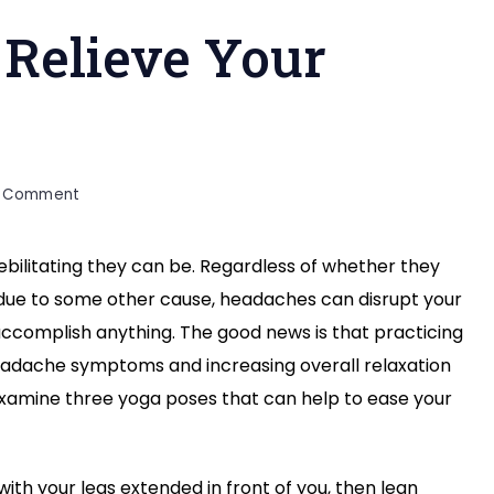
 Relieve Your
on
a Comment
3
Yoga
bilitating they can be. Regardless of whether they
Poses
 due to some other cause, headaches can disrupt your
to
Relieve
 accomplish anything. The good news is that practicing
Your
adache symptoms and increasing overall relaxation
Headache
o examine three yoga poses that can help to ease your
with your legs extended in front of you, then lean