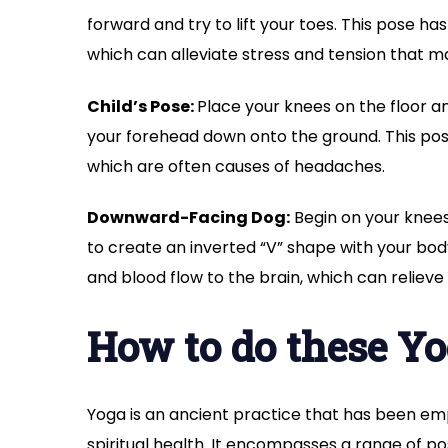
forward and try to lift your toes. This pose ha
which can alleviate stress and tension that m
Child’s Pose:
Place your knees on the floor an
your forehead down onto the ground. This pose 
which are often causes of headaches.
Downward-Facing Dog:
Begin on your knees
to create an inverted “V” shape with your body
and blood flow to the brain, which can relie
How to do these Y
Yoga is an ancient practice that has been em
spiritual health. It encompasses a range of po