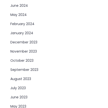
June 2024
May 2024
February 2024
January 2024
December 2023
November 2023
October 2023
September 2023
August 2023
July 2023
June 2023
May 2023