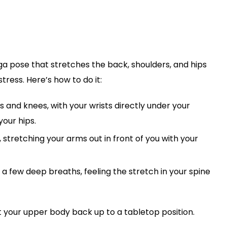
ga pose that stretches the back, shoulders, and hips
tress. Here’s how to do it:
s and knees, with your wrists directly under your
your hips.
stretching your arms out in front of you with your
a few deep breaths, feeling the stretch in your spine
t your upper body back up to a tabletop position.