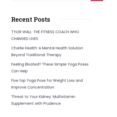
Recent Posts
TYLER WALL: THE FITNESS COACH WHO
CHANGED LIVES
Charlie Health: A Mental Health Solution
Beyond Traditional Therapy
Feeling Bloated? These Simple Yoga Poses
Can Help
Five top Yoga Pose for Weight Loss and
Improve Concentration
Threat to Your Kidney: Multivitamin
Supplement with Prudence