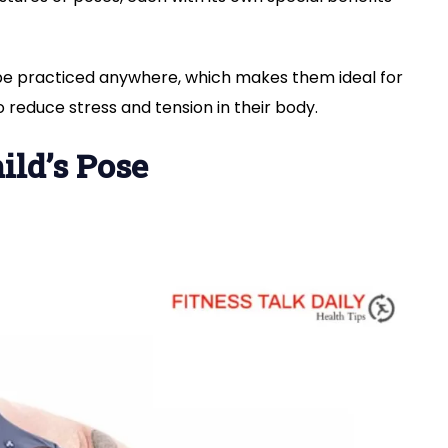
be practiced anywhere, which makes them ideal for
 reduce stress and tension in their body.
ild’s Pose