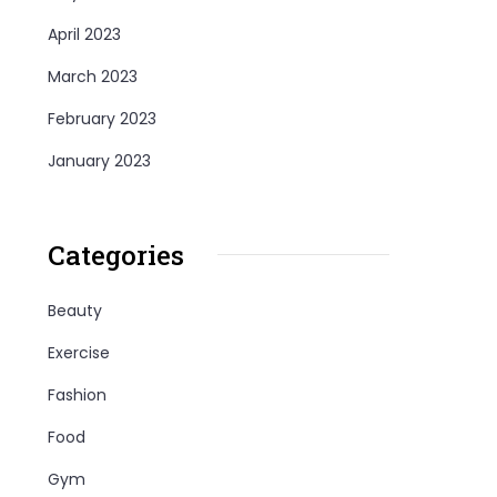
April 2023
March 2023
February 2023
January 2023
Categories
Beauty
Exercise
Fashion
Food
Gym