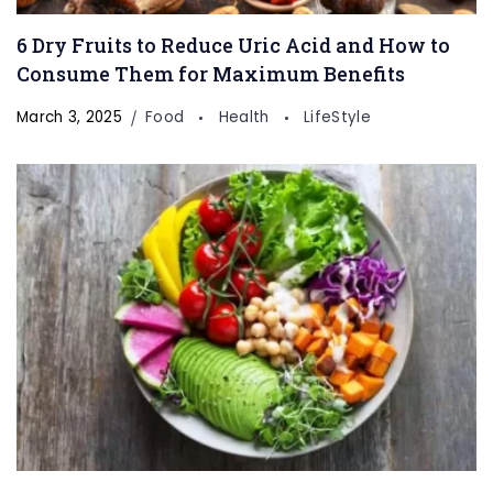
6 Dry Fruits to Reduce Uric Acid and How to
Consume Them for Maximum Benefits
March 3, 2025
Food
Health
LifeStyle