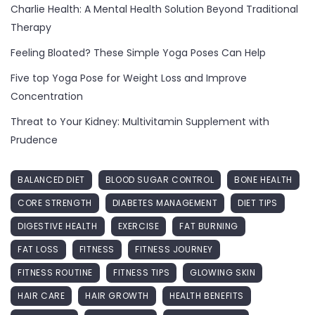
Charlie Health: A Mental Health Solution Beyond Traditional
Therapy
Feeling Bloated? These Simple Yoga Poses Can Help
Five top Yoga Pose for Weight Loss and Improve
Concentration
Threat to Your Kidney: Multivitamin Supplement with
Prudence
BALANCED DIET
BLOOD SUGAR CONTROL
BONE HEALTH
CORE STRENGTH
DIABETES MANAGEMENT
DIET TIPS
DIGESTIVE HEALTH
EXERCISE
FAT BURNING
FAT LOSS
FITNESS
FITNESS JOURNEY
FITNESS ROUTINE
FITNESS TIPS
GLOWING SKIN
HAIR CARE
HAIR GROWTH
HEALTH BENEFITS