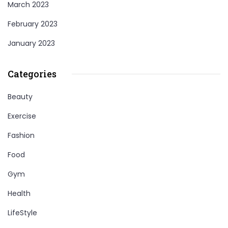
March 2023
February 2023
January 2023
Categories
Beauty
Exercise
Fashion
Food
Gym
Health
LifeStyle