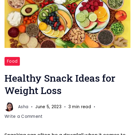
Healthy
Food
Snack
Ideas
Healthy Snack Ideas for
for
Weight Loss
Weight
Loss
Asha
June 5, 2023
3 min read
on
Write a Comment
Healthy
Snack