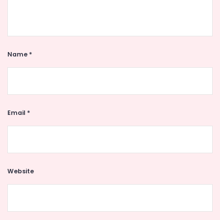
Name
*
Email
*
Website