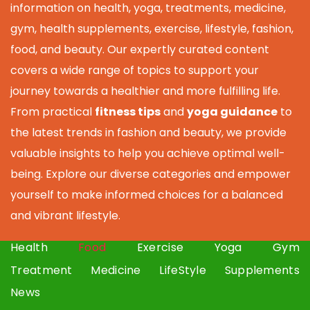
information on health, yoga, treatments, medicine,
gym, health supplements, exercise, lifestyle, fashion,
food, and beauty. Our expertly curated content
covers a wide range of topics to support your
journey towards a healthier and more fulfilling life.
From practical
fitness tips
and
yoga guidance
to
the latest trends in fashion and beauty, we provide
valuable insights to help you achieve optimal well-
being. Explore our diverse categories and empower
yourself to make informed choices for a balanced
and vibrant lifestyle.
Health
Food
Exercise
Yoga
Gym
Treatment
Medicine
LifeStyle
Supplements
News