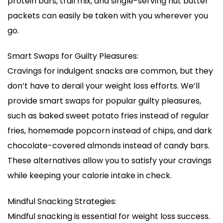
protein bars, trail mix, and single-serving nut butter
packets can easily be taken with you wherever you
go.
Smart Swaps for Guilty Pleasures:
Cravings for indulgent snacks are common, but they
don’t have to derail your weight loss efforts. We’ll
provide smart swaps for popular guilty pleasures,
such as baked sweet potato fries instead of regular
fries, homemade popcorn instead of chips, and dark
chocolate-covered almonds instead of candy bars.
These alternatives allow you to satisfy your cravings
while keeping your calorie intake in check.
Mindful Snacking Strategies:
Mindful snacking is essential for weight loss success.