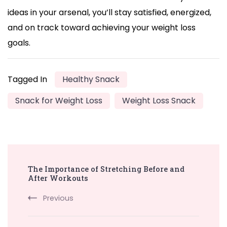
ideas in your arsenal, you’ll stay satisfied, energized,
and on track toward achieving your weight loss
goals.
Tagged In
Healthy Snack
Snack for Weight Loss
Weight Loss Snack
Post
The Importance of Stretching Before and
Navigation
After Workouts
Previous