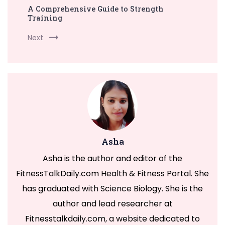
A Comprehensive Guide to Strength
Training
Next
Asha
Asha is the author and editor of the
FitnessTalkDaily.com Health & Fitness Portal. She
has graduated with Science Biology. She is the
author and lead researcher at
Fitnesstalkdaily.com, a website dedicated to