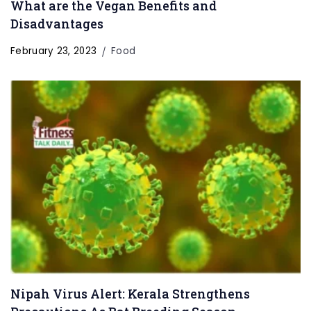
What are the Vegan Benefits and
Disadvantages
February 23, 2023
Food
Nipah Virus Alert: Kerala Strengthens