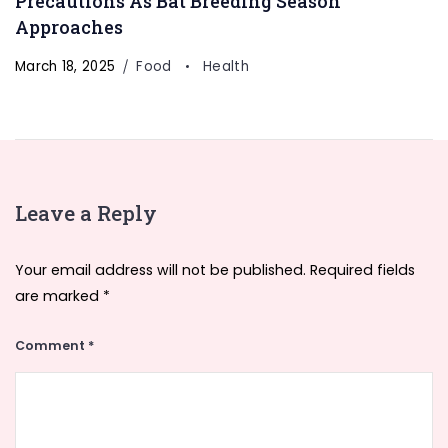
Precautions As Bat Breeding Season
Approaches
March 18, 2025
Food
Health
Leave a Reply
Your email address will not be published.
Required fields
are marked
*
Comment
*