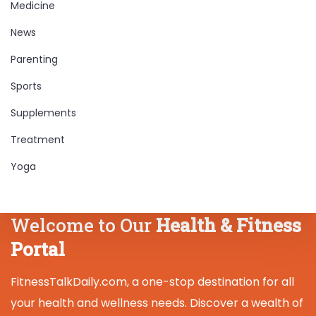
Medicine
News
Parenting
Sports
Supplements
Treatment
Yoga
Welcome to Our
Health & Fitness
Portal
FitnessTalkDaily.com, a one-stop destination for all
your health and wellness needs. Discover a wealth of