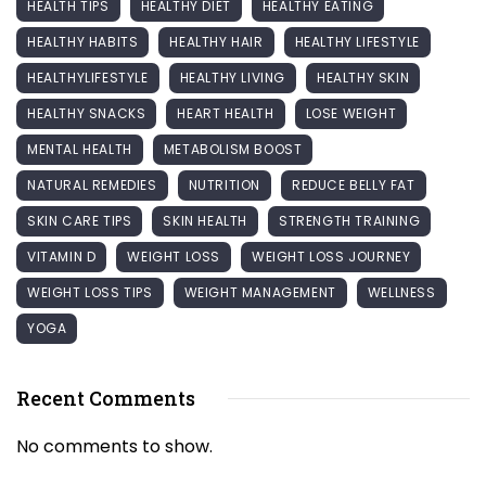
HEALTH TIPS
HEALTHY DIET
HEALTHY EATING
HEALTHY HABITS
HEALTHY HAIR
HEALTHY LIFESTYLE
HEALTHYLIFESTYLE
HEALTHY LIVING
HEALTHY SKIN
HEALTHY SNACKS
HEART HEALTH
LOSE WEIGHT
MENTAL HEALTH
METABOLISM BOOST
NATURAL REMEDIES
NUTRITION
REDUCE BELLY FAT
SKIN CARE TIPS
SKIN HEALTH
STRENGTH TRAINING
VITAMIN D
WEIGHT LOSS
WEIGHT LOSS JOURNEY
WEIGHT LOSS TIPS
WEIGHT MANAGEMENT
WELLNESS
YOGA
Recent Comments
No comments to show.