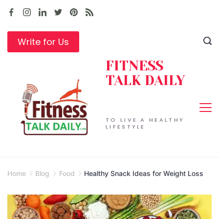
Skip
to
content
Write for Us
FITNESS
TALK DAILY
TO LIVE A HEALTHY
LIFESTYLE
Home
Blog
Food
Healthy Snack Ideas for Weight Loss