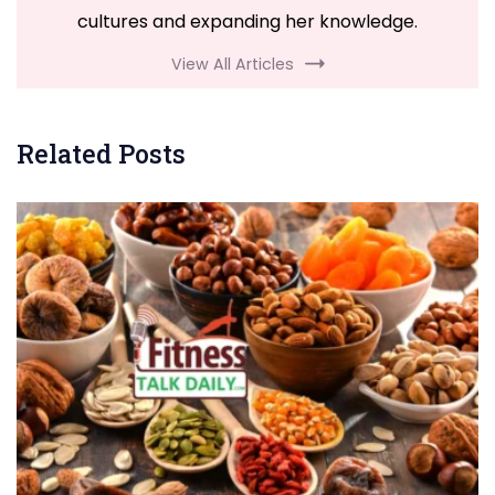
cultures and expanding her knowledge.
View All Articles
Related Posts