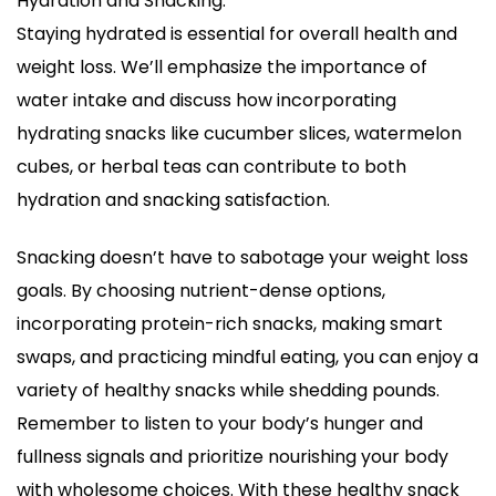
Hydration and Snacking:
Staying hydrated is essential for overall health and
weight loss. We’ll emphasize the importance of
water intake and discuss how incorporating
hydrating snacks like cucumber slices, watermelon
cubes, or herbal teas can contribute to both
hydration and snacking satisfaction.
Snacking doesn’t have to sabotage your weight loss
goals. By choosing nutrient-dense options,
incorporating protein-rich snacks, making smart
swaps, and practicing mindful eating, you can enjoy a
variety of healthy snacks while shedding pounds.
Remember to listen to your body’s hunger and
fullness signals and prioritize nourishing your body
with wholesome choices. With these healthy snack