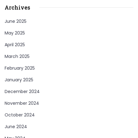
Archives
June 2025
May 2025
April 2025
March 2025
February 2025
January 2025
December 2024
November 2024
October 2024
June 2024