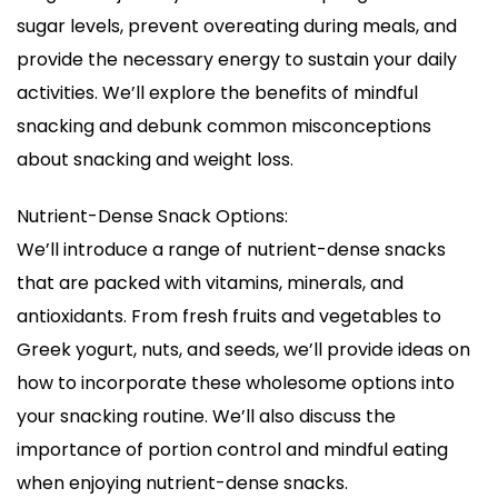
sugar levels, prevent overeating during meals, and
provide the necessary energy to sustain your daily
activities. We’ll explore the benefits of mindful
snacking and debunk common misconceptions
about snacking and weight loss.
Nutrient-Dense Snack Options:
We’ll introduce a range of nutrient-dense snacks
that are packed with vitamins, minerals, and
antioxidants. From fresh fruits and vegetables to
Greek yogurt, nuts, and seeds, we’ll provide ideas on
how to incorporate these wholesome options into
your snacking routine. We’ll also discuss the
importance of portion control and mindful eating
when enjoying nutrient-dense snacks.