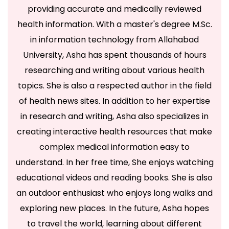
providing accurate and medically reviewed
health information. With a master's degree M.Sc.
in information technology from Allahabad
University, Asha has spent thousands of hours
researching and writing about various health
topics. She is also a respected author in the field
of health news sites. In addition to her expertise
in research and writing, Asha also specializes in
creating interactive health resources that make
complex medical information easy to
understand. In her free time, She enjoys watching
educational videos and reading books. She is also
an outdoor enthusiast who enjoys long walks and
exploring new places. In the future, Asha hopes
to travel the world, learning about different