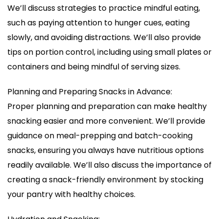
We’ll discuss strategies to practice mindful eating,
such as paying attention to hunger cues, eating
slowly, and avoiding distractions. We’ll also provide
tips on portion control, including using small plates or
containers and being mindful of serving sizes.
Planning and Preparing Snacks in Advance:
Proper planning and preparation can make healthy
snacking easier and more convenient. We’ll provide
guidance on meal-prepping and batch-cooking
snacks, ensuring you always have nutritious options
readily available. We’ll also discuss the importance of
creating a snack-friendly environment by stocking
your pantry with healthy choices.