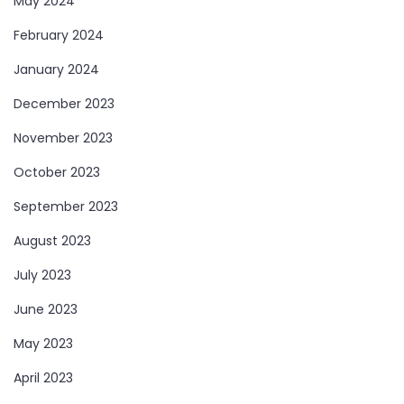
May 2024
February 2024
January 2024
December 2023
November 2023
October 2023
September 2023
August 2023
July 2023
June 2023
May 2023
April 2023