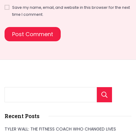
Save my name, email, and website in this browser for the next
time I comment.
Sear
Recent Posts
TYLER WALL: THE FITNESS COACH WHO CHANGED LIVES