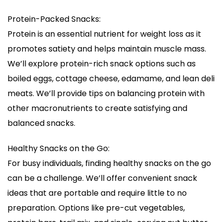
Protein-Packed Snacks:
Protein is an essential nutrient for weight loss as it
promotes satiety and helps maintain muscle mass.
We’ll explore protein-rich snack options such as
boiled eggs, cottage cheese, edamame, and lean deli
meats. We’ll provide tips on balancing protein with
other macronutrients to create satisfying and
balanced snacks.
Healthy Snacks on the Go:
For busy individuals, finding healthy snacks on the go
can be a challenge. We’ll offer convenient snack
ideas that are portable and require little to no
preparation. Options like pre-cut vegetables,