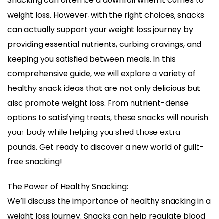
Snacking can often be a downfall when it comes to
Ideas
weight loss. However, with the right choices, snacks
for
Weight
can actually support your weight loss journey by
Loss
providing essential nutrients, curbing cravings, and
keeping you satisfied between meals. In this
comprehensive guide, we will explore a variety of
healthy snack ideas that are not only delicious but
also promote weight loss. From nutrient-dense
options to satisfying treats, these snacks will nourish
your body while helping you shed those extra
pounds. Get ready to discover a new world of guilt-
free snacking!
The Power of Healthy Snacking:
We’ll discuss the importance of healthy snacking in a
weight loss journey. Snacks can help regulate blood