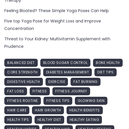
Therapy
Feeling Bloated? These Simple Yoga Poses Can Help
Five top Yoga Pose for Weight Loss and Improve
Concentration
Threat to Your Kidney: Multivitamin Supplement with
Prudence
BALANCED DIET
BLOOD SUGAR CONTROL
BONE HEALTH
CORE STRENGTH
DIABETES MANAGEMENT
DIET TIPS
DIGESTIVE HEALTH
EXERCISE
FAT BURNING
FAT LOSS
FITNESS
FITNESS JOURNEY
FITNESS ROUTINE
FITNESS TIPS
GLOWING SKIN
HAIR CARE
HAIR GROWTH
HEALTH BENEFITS
HEALTH TIPS
HEALTHY DIET
HEALTHY EATING