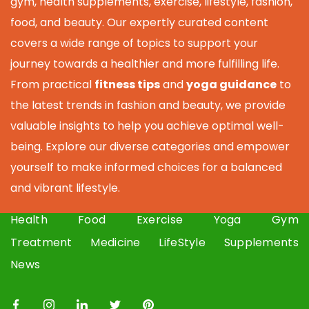
gym, health supplements, exercise, lifestyle, fashion,
food, and beauty. Our expertly curated content
covers a wide range of topics to support your
journey towards a healthier and more fulfilling life.
From practical
fitness tips
and
yoga guidance
to
the latest trends in fashion and beauty, we provide
valuable insights to help you achieve optimal well-
being. Explore our diverse categories and empower
yourself to make informed choices for a balanced
and vibrant lifestyle.
Health
Food
Exercise
Yoga
Gym
Treatment
Medicine
LifeStyle
Supplements
News