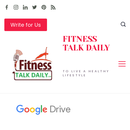
Skip
to
content
Write for Us
FITNESS
TALK DAILY
TO LIVE A HEALTHY
LIFESTYLE