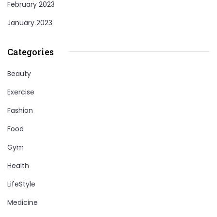
February 2023
January 2023
Categories
Beauty
Exercise
Fashion
Food
Gym
Health
LifeStyle
Medicine