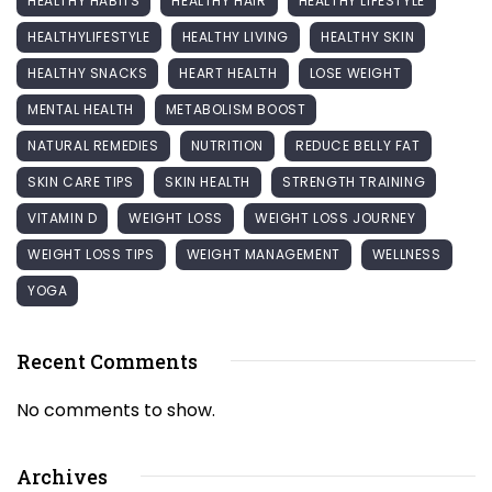
HEALTHY HABITS
HEALTHY HAIR
HEALTHY LIFESTYLE
HEALTHYLIFESTYLE
HEALTHY LIVING
HEALTHY SKIN
HEALTHY SNACKS
HEART HEALTH
LOSE WEIGHT
MENTAL HEALTH
METABOLISM BOOST
NATURAL REMEDIES
NUTRITION
REDUCE BELLY FAT
SKIN CARE TIPS
SKIN HEALTH
STRENGTH TRAINING
VITAMIN D
WEIGHT LOSS
WEIGHT LOSS JOURNEY
WEIGHT LOSS TIPS
WEIGHT MANAGEMENT
WELLNESS
YOGA
Recent Comments
No comments to show.
Archives