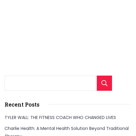
Sear
Recent Posts
TYLER WALL: THE FITNESS COACH WHO CHANGED LIVES
Charlie Health: A Mental Health Solution Beyond Traditional