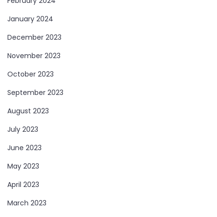
February 2024
January 2024
December 2023
November 2023
October 2023
September 2023
August 2023
July 2023
June 2023
May 2023
April 2023
March 2023