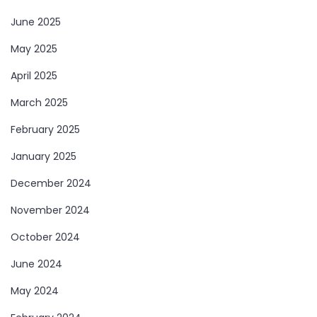
June 2025
May 2025
April 2025
March 2025
February 2025
January 2025
December 2024
November 2024
October 2024
June 2024
May 2024