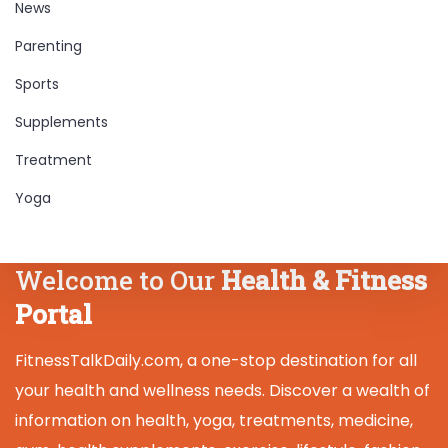
News
Parenting
Sports
Supplements
Treatment
Yoga
Welcome to Our
Health & Fitness
Portal
FitnessTalkDaily.com, a one-stop destination for all
your health and wellness needs. Discover a wealth of
information on health, yoga, treatments, medicine,