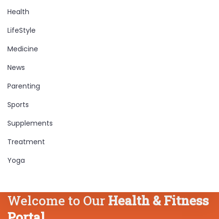
Health
LifeStyle
Medicine
News
Parenting
Sports
Supplements
Treatment
Yoga
Welcome to Our
Health & Fitness
Portal