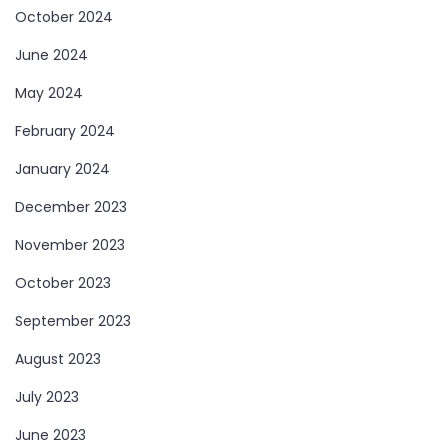
October 2024
June 2024
May 2024
February 2024
January 2024
December 2023
November 2023
October 2023
September 2023
August 2023
July 2023
June 2023