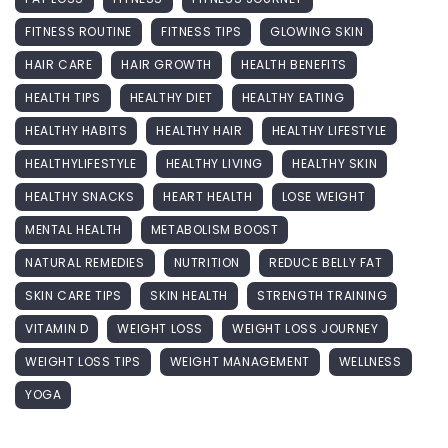
FITNESS ROUTINE
FITNESS TIPS
GLOWING SKIN
HAIR CARE
HAIR GROWTH
HEALTH BENEFITS
HEALTH TIPS
HEALTHY DIET
HEALTHY EATING
HEALTHY HABITS
HEALTHY HAIR
HEALTHY LIFESTYLE
HEALTHYLIFESTYLE
HEALTHY LIVING
HEALTHY SKIN
HEALTHY SNACKS
HEART HEALTH
LOSE WEIGHT
MENTAL HEALTH
METABOLISM BOOST
NATURAL REMEDIES
NUTRITION
REDUCE BELLY FAT
SKIN CARE TIPS
SKIN HEALTH
STRENGTH TRAINING
VITAMIN D
WEIGHT LOSS
WEIGHT LOSS JOURNEY
WEIGHT LOSS TIPS
WEIGHT MANAGEMENT
WELLNESS
YOGA