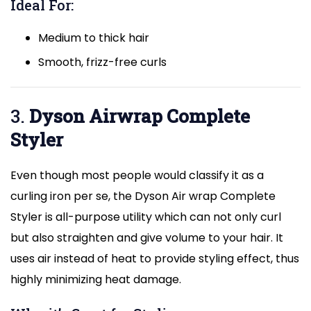
Ideal For:
Medium to thick hair
Smooth, frizz-free curls
3.
Dyson Airwrap Complete
Styler
Even though most people would classify it as a
curling iron per se, the Dyson Air wrap Complete
Styler is all-purpose utility which can not only curl
but also straighten and give volume to your hair. It
uses air instead of heat to provide styling effect, thus
highly minimizing heat damage.