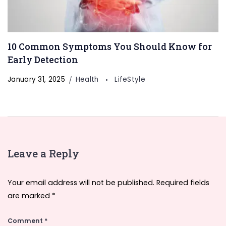
10 Common Symptoms You Should Know for
Early Detection
January 31, 2025
Health
LifeStyle
Leave a Reply
Your email address will not be published.
Required fields
are marked
*
Comment
*