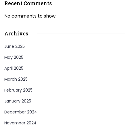
Recent Comments
No comments to show.
Archives
June 2025
May 2025
April 2025
March 2025
February 2025
January 2025
December 2024
November 2024