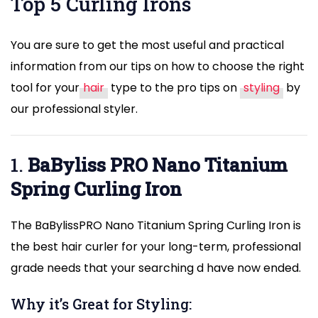
Top 5 Curling Irons
You are sure to get the most useful and practical
information from our tips on how to choose the right
tool for your
hair
type to the pro tips on
styling
by
our professional styler.
1.
BaByliss
PRO Nano Titanium
Spring Curling Iron
The BaBylissPRO Nano Titanium Spring Curling Iron is
the best hair curler for your long-term, professional
grade needs that your searching d have now ended.
Why it’s Great for Styling: