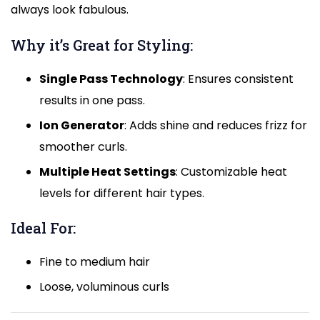
always look fabulous.
Why it’s Great for Styling:
Single Pass Technology
: Ensures consistent
results in one pass.
Ion Generator
: Adds shine and reduces frizz for
smoother curls.
Multiple Heat Settings
: Customizable heat
levels for different hair types.
Ideal For:
Fine to medium hair
Loose, voluminous curls