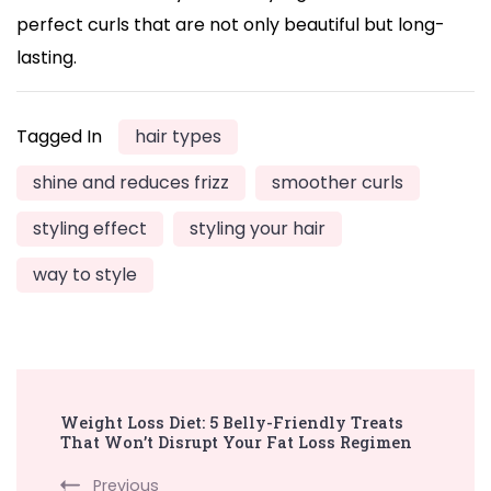
perfect curls that are not only beautiful but long-
lasting.
Tagged In
hair types
shine and reduces frizz
smoother curls
styling effect
styling your hair
way to style
Post
Weight Loss Diet: 5 Belly-Friendly Treats
Navigation
That Won’t Disrupt Your Fat Loss Regimen
Previous