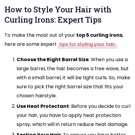
How to Style Your Hair with
Curling Irons: Expert Tips
To make the most out of your
top 5 curling irons
,
here are some expert
tips for styling your hair:
Choose the Right Barrel Size
: When you use a
large barrel, the hair becomes a free wave, but
with a small barrel, it will be tight curls. So, make
sure to pick the right barrel size that fits your
chosen hairstyle.
Use Heat Protectant
: Before you decide to curl
your hair, you have to apply heat protection
spray, which will in return reduce heat damage.
Section Your Hair
: To ensure you have better