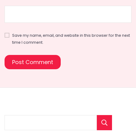
Save my name, email, and website in this browser for the next
time I comment.
Sear