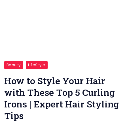
This
Beauty
LifeStyle
picture
looks
How to Style Your Hair
a
with These Top 5 Curling
Girl
Irons | Expert Hair Styling
is
happy
Tips
and