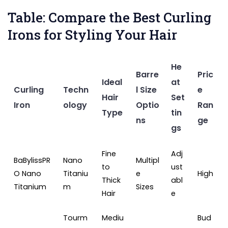
Table: Compare the Best Curling
Irons for Styling Your Hair
He
Barre
Pric
Ideal
at
Curling
Techn
l Size
e
Hair
Set
Iron
ology
Optio
Ran
Type
tin
ns
ge
gs
Fine
Adj
BaBylissPR
Nano
Multipl
to
ust
O Nano
Titaniu
e
High
Thick
abl
Titanium
m
Sizes
Hair
e
Tourm
Mediu
Bud