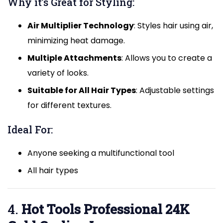
Why it’s Great for Styling:
Air Multiplier Technology
: Styles hair using air,
minimizing heat damage.
Multiple Attachments
: Allows you to create a
variety of looks.
Suitable for All Hair Types
: Adjustable settings
for different textures.
Ideal For:
Anyone seeking a multifunctional tool
All hair types
4.
Hot Tools Professional 24K