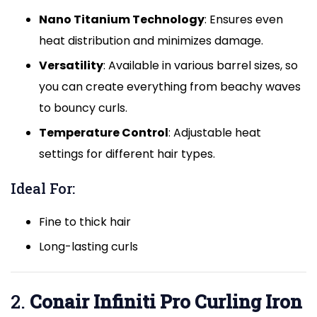
Nano Titanium Technology
: Ensures even
heat distribution and minimizes damage.
Versatility
: Available in various barrel sizes, so
you can create everything from beachy waves
to bouncy curls.
Temperature Control
: Adjustable heat
settings for different hair types.
Ideal For:
Fine to thick hair
Long-lasting curls
2.
Conair Infiniti Pro Curling Iron