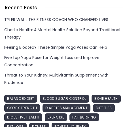
Recent Posts
TYLER WALL: THE FITNESS COACH WHO CHANGED LIVES
Charlie Health: A Mental Health Solution Beyond Traditional
Therapy
Feeling Bloated? These Simple Yoga Poses Can Help
Five top Yoga Pose for Weight Loss and Improve
Concentration
Threat to Your Kidney: Multivitamin Supplement with
Prudence
BALANCED DIET
BLOOD SUGAR CONTROL
BONE HEALTH
CORE STRENGTH
DIABETES MANAGEMENT
DIET TIPS
DIGESTIVE HEALTH
EXERCISE
FAT BURNING
FAT LOSS
FITNESS
FITNESS JOURNEY