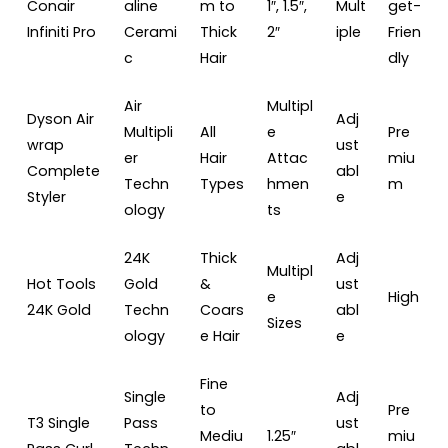
Conair
aline
m to
1″, 1.5″,
Mult
get-
Infiniti Pro
Cerami
Thick
2″
iple
Frien
c
Hair
dly
Air
Multipl
Dyson Air
Adj
Multipli
All
e
Pre
wrap
ust
er
Hair
Attac
miu
Complete
abl
Techn
Types
hmen
m
Styler
e
ology
ts
24K
Thick
Adj
Multipl
Hot Tools
Gold
&
ust
e
High
24K Gold
Techn
Coars
abl
Sizes
ology
e Hair
e
Fine
Single
Adj
to
Pre
T3 Single
Pass
ust
Mediu
1.25″
miu