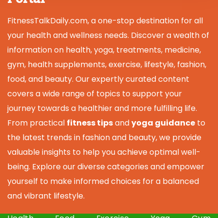
FitnessTalkDaily.com, a one-stop destination for all
your health and wellness needs. Discover a wealth of
information on health, yoga, treatments, medicine,
gym, health supplements, exercise, lifestyle, fashion,
food, and beauty. Our expertly curated content
covers a wide range of topics to support your
journey towards a healthier and more fulfilling life.
From practical
fitness tips
and
yoga guidance
to
the latest trends in fashion and beauty, we provide
valuable insights to help you achieve optimal well-
being. Explore our diverse categories and empower
yourself to make informed choices for a balanced
and vibrant lifestyle.