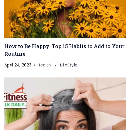
How to Be Happy: Top 15 Habits to Add to Your
Routine
April 24, 2023
Health
LifeStyle