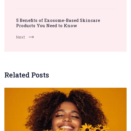
5 Benefits of Exosome-Based Skincare
Products You Need to Know
Next
Related Posts