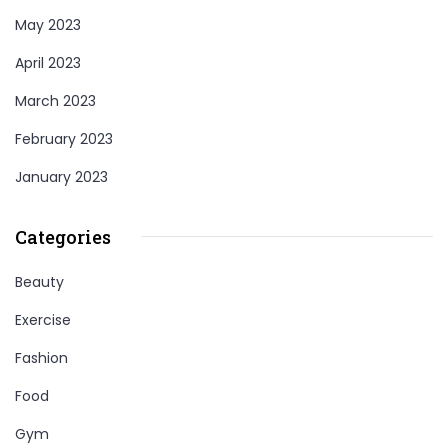
May 2023
April 2023
March 2023
February 2023
January 2023
Categories
Beauty
Exercise
Fashion
Food
Gym