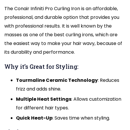
The Conair Infiniti Pro Curling Iron is an affordable,
professional, and durable option that provides you
with professional results. It is well known by the
masses as one of the best curling irons, which are
the easiest way to make your hair wavy, because of
its durability and performance.
Why it’s Great for Styling:
Tourmaline Ceramic Technology
: Reduces
frizz and adds shine.
Multiple Heat Settings
: Allows customization
for different hair types.
Quick Heat-Up
: Saves time when styling.