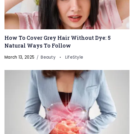
How To Cover Grey Hair Without Dye: 5
Natural Ways To Follow
March 13, 2025
Beauty
LifeStyle