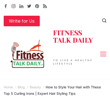
Skip
to
content
Write for Us
FITNESS
TALK DAILY
TO LIVE A HEALTHY
LIFESTYLE
Home
Blog
Beauty
How to Style Your Hair with These
Top 5 Curling Irons | Expert Hair Styling Tips