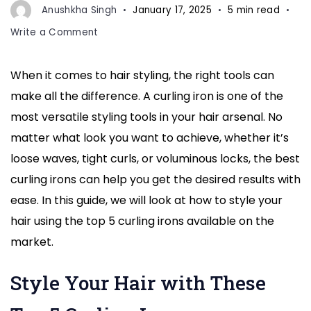
to
Anushkha Singh
January 17, 2025
5 min read
hold
on
Write a Comment
a
How
hand
to
When it comes to hair styling, the right tools can
Style
to
make all the difference. A curling iron is one of the
Your
curly
Hair
most versatile styling tools in your hair arsenal. No
hairs
with
matter what look you want to achieve, whether it’s
These
loose waves, tight curls, or voluminous locks, the best
Top
curling irons can help you get the desired results with
5
Curling
ease. In this guide, we will look at how to style your
Irons
hair using the top 5 curling irons available on the
|
market.
Expert
Hair
Style Your Hair with These
Styling
Tips