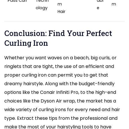
Pass Curl
Techn
abl
m
m
ology
e
Hair
Conclusion: Find Your Perfect
Curling Iron
Whether you want waves on a beach, big curls, or
ringlets that are tight, the use of an efficient and
proper curling iron can permit you to get that
dreamy hairstyle. Along with the budget-friendly
options like the Conair Infiniti Pro, to the high-end
choices like the Dyson Air wrap, the market has a
wide variety of curling irons for every need and hair
type. Extract these tips from the professional and
make the most of your hairstyling tools to have