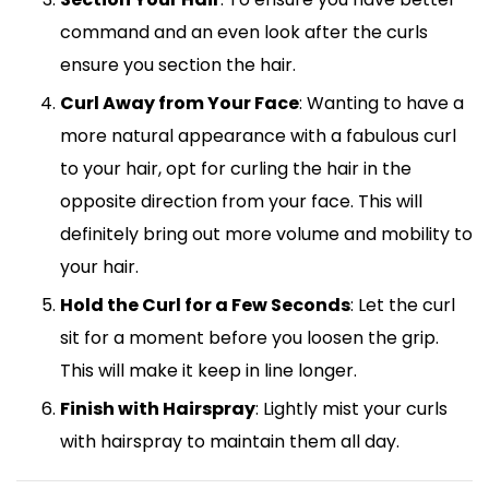
command and an even look after the curls
ensure you section the hair.
Curl Away from Your Face
: Wanting to have a
more natural appearance with a fabulous curl
to your hair, opt for curling the hair in the
opposite direction from your face. This will
definitely bring out more volume and mobility to
your hair.
Hold the Curl for a Few Seconds
: Let the curl
sit for a moment before you loosen the grip.
This will make it keep in line longer.
Finish with Hairspray
: Lightly mist your curls
with hairspray to maintain them all day.