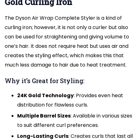
Gold Curling Iron
The Dyson Air Wrap Complete Styler is a kind of
curling iron; however, it is not only a curler but also
can be used for straightening and giving volume to
one’s hair. It does not require heat but uses air and
creates the styling effect, which makes this that
much less damage to hair due to heat treatment.
Why it’s Great for Styling:
24K Gold Technology
: Provides even heat
distribution for flawless curls.
Multiple Barrel Sizes
: Available in various sizes
to suit different curl preferences.
Long-Lasting Curls
: Creates curls that last all