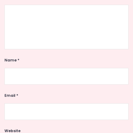
Name
*
Email
*
Website