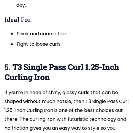
day.
Ideal For:
Thick and coarse hair
Tight to loose curls
5.
T3 Single Pass Curl 1.25-Inch
Curling Iron
If you’re in need of shiny, glossy curls that can be
shaped without much hassle, then T3 Single Pass Curl
1.25-Inch Curling Iron is one of the best choices out
there. The curling iron with futuristic technology and
no friction gives you an easy way to style so you