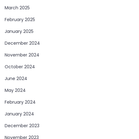
March 2025
February 2025
January 2025
December 2024
November 2024
October 2024
June 2024
May 2024
February 2024
January 2024
December 2023
November 2023