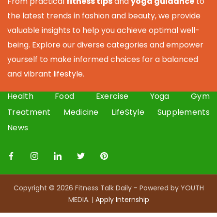
From practical
fitness tips
and
yoga guidance
to
the latest trends in fashion and beauty, we provide
valuable insights to help you achieve optimal well-
being. Explore our diverse categories and empower
yourself to make informed choices for a balanced
and vibrant lifestyle.
Health
Food
Exercise
Yoga
Gym
Treatment
Medicine
LifeStyle
Supplements
News
Copyright © 2026 Fitness Talk Daily - Powered by YOUTH
MEDIA. |
Apply I
nternship