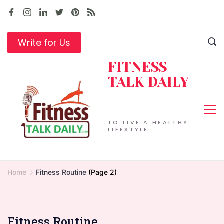
Skip
to
content
Write for Us
FITNESS
TALK DAILY
TO LIVE A HEALTHY
LIFESTYLE
Home
Fitness Routine
(Page 2)
Fitness Routine