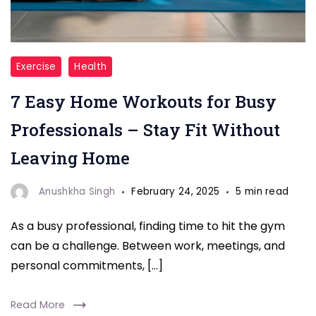
"Home
Exercise
Health
Workouts
7 Easy Home Workouts for Busy
for
Busy
Professionals – Stay Fit Without
Professionals"
Leaving Home
Anushkha Singh
February 24, 2025
5 min read
As a busy professional, finding time to hit the gym
can be a challenge. Between work, meetings, and
personal commitments, […]
Read More