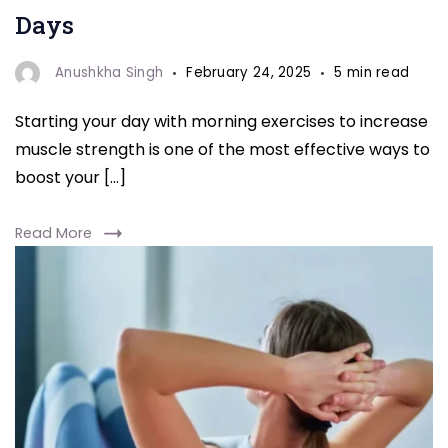
Days
Anushkha Singh
February 24, 2025
5 min read
Starting your day with morning exercises to increase
muscle strength is one of the most effective ways to
boost your […]
Read More