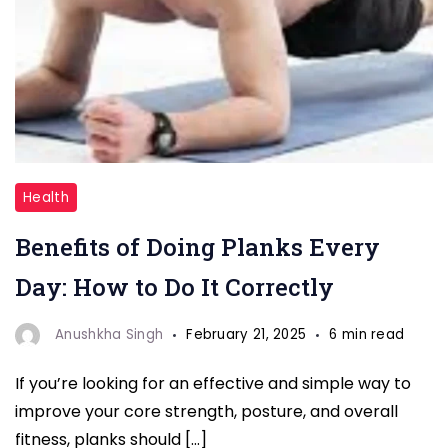
"planks
Health
evveryday"
Benefits of Doing Planks Every
Day: How to Do It Correctly
Anushkha Singh
February 21, 2025
6 min read
If you’re looking for an effective and simple way to
improve your core strength, posture, and overall
fitness, planks should […]