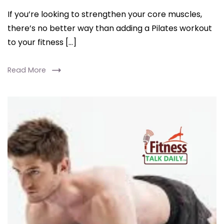
If you’re looking to strengthen your core muscles,
there’s no better way than adding a Pilates workout
to your fitness […]
Read More