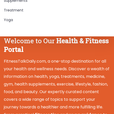
Supplements
Treatment
Yoga
Welcome to Our
Health & Fitness
Portal
FitnessTalkDaily.com, a one-stop destination for all
your health and wellness needs. Discover a wealth of
information on health, yoga, treatments, medicine,
gym, health supplements, exercise, lifestyle, fashion,
food, and beauty. Our expertly curated content
covers a wide range of topics to support your
journey towards a healthier and more fulfilling life.