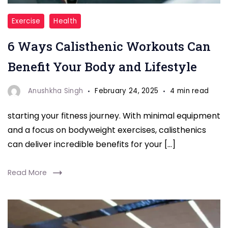
"Callisthenic
Exercise
Health
Workouts"
6 Ways Calisthenic Workouts Can
Benefit Your Body and Lifestyle
Anushkha Singh
February 24, 2025
4 min read
starting your fitness journey. With minimal equipment
and a focus on bodyweight exercises, calisthenics
can deliver incredible benefits for your […]
Read More