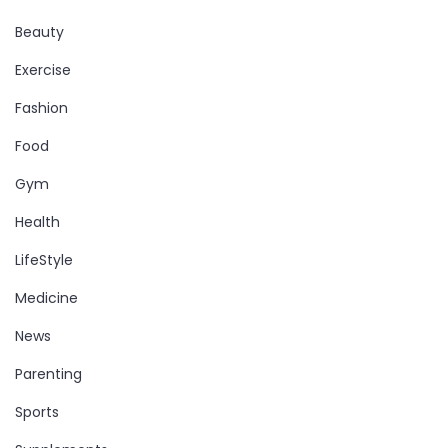
Beauty
Exercise
Fashion
Food
Gym
Health
LifeStyle
Medicine
News
Parenting
Sports