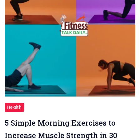
"Simple
Health
Morning
5 Simple Morning Exercises to
Exercise"
Increase Muscle Strength in 30