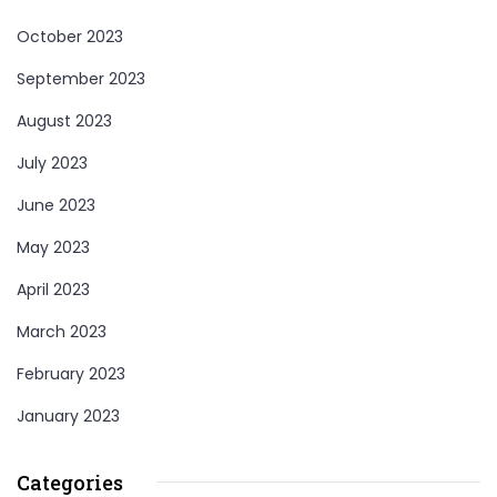
October 2023
September 2023
August 2023
July 2023
June 2023
May 2023
April 2023
March 2023
February 2023
January 2023
Categories