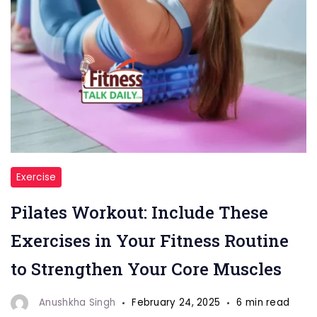
"Pilates
Exercise
Workout
Pilates Workout: Include These
Exercise"
Exercises in Your Fitness Routine
to Strengthen Your Core Muscles
Anushkha Singh
February 24, 2025
6 min read