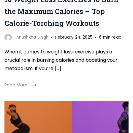
to
the Maximum Calories – Top
Burn"
Calorie-Torching Workouts
Anushkha Singh
February 24, 2025
6 min read
When it comes to weight loss, exercise plays a
crucial role in burning calories and boosting your
metabolism. If you’re […]
Read More