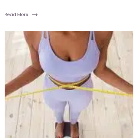
Read More