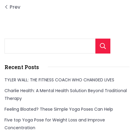
exercises!
Prev
Perfect
for
weight
loss
Sear
and
boosting
your
Recent Posts
metabolism,
TYLER WALL: THE FITNESS COACH WHO CHANGED LIVES
these
Charlie Health: A Mental Health Solution Beyond Traditional
workouts
Therapy
are
ideal
Feeling Bloated? These Simple Yoga Poses Can Help
to
Five top Yoga Pose for Weight Loss and Improve
fit
Concentration