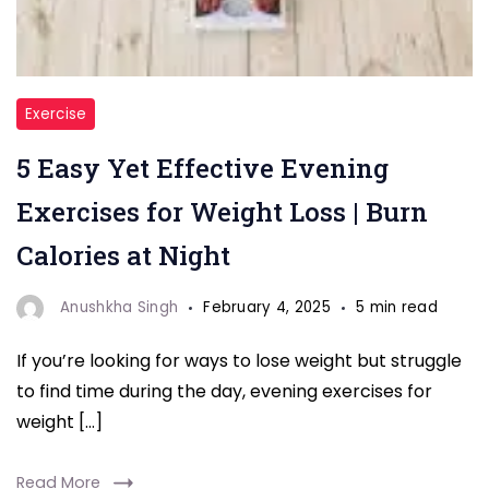
Burn
Exercise
calories
5 Easy Yet Effective Evening
while
winding
Exercises for Weight Loss | Burn
down
Calories at Night
with
these
Anushkha Singh
February 4, 2025
5 min read
5
If you’re looking for ways to lose weight but struggle
easy
to find time during the day, evening exercises for
yet
weight […]
effective
evening
Read More