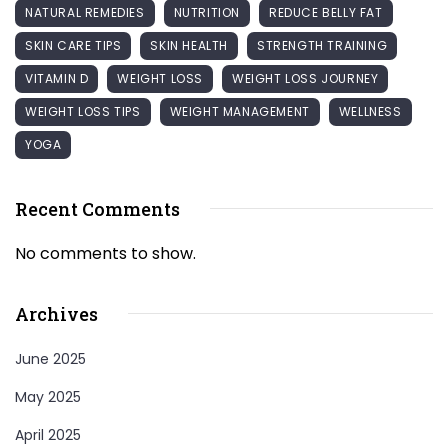
NATURAL REMEDIES
NUTRITION
REDUCE BELLY FAT
SKIN CARE TIPS
SKIN HEALTH
STRENGTH TRAINING
VITAMIN D
WEIGHT LOSS
WEIGHT LOSS JOURNEY
WEIGHT LOSS TIPS
WEIGHT MANAGEMENT
WELLNESS
YOGA
Recent Comments
No comments to show.
Archives
June 2025
May 2025
April 2025