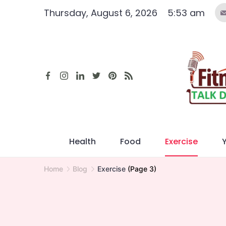
Skip
Thursday, August 6, 2026
5:53 am
to
content
Health
Food
Exercise
Home
Blog
Exercise
(Page 3)