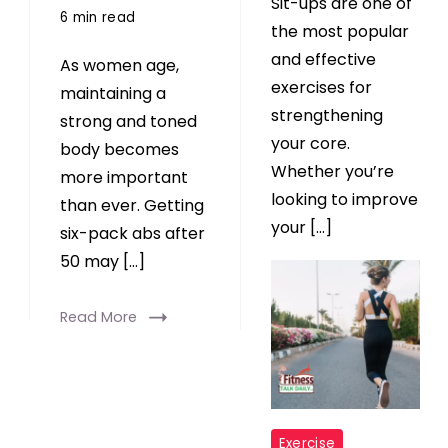
Sit-ups are one of
6 min read
the most popular
and effective
As women age,
exercises for
maintaining a
strengthening
strong and toned
your core.
body becomes
Whether you’re
more important
looking to improve
than ever. Getting
your […]
six-pack abs after
50 may […]
Read More
Read More
"
Exercise