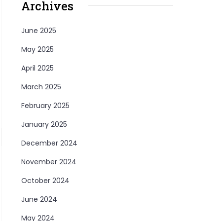
Archives
June 2025
May 2025
April 2025
March 2025
February 2025
January 2025
December 2024
November 2024
October 2024
June 2024
May 2024