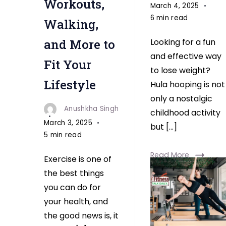
Workouts,
March 4, 2025
6 min read
Walking,
and More to
Looking for a fun
and effective way
Fit Your
to lose weight?
Lifestyle
Hula hooping is not
only a nostalgic
Anushkha Singh
childhood activity
March 3, 2025
but […]
5 min read
Read More
Exercise is one of
the best things
you can do for
your health, and
the good news is, it