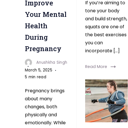
Improve
If you’re aiming to
tone your body
Your Mental
and build strength,
Health
squats are one of
the best exercises
During
you can
Pregnancy
incorporate […]
Anushkha Singh
Read More
March 5, 2025
5 min read
Pregnancy brings
about many
changes, both
physically and
emotionally. While