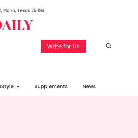
01, Plano, Texas 75093
DAILY
Write for Us
eStyle
Supplements
News