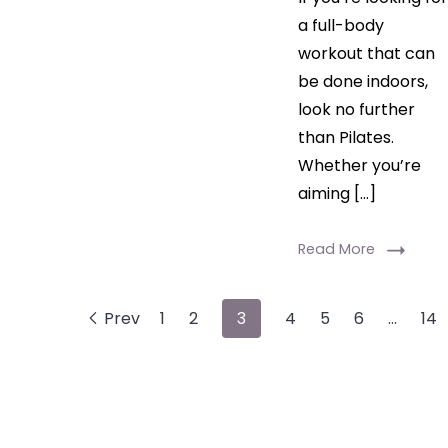
a full-body
workout that can
be done indoors,
look no further
than Pilates.
Whether you’re
aiming […]
Read More
Prev
1
2
3
4
5
6
…
14