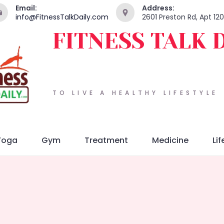
Email:
Address:
info@FitnessTalkDaily.com
2601 Preston Rd, Apt 12
FITNESS TALK 
TO LIVE A HEALTHY LIFESTYLE
Yoga
Gym
Treatment
Medicine
Lif