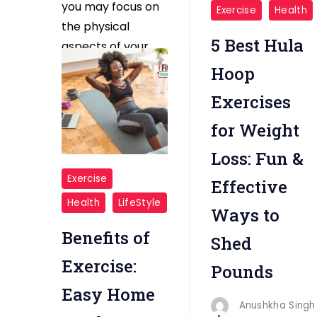
"Hula
you may focus on
Exercise
Health
Hoop
the physical
5 Best Hula
Exercises"
aspects of your
pregnancy, […]
Hoop
Exercises
Read More
for Weight
Loss: Fun &
"Exercise
Exercise
Effective
Easy
Health
LifeStyle
Ways to
Home
Workouts"
Benefits of
Shed
Exercise:
Pounds
Easy Home
Anushkha Singh