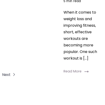
5 min read
When it comes to
weight loss and
improving fitness,
short, effective
workouts are
becoming more
popular. One such
workout is […]
Read More
Next