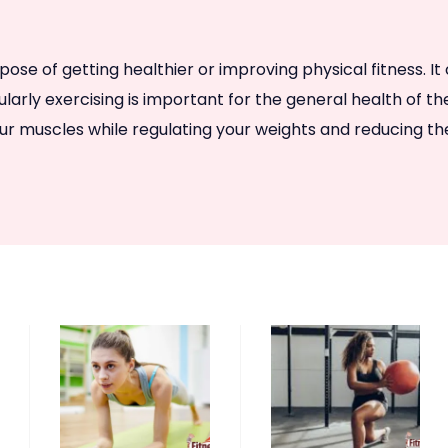
e of getting healthier or improving physical fitness. It co
egularly exercising is important for the general health of t
r muscles while regulating your weights and reducing the 