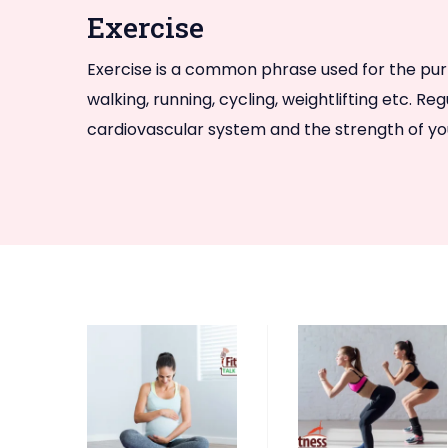
Exercise
Exercise is a common phrase used for the purpos
walking, running, cycling, weightlifting etc. R
cardiovascular system and the strength of you