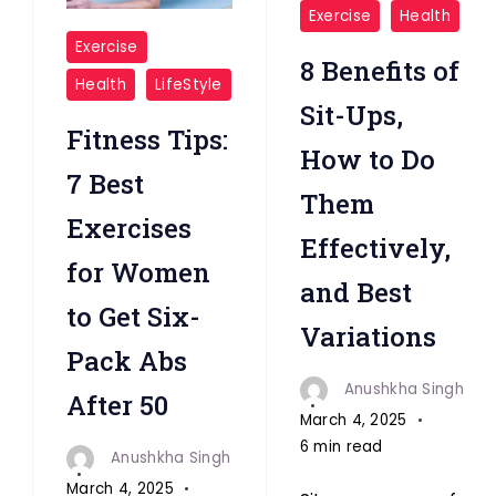
"Sit-
Exercise
Health
"Women
Ups
Exercise
8 Benefits of
Six
"
Health
LifeStyle
pack
Sit-Ups,
Abs
Fitness Tips:
How to Do
after
7 Best
Them
50"
Exercises
Effectively,
for Women
and Best
to Get Six-
Variations
Pack Abs
Anushkha Singh
After 50
March 4, 2025
6 min read
Anushkha Singh
March 4, 2025