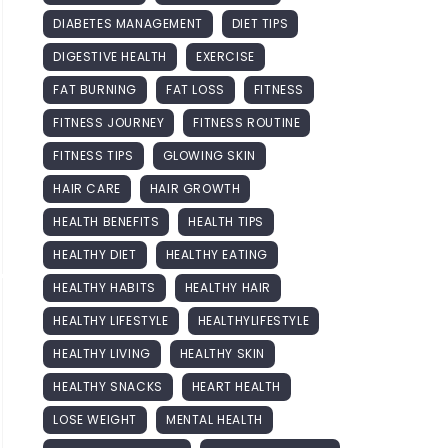
DIABETES MANAGEMENT
DIET TIPS
DIGESTIVE HEALTH
EXERCISE
FAT BURNING
FAT LOSS
FITNESS
FITNESS JOURNEY
FITNESS ROUTINE
FITNESS TIPS
GLOWING SKIN
HAIR CARE
HAIR GROWTH
HEALTH BENEFITS
HEALTH TIPS
HEALTHY DIET
HEALTHY EATING
HEALTHY HABITS
HEALTHY HAIR
HEALTHY LIFESTYLE
HEALTHYLIFESTYLE
HEALTHY LIVING
HEALTHY SKIN
HEALTHY SNACKS
HEART HEALTH
LOSE WEIGHT
MENTAL HEALTH