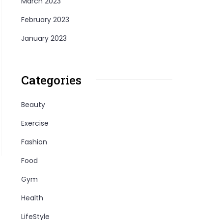
March 2023
February 2023
January 2023
Categories
Beauty
Exercise
Fashion
Food
Gym
Health
LifeStyle