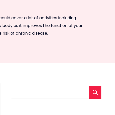
uld cover a lot of activities including
he body as it improves the function of your
risk of chronic disease.
S