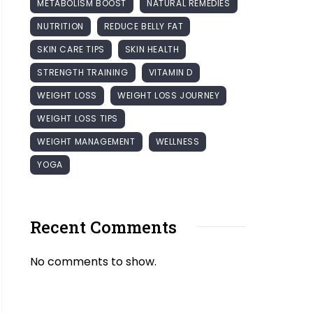
METABOLISM BOOST
NATURAL REMEDIES
NUTRITION
REDUCE BELLY FAT
SKIN CARE TIPS
SKIN HEALTH
STRENGTH TRAINING
VITAMIN D
WEIGHT LOSS
WEIGHT LOSS JOURNEY
WEIGHT LOSS TIPS
WEIGHT MANAGEMENT
WELLNESS
YOGA
Recent Comments
No comments to show.