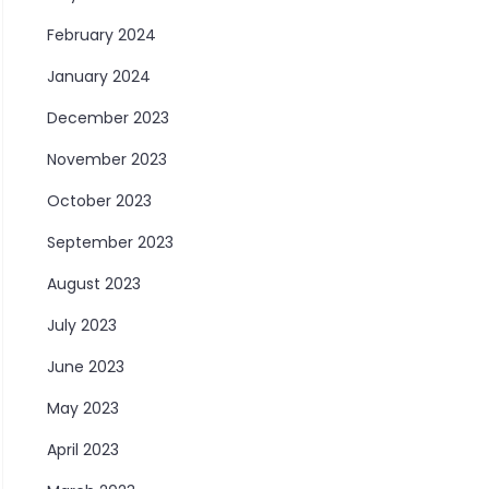
February 2024
January 2024
December 2023
November 2023
October 2023
September 2023
August 2023
July 2023
June 2023
May 2023
April 2023