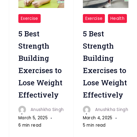
"Exercises
"Exercises"
Exercise
Exercise
Health
"
5 Best
5 Best
Strength
Strength
Building
Building
Exercises to
Exercises to
Lose Weight
Lose Weight
Effectively
Effectively
Anushkha Singh
Anushkha Singh
March 5, 2025
March 4, 2025
6 min read
5 min read