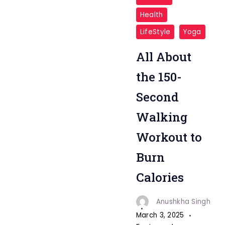
Burn
Health
Calories
LifeStyle
Yoga
"
All About
the 150-
Second
Walking
Workout to
Burn
Calories
Anushkha Singh
March 3, 2025