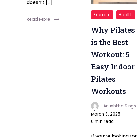
doesn’t […]
"Pilates
Exercise
Health
Read More
Best
Why Pilates
Workout"
is the Best
Workout: 5
Easy Indoor
Pilates
Workouts
Anushkha Singh
March 3, 2025
6 min read
If you’re looking for