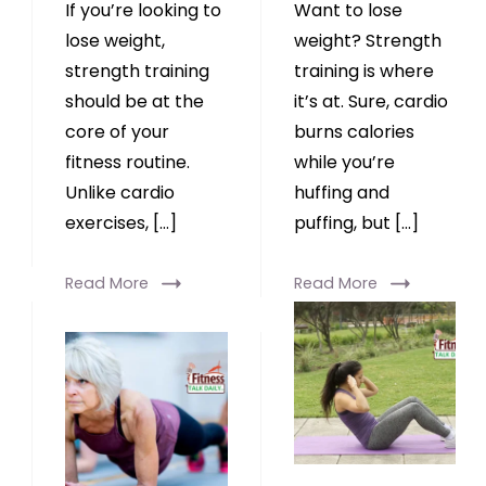
If you’re looking to
Want to lose
lose weight,
weight? Strength
strength training
training is where
should be at the
it’s at. Sure, cardio
core of your
burns calories
fitness routine.
while you’re
Unlike cardio
huffing and
exercises, […]
puffing, but […]
Read More
Read More