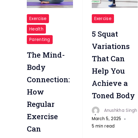
"Regular
"5
Exercise
Exercise
Exercise"
Squat
Health
5 Squat
Variations"
Parenting
Variations
The Mind-
That Can
Body
Help You
Connection:
Achieve a
How
Toned Body
Regular
Anushkha Singh
Exercise
March 5, 2025
5 min read
Can