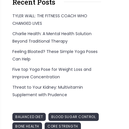
Recent Posts
TYLER WALL: THE FITNESS COACH WHO
CHANGED LIVES
Charlie Health: A Mental Health Solution
Beyond Traditional Therapy
Feeling Bloated? These Simple Yoga Poses
Can Help
Five top Yoga Pose for Weight Loss and
Improve Concentration
Threat to Your Kidney: Multivitamin
Supplement with Prudence
BALANCED DIET
BLOOD SUGAR CONTROL
BONE HEALTH
CORE STRENGTH