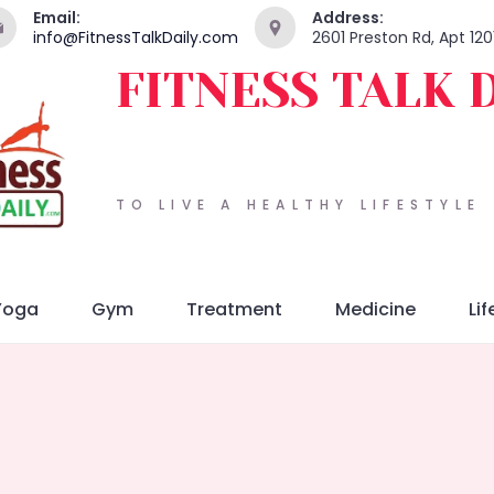
Email:
Address:
info@FitnessTalkDaily.com
2601 Preston Rd, Apt 120
FITNESS TALK 
TO LIVE A HEALTHY LIFESTYLE
Yoga
Gym
Treatment
Medicine
Lif