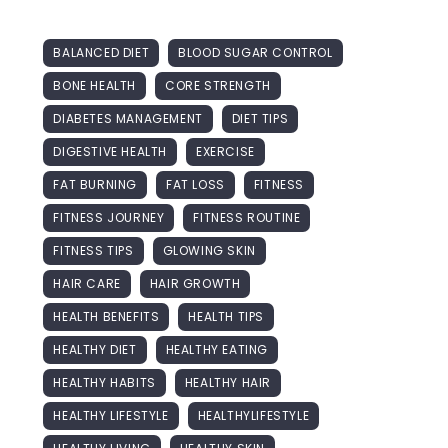
BALANCED DIET
BLOOD SUGAR CONTROL
BONE HEALTH
CORE STRENGTH
DIABETES MANAGEMENT
DIET TIPS
DIGESTIVE HEALTH
EXERCISE
FAT BURNING
FAT LOSS
FITNESS
FITNESS JOURNEY
FITNESS ROUTINE
FITNESS TIPS
GLOWING SKIN
HAIR CARE
HAIR GROWTH
HEALTH BENEFITS
HEALTH TIPS
HEALTHY DIET
HEALTHY EATING
HEALTHY HABITS
HEALTHY HAIR
HEALTHY LIFESTYLE
HEALTHYLIFESTYLE