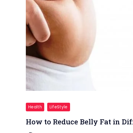
Belly
Fat
Health
LifeStyle
How to Reduce Belly Fat in Di