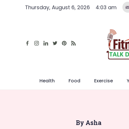
Skip
Thursday, August 6, 2026
4:03 am
to
content
Health
Food
Exercise
By Asha