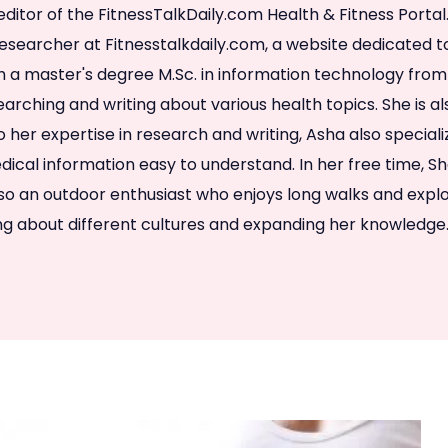
editor of the FitnessTalkDaily.com Health & Fitness Porta
researcher at Fitnesstalkdaily.com, a website dedicated 
h a master's degree M.Sc. in information technology from
arching and writing about various health topics. She is al
to her expertise in research and writing, Asha also special
cal information easy to understand. In her free time, S
lso an outdoor enthusiast who enjoys long walks and explo
ing about different cultures and expanding her knowledge