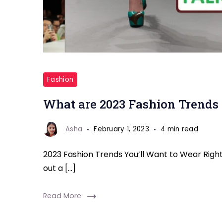
Fashion
Trends
Fashion
Straight
What are 2023 Fashion Trends 
To
Start
Asha
February 1, 2023
4 min read
Wearing
2023 Fashion Trends You’ll Want to Wear Right 
out a […]
Read More