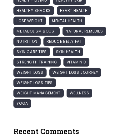
HEALTHY LIVING
HEALTHY SKIN
HEALTHY SNACKS
HEART HEALTH
LOSE WEIGHT
MENTAL HEALTH
METABOLISM BOOST
NATURAL REMEDIES
NUTRITION
REDUCE BELLY FAT
SKIN CARE TIPS
SKIN HEALTH
STRENGTH TRAINING
VITAMIN D
WEIGHT LOSS
WEIGHT LOSS JOURNEY
WEIGHT LOSS TIPS
WEIGHT MANAGEMENT
WELLNESS
YOGA
Recent Comments