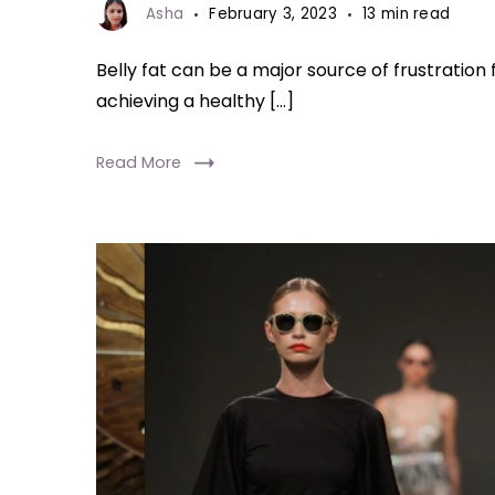
Asha
February 3, 2023
13 min read
Belly fat can be a major source of frustratio
achieving a healthy […]
Read More