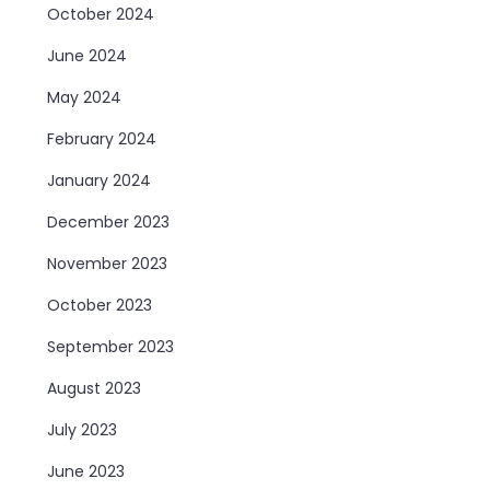
October 2024
June 2024
May 2024
February 2024
January 2024
December 2023
November 2023
October 2023
September 2023
August 2023
July 2023
June 2023