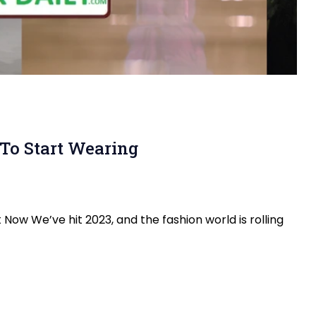
To Start Wearing
Now We’ve hit 2023, and the fashion world is rolling