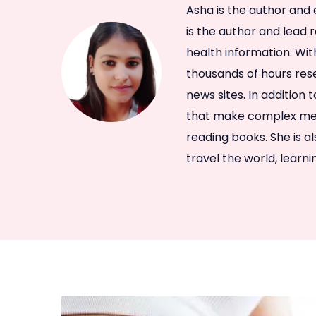
Asha is the author and 
is the author and lead 
health information. Wit
thousands of hours rese
news sites. In addition 
that make complex medi
reading books. She is a
travel the world, learn