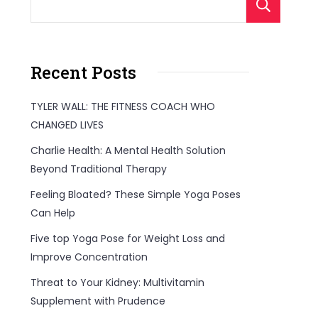
S
Recent Posts
TYLER WALL: THE FITNESS COACH WHO
CHANGED LIVES
Charlie Health: A Mental Health Solution
Beyond Traditional Therapy
Feeling Bloated? These Simple Yoga Poses
Can Help
Five top Yoga Pose for Weight Loss and
Improve Concentration
Threat to Your Kidney: Multivitamin
Supplement with Prudence