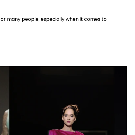
n for many people, especially when it comes to