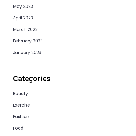
May 2023
April 2023
March 2023
February 2023
January 2023
Categories
Beauty
Exercise
Fashion
Food