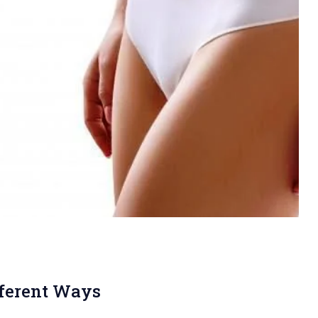
fferent Ways