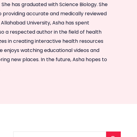
l. She has graduated with Science Biology. She
to providing accurate and medically reviewed
 Allahabad University, Asha has spent
so a respected author in the field of health
izes in creating interactive health resources
he enjoys watching educational videos and
ring new places. In the future, Asha hopes to
.