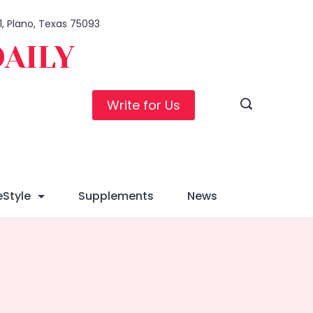
1, Plano, Texas 75093
DAILY
Write for Us
eStyle
Supplements
News