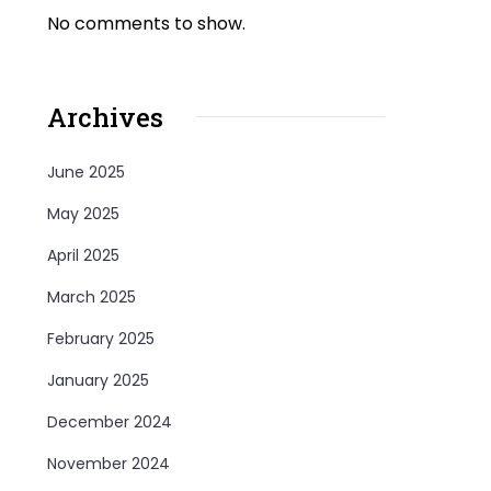
No comments to show.
Archives
June 2025
May 2025
April 2025
March 2025
February 2025
January 2025
December 2024
November 2024